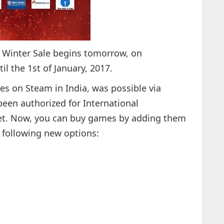
m Winter Sale begins tomorrow, on
l the 1st of January, 2017.
es on Steam in India, was possible via
been authorized for International
let. Now, you can buy games by adding them
e following new options: