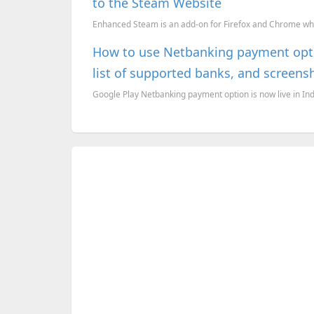
to the Steam Website
Enhanced Steam is an add-on for Firefox and Chrome whi
How to use Netbanking payment optio
list of supported banks, and screens
Google Play Netbanking payment option is now live in India