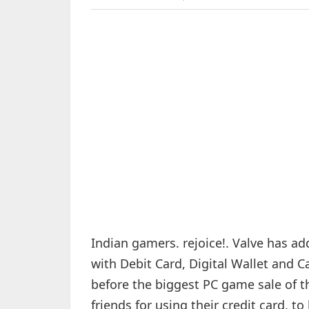
Indian gamers. rejoice!. Valve has a
with Debit Card, Digital Wallet and 
before the biggest PC game sale of t
friends for using their credit card,