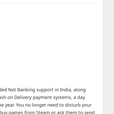
dded Net Banking support in India, along
Cash on Delivery payment systems, a day
he year. You no longer need to disturb your
 to buy games from Steam or ask them to send