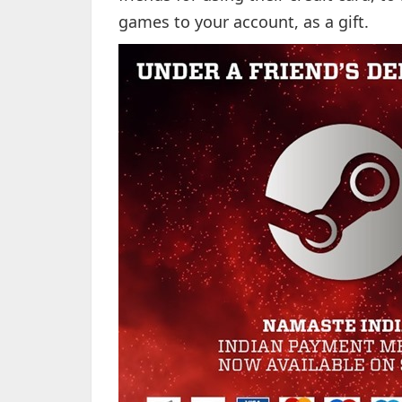
games to your account, as a gift.