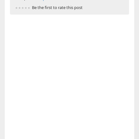
Be the first to rate this post