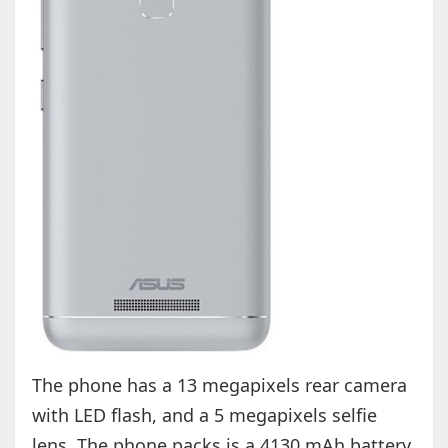
The phone has a 13 megapixels rear camera
with LED flash, and a 5 megapixels selfie
lens. The phone packs is a 4130 mAh battery,