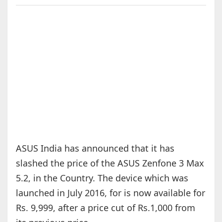
ASUS India has announced that it has
slashed the price of the ASUS Zenfone 3 Max
5.2, in the Country. The device which was
launched in July 2016, for is now available for
Rs. 9,999, after a price cut of Rs.1,000 from