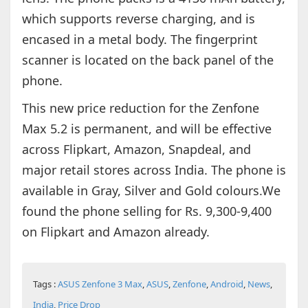
which supports reverse charging, and is
encased in a metal body. The fingerprint
scanner is located on the back panel of the
phone.
This new price reduction for the Zenfone
Max 5.2 is permanent, and will be effective
across Flipkart, Amazon, Snapdeal, and
major retail stores across India. The phone is
available in Gray, Silver and Gold colours.We
found the phone selling for Rs. 9,300-9,400
on Flipkart and Amazon already.
Tags :
ASUS Zenfone 3 Max
,
ASUS
,
Zenfone
,
Android
,
News
,
India
,
Price Drop