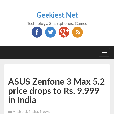
Geekiest.Net
Technology, Smartphones, Games
Togg
navi
ASUS Zenfone 3 Max 5.2
price drops to Rs. 9,999
in India
Android
,
India
,
News