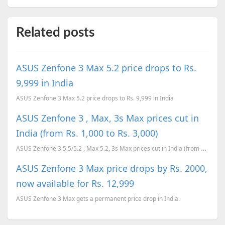
Related posts
ASUS Zenfone 3 Max 5.2 price drops to Rs.
9,999 in India
ASUS Zenfone 3 Max 5.2 price drops to Rs. 9,999 in India
ASUS Zenfone 3 , Max, 3s Max prices cut in
India (from Rs. 1,000 to Rs. 3,000)
ASUS Zenfone 3 5.5/5.2 , Max 5.2, 3s Max prices cut in India (from Rs. 1,000 to Rs. 3,000)
ASUS Zenfone 3 Max price drops by Rs. 2000,
now available for Rs. 12,999
ASUS Zenfone 3 Max gets a permanent price drop in India.