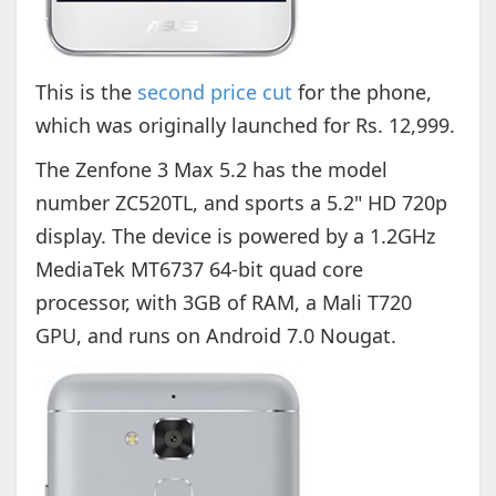
This is the
second price cut
for the phone,
which was originally launched for Rs. 12,999.
The Zenfone 3 Max 5.2 has the model
number ZC520TL, and sports a 5.2" HD 720p
display. The device is powered by a 1.2GHz
MediaTek MT6737 64-bit quad core
processor, with 3GB of RAM, a Mali T720
GPU, and runs on Android 7.0 Nougat.