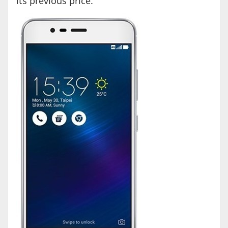
its previous price.