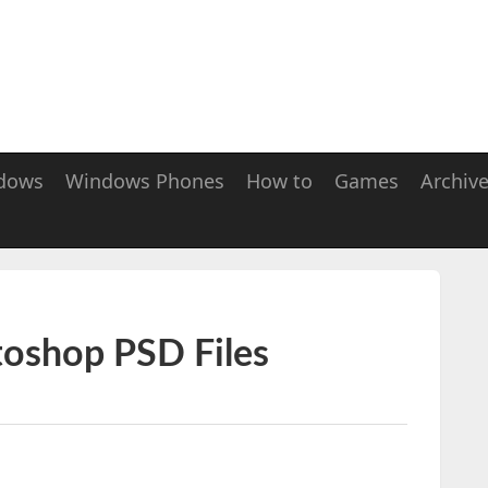
dows
Windows Phones
How to
Games
Archiv
toshop PSD Files