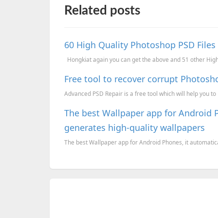
Related posts
60 High Quality Photoshop PSD Files
Hongkiat again you can get the above and 51 other High 
Free tool to recover corrupt Photosh
Advanced PSD Repair is a free tool which will help you t
The best Wallpaper app for Android 
generates high-quality wallpapers
The best Wallpaper app for Android Phones, it automatica