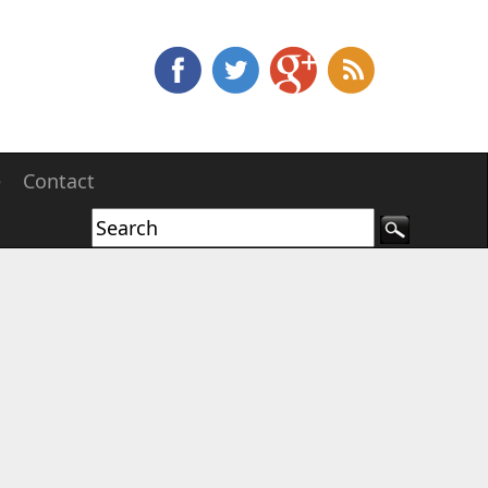
e
Contact