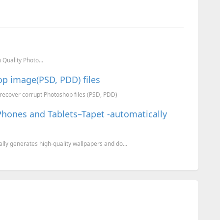
Quality Photo...
op image(PSD, PDD) files
o recover corrupt Photoshop files (PSD, PDD)
Phones and Tablets–Tapet -automatically
lly generates high-quality wallpapers and do...