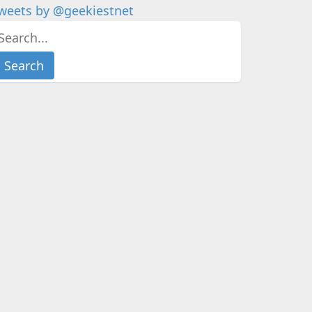
weets by @geekiestnet