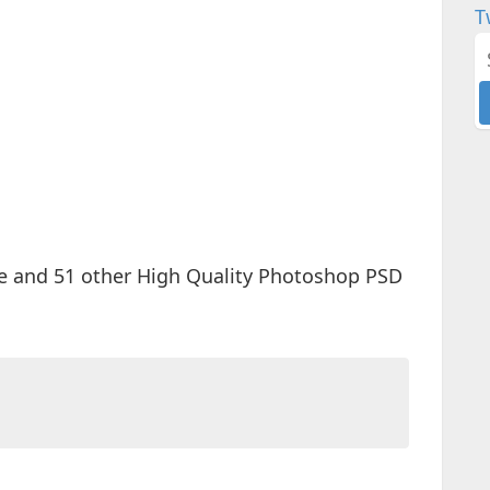
T
e and 51 other High Quality Photoshop PSD