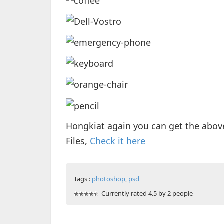
Hongkiat again you can get the abov
Files,
Check it here
Tags :
photoshop
,
psd
Currently rated 4.5 by 2 people