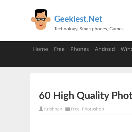
Geekiest.Net
Technology, Smartphones, Games
Home
Free
Phones
Android
Win
60 High Quality Pho
Krishnan
Free
,
Photoshop