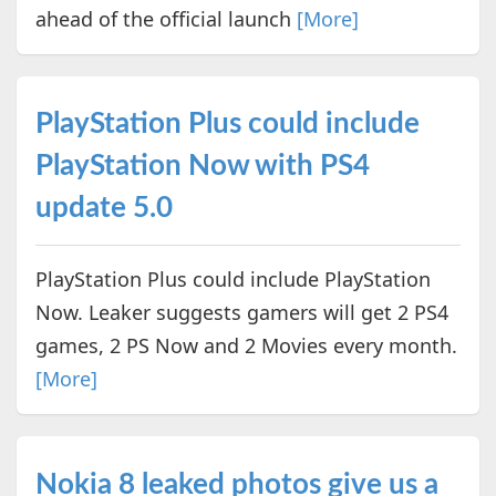
ahead of the official launch
[More]
PlayStation Plus could include
PlayStation Now with PS4
update 5.0
PlayStation Plus could include PlayStation
Now. Leaker suggests gamers will get 2 PS4
games, 2 PS Now and 2 Movies every month.
[More]
Nokia 8 leaked photos give us a