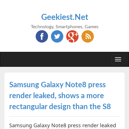
Geekiest.Net
Technology, Smartphones, Games
Togg
navi
Samsung Galaxy Note8 press
render leaked, shows a more
rectangular design than the S8
Samsung Galaxy Note8 press render leaked