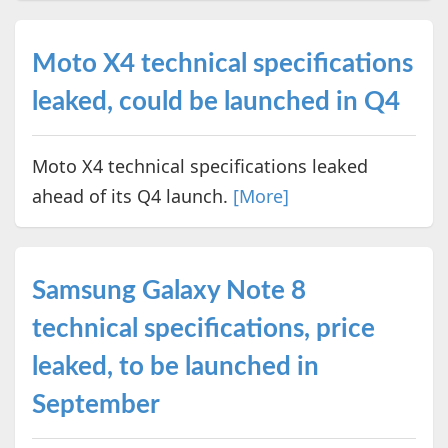
Moto X4 technical specifications
leaked, could be launched in Q4
Moto X4 technical specifications leaked
ahead of its Q4 launch.
[More]
Samsung Galaxy Note 8
technical specifications, price
leaked, to be launched in
September