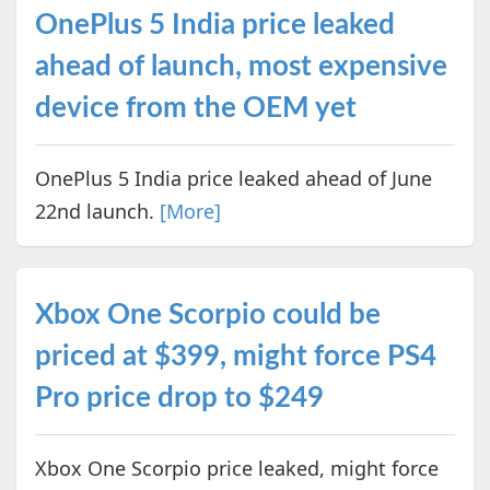
OnePlus 5 India price leaked
ahead of launch, most expensive
device from the OEM yet
OnePlus 5 India price leaked ahead of June
22nd launch.
[More]
Xbox One Scorpio could be
priced at $399, might force PS4
Pro price drop to $249
Xbox One Scorpio price leaked, might force