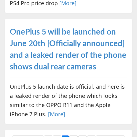
PS4 Pro price drop
[More]
OnePlus 5 will be launched on
June 20th [Officially announced]
and a leaked render of the phone
shows dual rear cameras
OnePlus 5 launch date is official, and here is
a leaked render of the phone which looks
similar to the OPPO R11 and the Apple
iPhone 7 Plus.
[More]