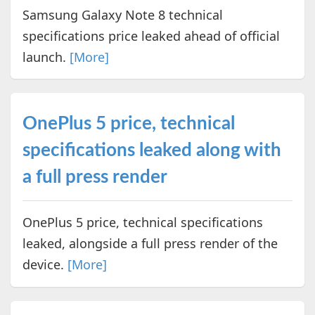
Samsung Galaxy Note 8 technical
specifications price leaked ahead of official
launch.
[More]
OnePlus 5 price, technical
specifications leaked along with
a full press render
OnePlus 5 price, technical specifications
leaked, alongside a full press render of the
device.
[More]