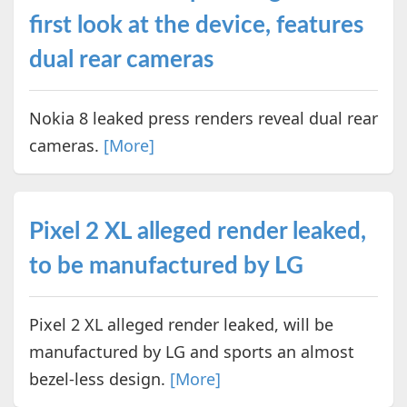
first look at the device, features
dual rear cameras
Nokia 8 leaked press renders reveal dual rear
cameras.
[More]
Pixel 2 XL alleged render leaked,
to be manufactured by LG
Pixel 2 XL alleged render leaked, will be
manufactured by LG and sports an almost
bezel-less design.
[More]