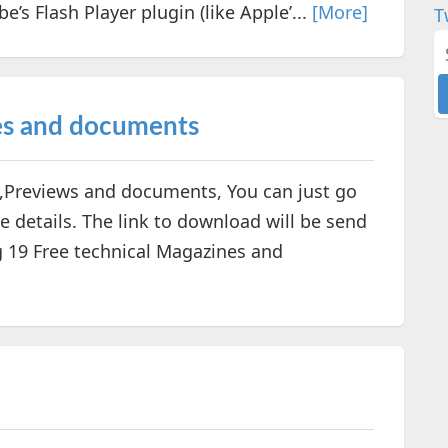
’s Flash Player plugin (like Apple’...
[More]
T
es and documents
s,Previews and documents, You can just go
e details. The link to download will be send
ng 19 Free technical Magazines and