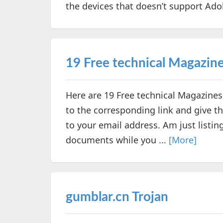
the devices that doesn’t support Adobe
19 Free technical Magazin
Here are 19 Free technical Magazine
to the corresponding link and give th
to your email address. Am just listi
documents while you ...
[More]
gumblar.cn Trojan