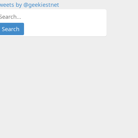
weets by @geekiestnet