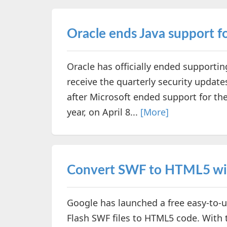
Oracle ends Java support 
Oracle has officially ended supportin
receive the quarterly security updat
after Microsoft ended support for th
year, on April 8...
[More]
Convert SWF to HTML5 wit
Google has launched a free easy-to-us
Flash SWF files to HTML5 code. With t