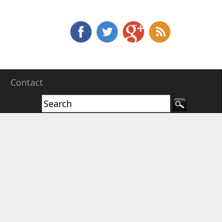
e
Contact