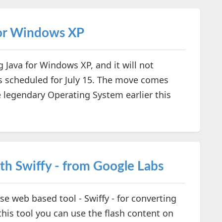
for Windows XP
g Java for Windows XP, and it will not
es scheduled for July 15. The move comes
e legendary Operating System earlier this
h Swiffy - from Google Labs
e web based tool - Swiffy - for converting
his tool you can use the flash content on