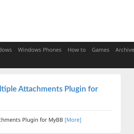
dows
Windows Phones
How to
Games
Archiv
tiple Attachments Plugin for
achments Plugin for MyBB
[More]