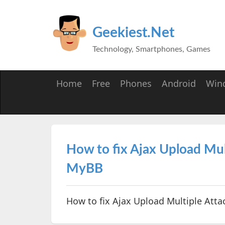
Geekiest.Net
Technology, Smartphones, Games
Home
Free
Phones
Android
Win
How to fix Ajax Upload Mul
MyBB
How to fix Ajax Upload Multiple Att