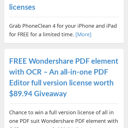
licenses
Grab PhoneClean 4 for your iPhone and iPad
for FREE for a limited time.
[More]
FREE Wondershare PDF element
with OCR – An all-in-one PDF
Editor full version license worth
$89.94 Giveaway
Chance to win a full version license of all in
one PDF suit Wondershare PDF element with