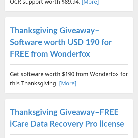
OCR support worth $89.94.
[More]
Thanksgiving Giveaway–
Software worth USD 190 for
FREE from Wonderfox
Get software worth $190 from Wonderfox for
this Thanksgiving.
[More]
Thanksgiving Giveaway–FREE
iCare Data Recovery Pro license