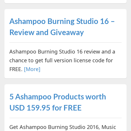
Ashampoo Burning Studio 16 –
Review and Giveaway
Ashampoo Burning Studio 16 review and a
chance to get full version license code for
FREE.
[More]
5 Ashampoo Products worth
USD 159.95 for FREE
Get Ashampoo Burning Studio 2016, Music