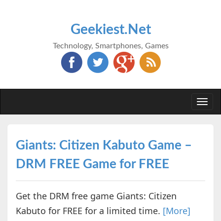
Geekiest.Net
Technology, Smartphones, Games
Togg
navi
Giants: Citizen Kabuto Game –
DRM FREE Game for FREE
Get the DRM free game Giants: Citizen
Kabuto for FREE for a limited time.
[More]