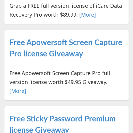
Grab a FREE full version license of iCare Data
Recovery Pro worth $89.99.
[More]
Free Apowersoft Screen Capture
Pro license Giveaway
Free Apowersoft Screen Capture Pro full
version license worth $49.95 Giveaway.
[More]
Free Sticky Password Premium
license Giveaway