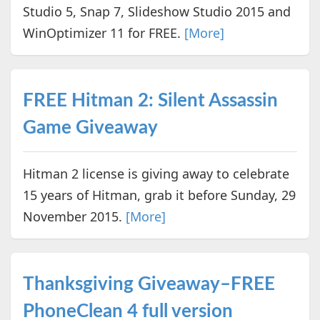
Studio 5, Snap 7, Slideshow Studio 2015 and
WinOptimizer 11 for FREE.
[More]
FREE Hitman 2: Silent Assassin
Game Giveaway
Hitman 2 license is giving away to celebrate
15 years of Hitman, grab it before Sunday, 29
November 2015.
[More]
Thanksgiving Giveaway–FREE
PhoneClean 4 full version