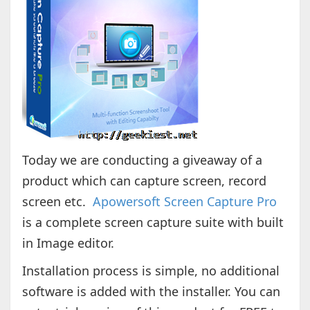
Today we are conducting a giveaway of a
product which can capture screen, record
screen etc.
Apowersoft Screen Capture Pro
is a complete screen capture suite with built
in Image editor.
Installation process is simple, no additional
software is added with the installer. You can