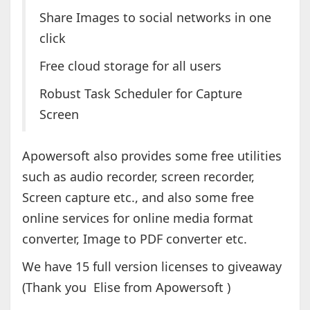
Share Images to social networks in one
click
Free cloud storage for all users
Robust Task Scheduler for Capture
Screen
Apowersoft also provides some free utilities
such as audio recorder, screen recorder,
Screen capture etc., and also some free
online services for online media format
converter, Image to PDF converter etc.
We have 15 full version licenses to giveaway
(Thank you Elise from Apowersoft )