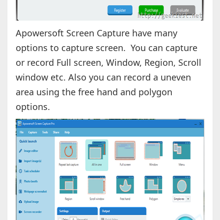
Apowersoft Screen Capture have many
options to capture screen. You can capture
or record Full screen, Window, Region, Scroll
window etc. Also you can record a uneven
area using the free hand and polygon
options.