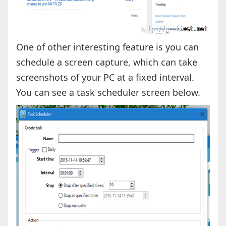
One of other interesting feature is you can
schedule a screen capture, which can take
screenshots of your PC at a fixed interval.
You can see a task scheduler screen below.