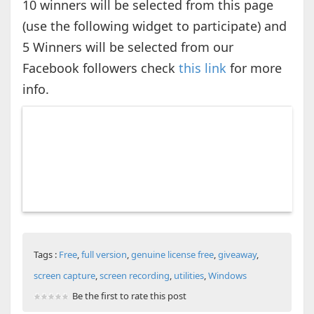
10 winners will be selected from this page
(use the following widget to participate) and
5 Winners will be selected from our
Facebook followers check
this link
for more
info.
Tags :
Free
,
full version
,
genuine license free
,
giveaway
,
screen capture
,
screen recording
,
utilities
,
Windows
Be the first to rate this post