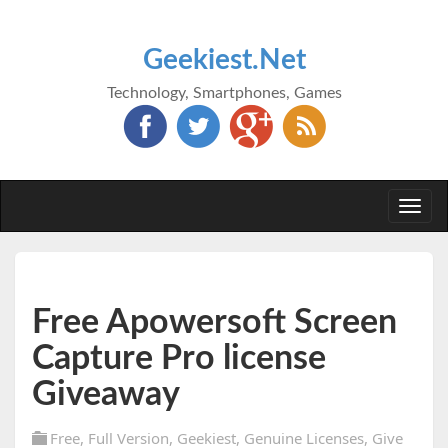
Geekiest.Net
Technology, Smartphones, Games
Togg
navi
Free Apowersoft Screen
Capture Pro license
Giveaway
Free
,
Full Version
,
Geekiest
,
Genuine Licenses
,
Give