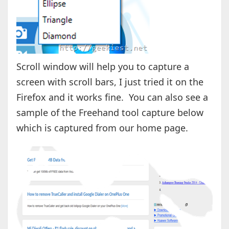
Scroll window will help you to capture a
screen with scroll bars, I just tried it on the
Firefox and it works fine. You can also see a
sample of the Freehand tool capture below
which is captured from our home page.