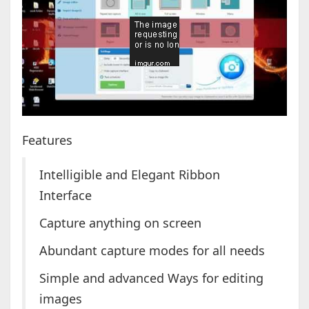
Features
Intelligible and Elegant Ribbon
Interface
Capture anything on screen
Abundant capture modes for all needs
Simple and advanced Ways for editing
images