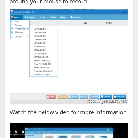
around your mouse to record
Watch the below video for more information