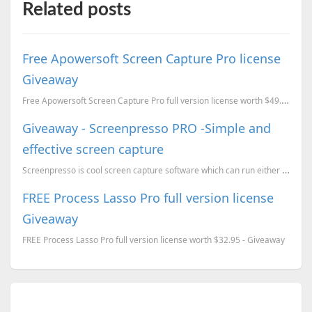
Related posts
Free Apowersoft Screen Capture Pro license
Giveaway
Free Apowersoft Screen Capture Pro full version license worth $49.95 Giveaway.
Giveaway - Screenpresso PRO -Simple and
effective screen capture
Screenpresso is cool screen capture software which can run either installed or as portable. It can c...
FREE Process Lasso Pro full version license
Giveaway
FREE Process Lasso Pro full version license worth $32.95 - Giveaway