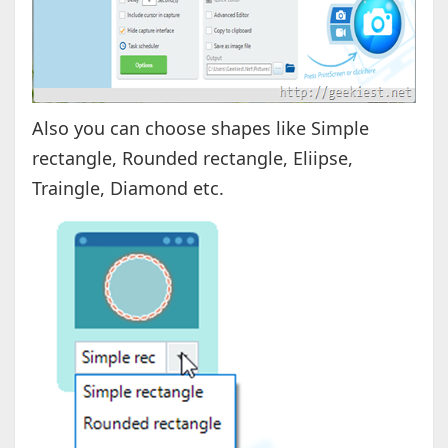
Also you can choose shapes like Simple
rectangle, Rounded rectangle, Eliipse,
Traingle, Diamond etc.