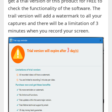
get a trial version of this product for FREE to
check the functionality of the software. The
trail version will add a watermark to all your
captures and there will be a limitation of 3
minutes when you record your screen.