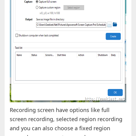
Recording screen have options like full
screen recording, selected region recording
and you can also choose a fixed region