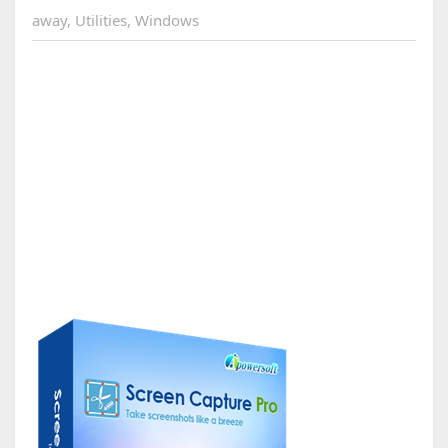
away
,
Utilities
,
Windows