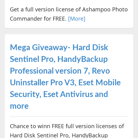
Get a full version license of Ashampoo Photo
Commander for FREE.
[More]
Mega Giveaway- Hard Disk
Sentinel Pro, HandyBackup
Professional version 7, Revo
Uninstaller Pro V3, Eset Mobile
Security, Eset Antivirus and
more
Chance to winn FREE full version licenses of
Hard Disk Sentinel Pro, HandyBackup