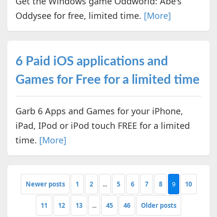
Get the Windows game Oddworld: Abe's
Oddysee for free, limited time.
[More]
6 Paid iOS applications and
Games for Free for a limited time
Garb 6 Apps and Games for your iPhone,
iPad, IPod or iPod touch FREE for a limited
time.
[More]
Newer posts
1
2
...
5
6
7
8
9
10
11
12
13
...
45
46
Older posts