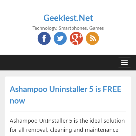
Geekiest.Net
Technology, Smartphones, Games
Togg
navi
Ashampoo Uninstaller 5 is FREE
now
Ashampoo UnInstaller 5 is the ideal solution
for all removal, cleaning and maintenance