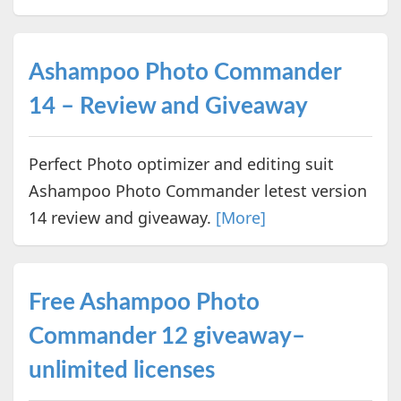
Ashampoo Photo Commander
14 – Review and Giveaway
Perfect Photo optimizer and editing suit
Ashampoo Photo Commander letest version
14 review and giveaway.
[More]
Free Ashampoo Photo
Commander 12 giveaway–
unlimited licenses