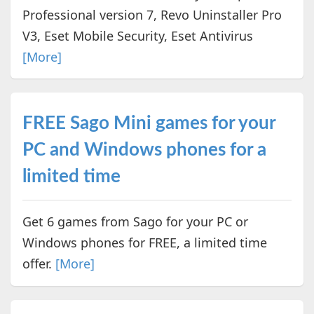
Professional version 7, Revo Uninstaller Pro
V3, Eset Mobile Security, Eset Antivirus
[More]
FREE Sago Mini games for your
PC and Windows phones for a
limited time
Get 6 games from Sago for your PC or
Windows phones for FREE, a limited time
offer.
[More]