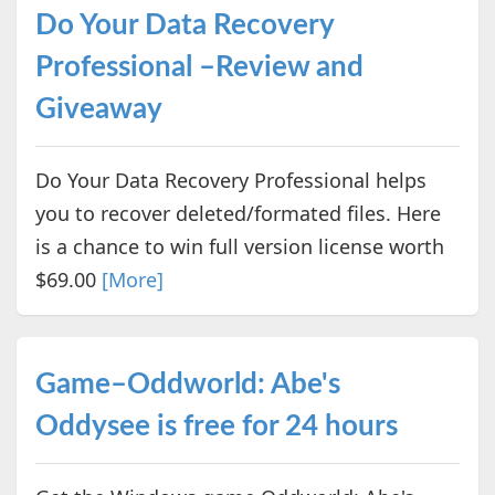
Do Your Data Recovery
Professional –Review and
Giveaway
Do Your Data Recovery Professional helps
you to recover deleted/formated files. Here
is a chance to win full version license worth
$69.00
[More]
Game–Oddworld: Abe's
Oddysee is free for 24 hours