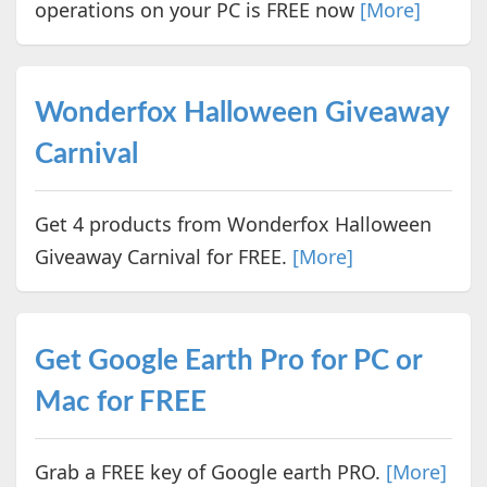
operations on your PC is FREE now
[More]
Wonderfox Halloween Giveaway
Carnival
Get 4 products from Wonderfox Halloween
Giveaway Carnival for FREE.
[More]
Get Google Earth Pro for PC or
Mac for FREE
Grab a FREE key of Google earth PRO.
[More]