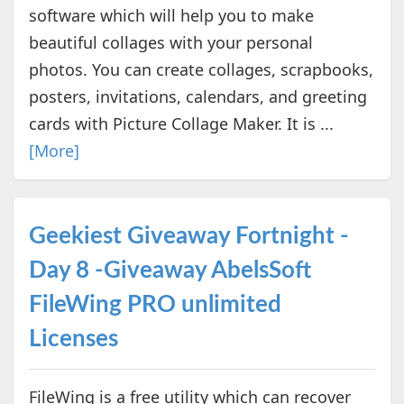
software which will help you to make
beautiful collages with your personal
photos. You can create collages, scrapbooks,
posters, invitations, calendars, and greeting
cards with Picture Collage Maker. It is ...
[More]
Geekiest Giveaway Fortnight -
Day 8 -Giveaway AbelsSoft
FileWing PRO unlimited
Licenses
FileWing is a free utility which can recover