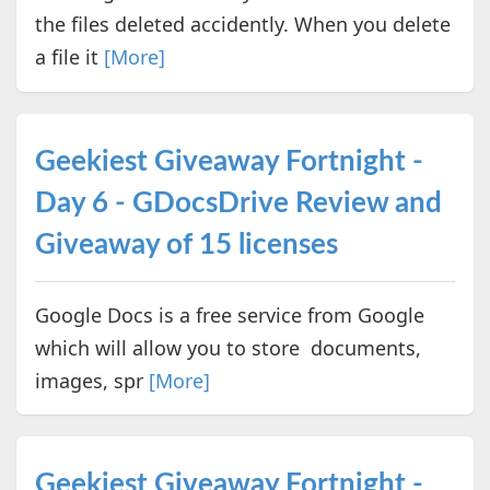
the files deleted accidently. When you delete
a file it
[More]
Geekiest Giveaway Fortnight -
Day 6 - GDocsDrive Review and
Giveaway of 15 licenses
Google Docs is a free service from Google
which will allow you to store documents,
images, spr
[More]
Geekiest Giveaway Fortnight -