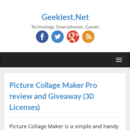
Geekiest.Net
Technology, Smartphones, Games
Togg
navi
Picture Collage Maker Pro
review and Giveaway (30
Licenses)
Picture Collage Maker is a simple and handy