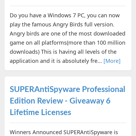
Do you have a Windows 7 PC, you can now
play the famous Angry Birds full version.
Angry birds are one of the most downloaded
game on all platforms(more than 100 million
downloads) This is having all levels of the
application and it is absolutely fre...
[More]
SUPERAntiSpyware Professional
Edition Review - Giveaway 6
Lifetime Licenses
Winners Announced SUPERAntiSpyware is