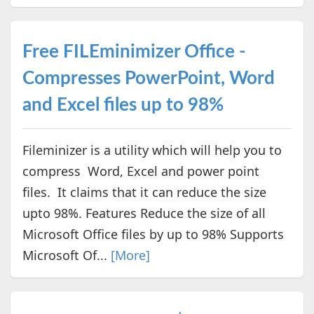
Free FILEminimizer Office -
Compresses PowerPoint, Word
and Excel files up to 98%
Fileminizer is a utility which will help you to
compress Word, Excel and power point
files. It claims that it can reduce the size
upto 98%. Features Reduce the size of all
Microsoft Office files by up to 98% Supports
Microsoft Of...
[More]