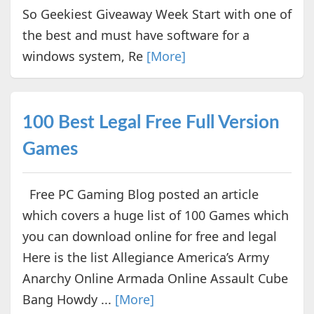
So Geekiest Giveaway Week Start with one of
the best and must have software for a
windows system, Re
[More]
100 Best Legal Free Full Version
Games
Free PC Gaming Blog posted an article
which covers a huge list of 100 Games which
you can download online for free and legal
Here is the list Allegiance America’s Army
Anarchy Online Armada Online Assault Cube
Bang Howdy ...
[More]