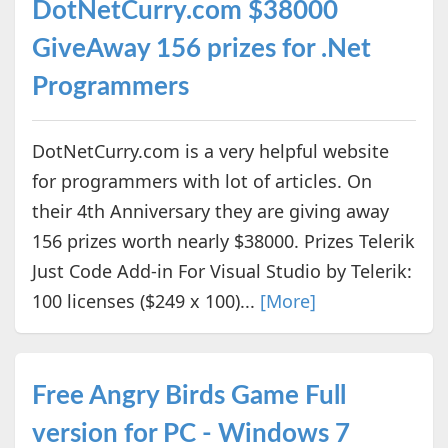
DotNetCurry.com $38000
GiveAway 156 prizes for .Net
Programmers
DotNetCurry.com is a very helpful website
for programmers with lot of articles. On
their 4th Anniversary they are giving away
156 prizes worth nearly $38000. Prizes Telerik
Just Code Add-in For Visual Studio by Telerik:
100 licenses ($249 x 100)...
[More]
Free Angry Birds Game Full
version for PC - Windows 7