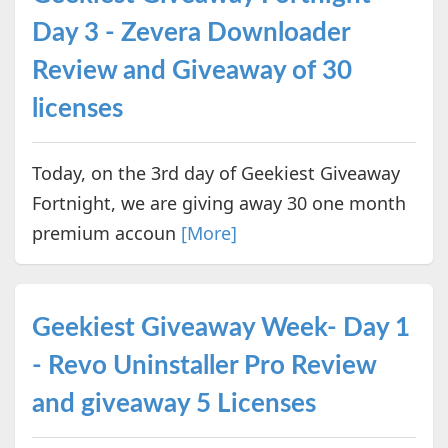
Day 3 - Zevera Downloader
Review and Giveaway of 30
licenses
Today, on the 3rd day of Geekiest Giveaway
Fortnight, we are giving away 30 one month
premium accoun
[More]
Geekiest Giveaway Week- Day 1
- Revo Uninstaller Pro Review
and giveaway 5 Licenses