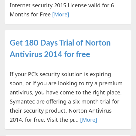
Internet security 2015 License valid for 6
Months for Free
[More]
Get 180 Days Trial of Norton
Antivirus 2014 for free
If your PC’s security solution is expiring
soon, or if you are looking to try a premium
antivirus, you have come to the right place.
Symantec are offering a six month trial for
their security product, Norton Antivirus
2014, for free. Visit the pr...
[More]