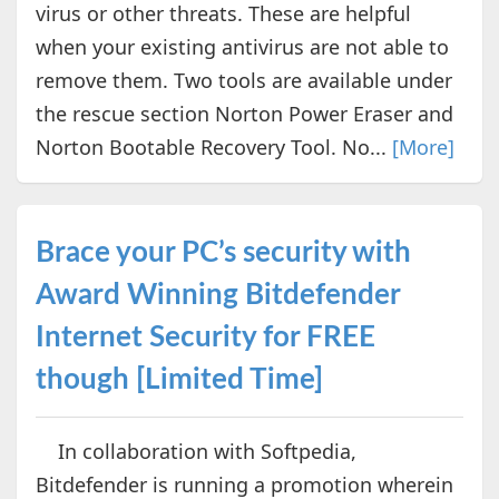
virus or other threats. These are helpful
when your existing antivirus are not able to
remove them. Two tools are available under
the rescue section Norton Power Eraser and
Norton Bootable Recovery Tool. No...
[More]
Brace your PC’s security with
Award Winning Bitdefender
Internet Security for FREE
though [Limited Time]
In collaboration with Softpedia,
Bitdefender is running a promotion wherein