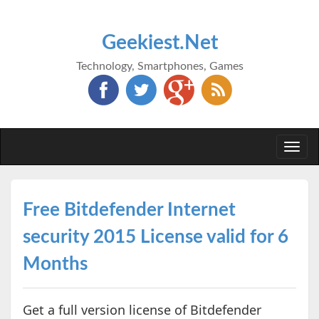
Geekiest.Net
Technology, Smartphones, Games
Togg
navi
Free Bitdefender Internet
security 2015 License valid for 6
Months
Get a full version license of Bitdefender