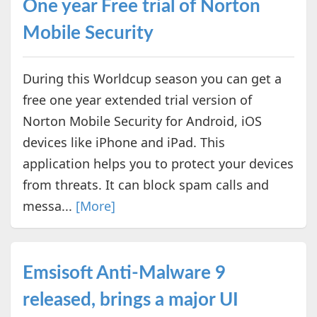
One year Free trial of Norton
Mobile Security
During this Worldcup season you can get a
free one year extended trial version of
Norton Mobile Security for Android, iOS
devices like iPhone and iPad. This
application helps you to protect your devices
from threats. It can block spam calls and
messa...
[More]
Emsisoft Anti-Malware 9
released, brings a major UI