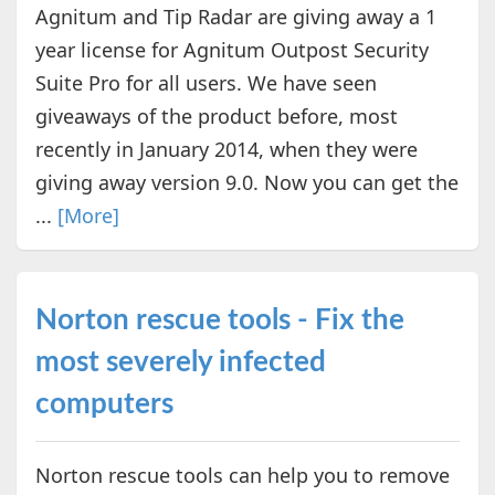
Agnitum and Tip Radar are giving away a 1
year license for Agnitum Outpost Security
Suite Pro for all users. We have seen
giveaways of the product before, most
recently in January 2014, when they were
giving away version 9.0. Now you can get the
...
[More]
Norton rescue tools - Fix the
most severely infected
computers
Norton rescue tools can help you to remove