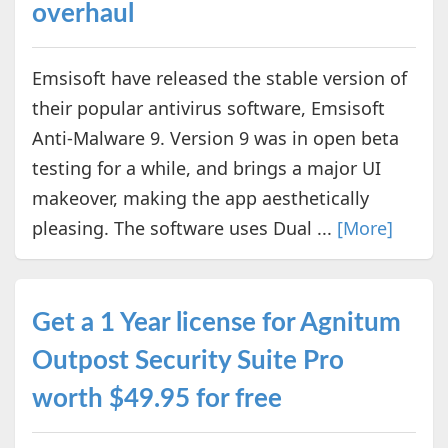
overhaul
Emsisoft have released the stable version of
their popular antivirus software, Emsisoft
Anti-Malware 9. Version 9 was in open beta
testing for a while, and brings a major UI
makeover, making the app aesthetically
pleasing. The software uses Dual ...
[More]
Get a 1 Year license for Agnitum
Outpost Security Suite Pro
worth $49.95 for free