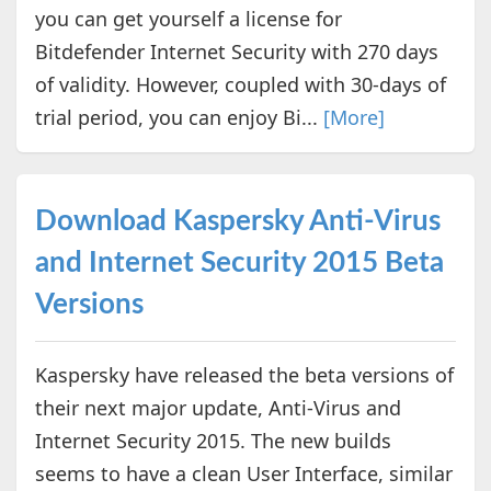
you can get yourself a license for
Bitdefender Internet Security with 270 days
of validity. However, coupled with 30-days of
trial period, you can enjoy Bi...
[More]
Download Kaspersky Anti-Virus
and Internet Security 2015 Beta
Versions
Kaspersky have released the beta versions of
their next major update, Anti-Virus and
Internet Security 2015. The new builds
seems to have a clean User Interface, similar