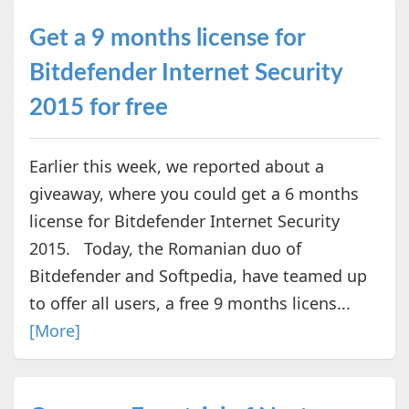
Get a 9 months license for
Bitdefender Internet Security
2015 for free
Earlier this week, we reported about a
giveaway, where you could get a 6 months
license for Bitdefender Internet Security
2015. Today, the Romanian duo of
Bitdefender and Softpedia, have teamed up
to offer all users, a free 9 months licens...
[More]