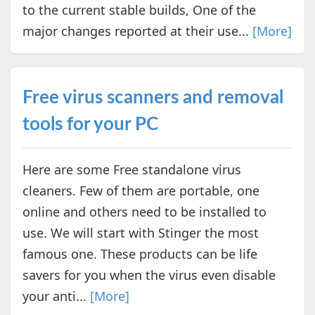
to the current stable builds, One of the
major changes reported at their use...
[More]
Free virus scanners and removal
tools for your PC
Here are some Free standalone virus
cleaners. Few of them are portable, one
online and others need to be installed to
use. We will start with Stinger the most
famous one. These products can be life
savers for you when the virus even disable
your anti...
[More]