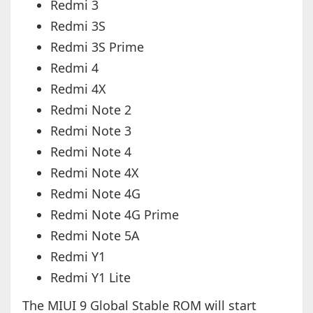
Redmi 3
Redmi 3S
Redmi 3S Prime
Redmi 4
Redmi 4X
Redmi Note 2
Redmi Note 3
Redmi Note 4
Redmi Note 4X
Redmi Note 4G
Redmi Note 4G Prime
Redmi Note 5A
Redmi Y1
Redmi Y1 Lite
The MIUI 9 Global Stable ROM will start