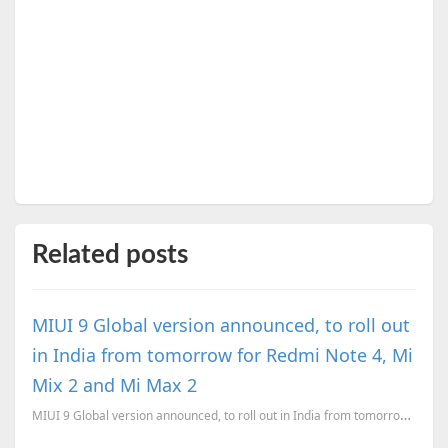
Related posts
MIUI 9 Global version announced, to roll out
in India from tomorrow for Redmi Note 4, Mi
Mix 2 and Mi Max 2
MIUI 9 Global version announced, to roll out in India from tomorrow for Redmi Note 4, Mi Mix 2 and M...