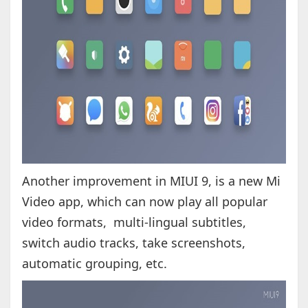
Another improvement in MIUI 9, is a new Mi
Video app, which can now play all popular
video formats, multi-lingual subtitles,
switch audio tracks, take screenshots,
automatic grouping, etc.