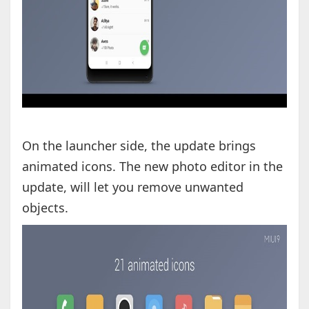
On the launcher side, the update brings
animated icons. The new photo editor in the
update, will let you remove unwanted
objects.