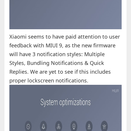
Xiaomi seems to have paid attention to user
feedback with MIUI 9, as the new firmware
will have 3 notification styles: Multiple
Styles, Bundling Notifications & Quick
Replies. We are yet to see if this includes
proper lockscreen notifications.