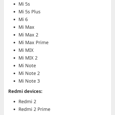
Mi 5s
Mi 5s Plus
Mi 6
Mi Max
Mi Max 2
Mi Max Prime
Mi MIX
Mi MIX 2
Mi Note
Mi Note 2
Mi Note 3
Redmi devices:
Redmi 2
Redmi 2 Prime