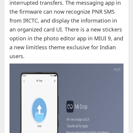
interrupted transfers. The messaging app in
the firmware can now recognize PNR SMS
from IRCTC, and display the information in
an organized card UI. There is a new stickers
option in the photo editor app in MIUI 9, and
a new limitless theme exclusive for Indian
users.