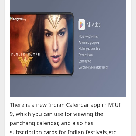
There is a new Indian Calendar app in MIUI
9, which you can use for viewing the
panchang calendar, and also has
subscription cards for Indian festivals,etc.