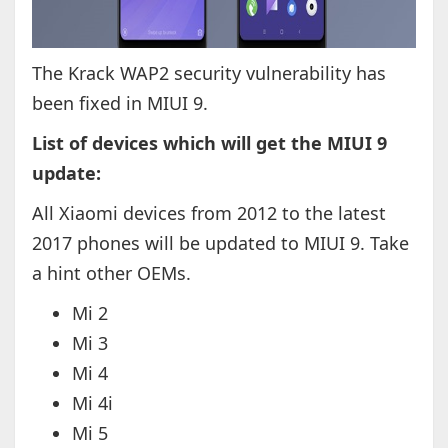
The Krack WAP2 security vulnerability has
been fixed in MIUI 9.
List of devices which will get the MIUI 9
update:
All Xiaomi devices from 2012 to the latest
2017 phones will be updated to MIUI 9. Take
a hint other OEMs.
Mi 2
Mi 3
Mi 4
Mi 4i
Mi 5