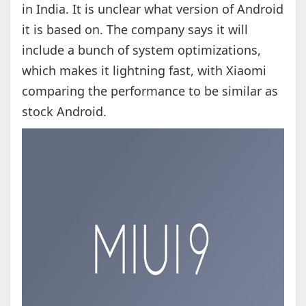
in India. It is unclear what version of Android
it is based on. The company says it will
include a bunch of system optimizations,
which makes it lightning fast, with Xiaomi
comparing the performance to be similar as
stock Android.