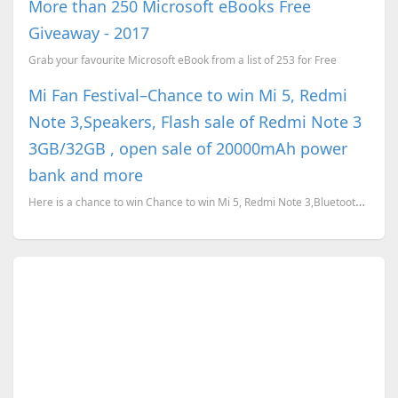
More than 250 Microsoft eBooks Free
Giveaway - 2017
Grab your favourite Microsoft eBook from a list of 253 for Free
Mi Fan Festival–Chance to win Mi 5, Redmi
Note 3,Speakers, Flash sale of Redmi Note 3
3GB/32GB , open sale of 20000mAh power
bank and more
Here is a chance to win Chance to win Mi 5, Redmi Note 3,Bluetooth Speakers, bluetooth gamepad and m...