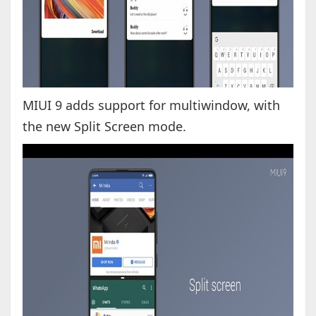
MIUI 9 adds support for multiwindow, with
the new Split Screen mode.