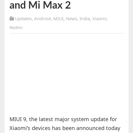
and Mi Max 2
Updates
,
Android
,
MIUI
,
News
,
India
,
Xiaomi
,
Redmi
MIUI 9, the latest major system update for
Xiaomi’s devices has been announced today