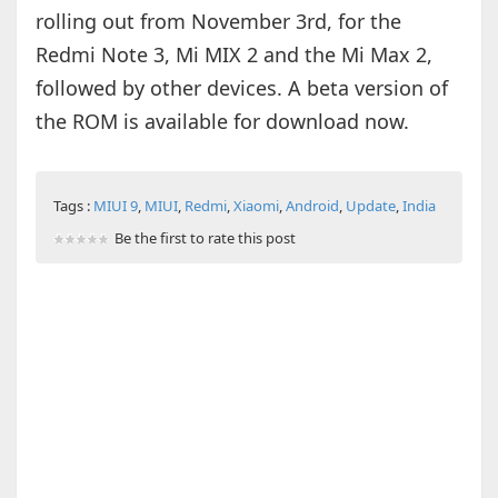
rolling out from November 3rd, for the
Redmi Note 3, Mi MIX 2 and the Mi Max 2,
followed by other devices. A beta version of
the ROM is available for download now.
Tags :
MIUI 9
,
MIUI
,
Redmi
,
Xiaomi
,
Android
,
Update
,
India
Be the first to rate this post