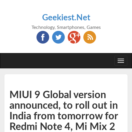
Geekiest.Net
Technology, Smartphones, Games
Togg
navi
MIUI 9 Global version
announced, to roll out in
India from tomorrow for
Redmi Note 4, Mi Mix 2