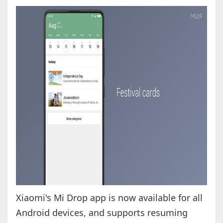
Xiaomi's Mi Drop app is now available for all
Android devices, and supports resuming