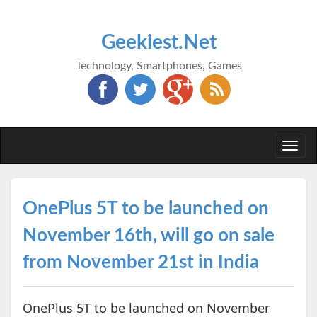
Geekiest.Net
Technology, Smartphones, Games
Togg
navi
OnePlus 5T to be launched on
November 16th, will go on sale
from November 21st in India
OnePlus 5T to be launched on November