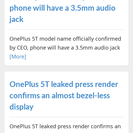
phone will have a 3.5mm audio
jack
OnePlus 5T model name officially confirmed
by CEO, phone will have a 3.5mm audio jack
[More]
OnePlus 5T leaked press render
confirms an almost bezel-less
display
OnePlus 5T leaked press render confirms an