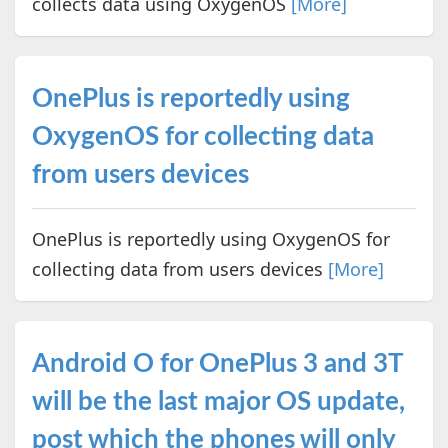
collects data using OxygenOS
[More]
OnePlus is reportedly using
OxygenOS for collecting data
from users devices
OnePlus is reportedly using OxygenOS for
collecting data from users devices
[More]
Android O for OnePlus 3 and 3T
will be the last major OS update,
post which the phones will only