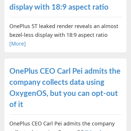
display with 18:9 aspect ratio
OnePlus 5T leaked render reveals an almost
bezel-less display with 18:9 aspect ratio
[More]
OnePlus CEO Carl Pei admits the
company collects data using
OxygenOS, but you can opt-out
of it
OnePlus CEO Carl Pei admits the company