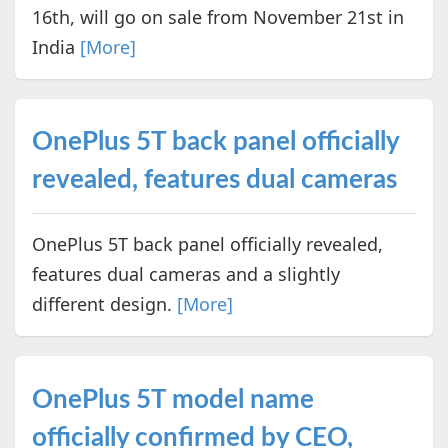
16th, will go on sale from November 21st in
India
[More]
OnePlus 5T back panel officially
revealed, features dual cameras
OnePlus 5T back panel officially revealed,
features dual cameras and a slightly
different design.
[More]
OnePlus 5T model name
officially confirmed by CEO,