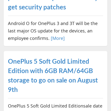
get security patches
Android O for OnePlus 3 and 3T will be the
last major OS update for the devices, an
employee confirms.
[More]
OnePlus 5 Soft Gold Limited
Edition with 6GB RAM/64GB
storage to go on sale on August
9th
OnePlus 5 Soft Gold Limited Editionsale date