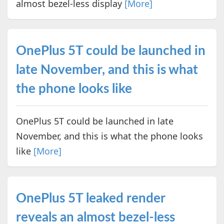
almost bezel-less display
[More]
OnePlus 5T could be launched in
late November, and this is what
the phone looks like
OnePlus 5T could be launched in late
November, and this is what the phone looks
like
[More]
OnePlus 5T leaked render
reveals an almost bezel-less