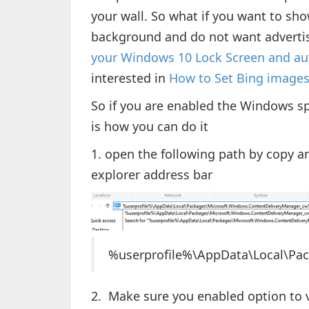
your wall. So what if you want to sh
background and do not want advertis
your Windows 10 Lock Screen and au
interested in
How to Set Bing image
So if you are enabled the Windows sp
is how you can do it
1. open the following path by copy an
explorer address bar
%userprofile%\AppData\Local\Pa
2. Make sure you enabled option to 