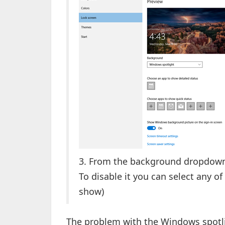
3. From the background dropdown 
To disable it you can select any of
show)
The problem with the Windows spotli