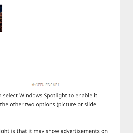
select Windows Spotlight to enable it.
 the other two options (picture or slide
ght is that it may show advertisements on