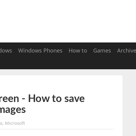
dows
Windows Phones
How to
Games
Archiv
een - How to save
Images
o
,
Microsoft