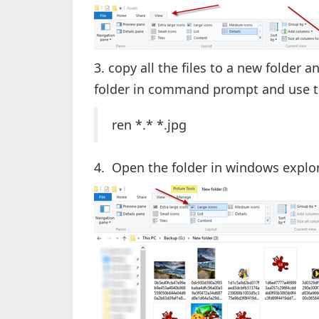
3. copy all the files to a new folder 
folder in command prompt and use 
ren *.* *.jpg
4. Open the folder in windows explo