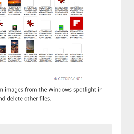
reen images from the Windows spotlight in
nd delete other files.