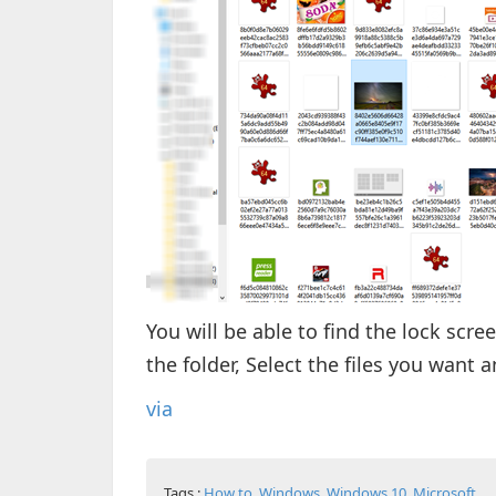
You will be able to find the lock sc
the folder, Select the files you want a
via
Tags :
How to
,
Windows
,
Windows 10
,
Microsoft