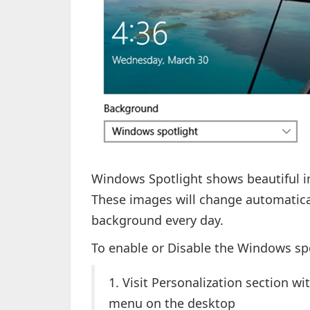
Windows Spotlight shows beautiful i
These images will change automatical
background every day.
To enable or Disable the Windows sp
1. Visit Personalization section wi
menu on the desktop