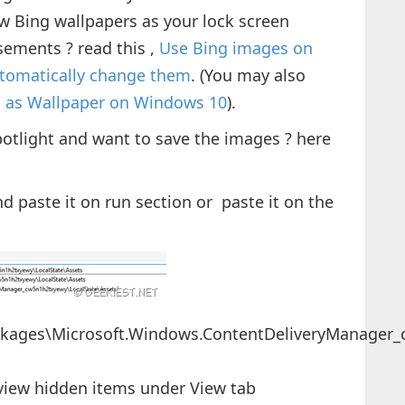
ow Bing wallpapers as your lock screen
ements ? read this ,
Use Bing images on
tomatically change them
. (You may also
s as Wallpaper on Windows 10
).
otlight and want to save the images ? here
d paste it on run section or paste it on the
ckages\Microsoft.Windows.ContentDeliveryManager_
view hidden items under View tab