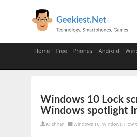
Geekiest.Net
Technology, Smartphones, Games
Home
Free
Phones
Android
Win
Windows 10 Lock scr
Windows spotlight 
Krishnan
Windows 10
,
Windows
,
How t