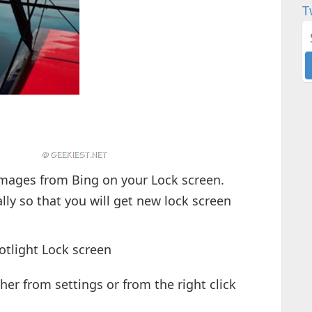
T
mages from Bing on your Lock screen.
ly so that you will get new lock screen
otlight Lock screen
ther from settings or from the right click