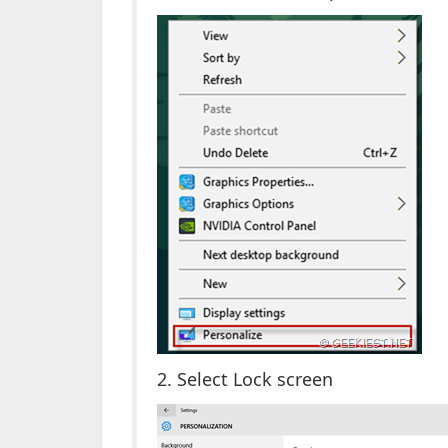
2. Select Lock screen