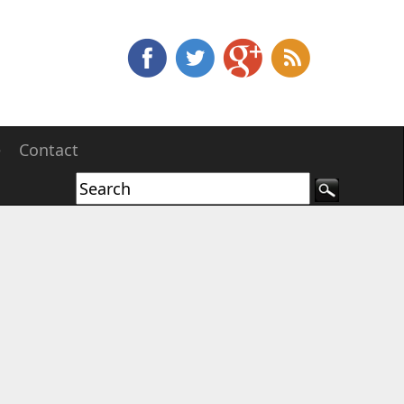
e
Contact