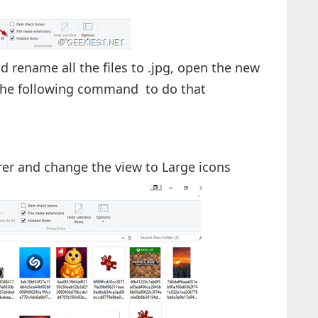
and rename all the files to .jpg, open the new
the following command to do that
rer and change the view to Large icons