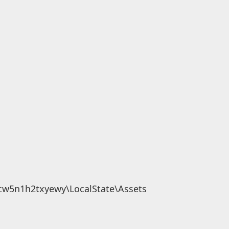
cw5n1h2txyewy\LocalState\Assets