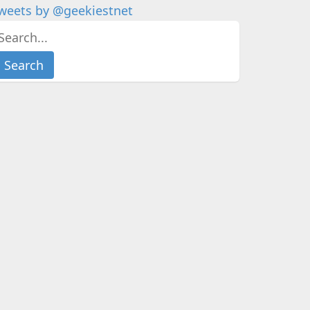
weets by @geekiestnet