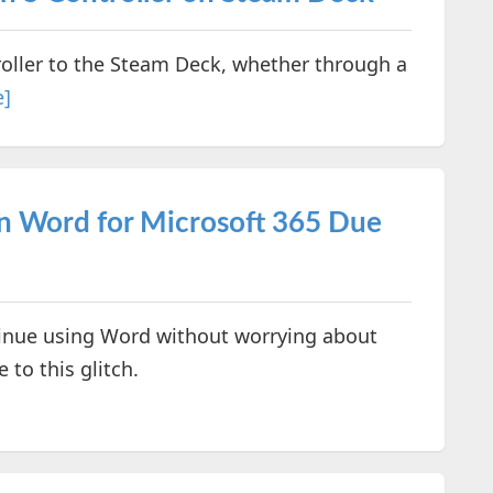
roller to the Steam Deck, whether through a
e]
in Word for Microsoft 365 Due
ntinue using Word without worrying about
to this glitch.