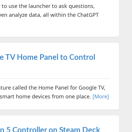
 to use the launcher to ask questions,
ven analyze data, all within the ChatGPT
e TV Home Panel to Control
ture called the Home Panel for Google TV,
 smart home devices from one place.
[More]
n 5 Controller on Steam Deck