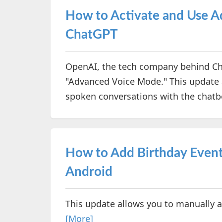
How to Activate and Use 
ChatGPT
OpenAI, the tech company behind Cha
"Advanced Voice Mode." This update 
spoken conversations with the chatb
How to Add Birthday Event
Android
This update allows you to manually 
[More]