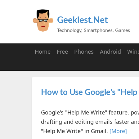
Geekiest.Net
Technology, Smartphones, Games
Home
Free
Phones
Android
Win
How to Use Google’s "Help
Google's "Help Me Write" feature, p
drafting and editing emails faster and
"Help Me Write" in Gmail.
[More]