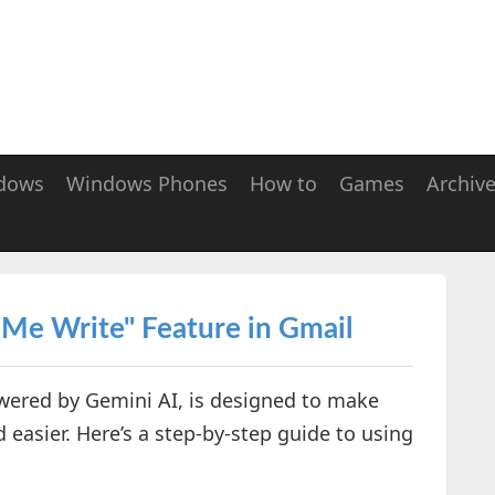
dows
Windows Phones
How to
Games
Archiv
 Me Write" Feature in Gmail
owered by Gemini AI, is designed to make
 easier. Here’s a step-by-step guide to using