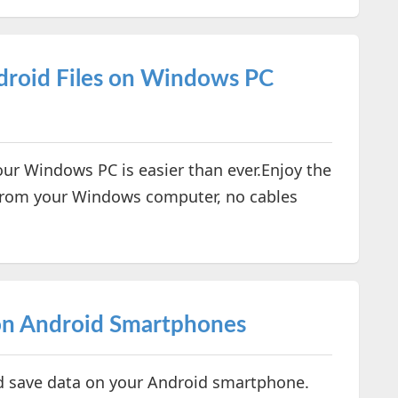
droid Files on Windows PC
ur Windows PC is easier than ever.Enjoy the
y from your Windows computer, no cables
on Android Smartphones
d save data on your Android smartphone.