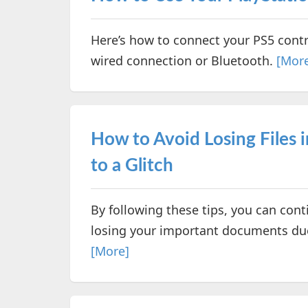
Here’s how to connect your PS5 cont
wired connection or Bluetooth.
[Mor
How to Avoid Losing Files 
to a Glitch
By following these tips, you can co
losing your important documents due 
[More]