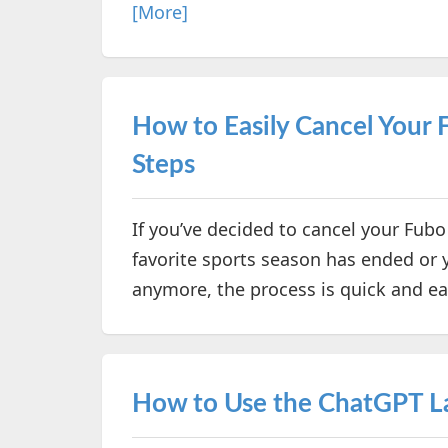
[More]
How to Easily Cancel Your 
Steps
If you’ve decided to cancel your Fubo
favorite sports season has ended or y
anymore, the process is quick and e
How to Use the ChatGPT 