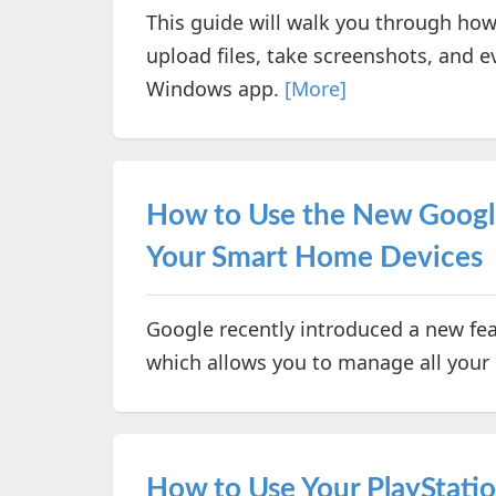
This guide will walk you through how
upload files, take screenshots, and e
Windows app.
[More]
How to Use the New Googl
Your Smart Home Devices
Google recently introduced a new fea
which allows you to manage all your
How to Use Your PlayStatio