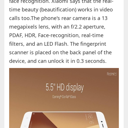
face recognition. Xiaomi says that the real-
time beauty (beautification) works in video
calls too.The phone's rear camera is a 13
megapixels lens, with an f/2.2 aperture,
PDAF, HDR, Face-recognition, real-time
filters, and an LED Flash. The fingerprint
scanner is placed on the back panel of the
device, and can unlock it in 0.3 seconds.