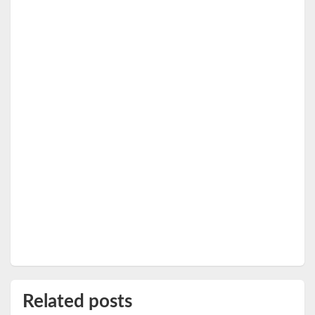
Related posts