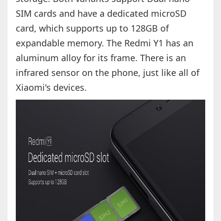
SIM cards and have a dedicated microSD
card, which supports up to 128GB of
expandable memory. The Redmi Y1 has an
aluminum alloy for its frame. There is an
infrared sensor on the phone, just like all of
Xiaomi's devices.