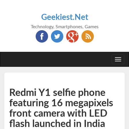
Geekiest.Net
Technology, Smartphones, Games
Togg
navi
Redmi Y1 selfie phone
featuring 16 megapixels
front camera with LED
flash launched in India