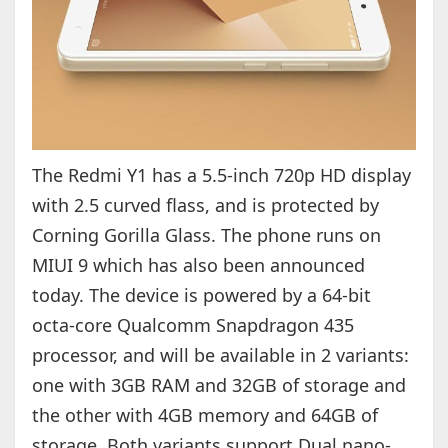
The Redmi Y1 has a 5.5-inch 720p HD display
with 2.5 curved flass, and is protected by
Corning Gorilla Glass. The phone runs on
MIUI 9 which has also been announced
today. The device is powered by a 64-bit
octa-core Qualcomm Snapdragon 435
processor, and will be available in 2 variants:
one with 3GB RAM and 32GB of storage and
the other with 4GB memory and 64GB of
storage. Both variants support Dual nano-