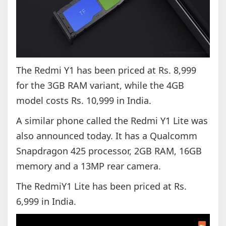
The Redmi Y1 has been priced at Rs. 8,999
for the 3GB RAM variant, while the 4GB
model costs Rs. 10,999 in India.
A similar phone called the Redmi Y1 Lite was
also announced today. It has a Qualcomm
Snapdragon 425 processor, 2GB RAM, 16GB
memory and a 13MP rear camera.
The RedmiY1 Lite has been priced at Rs.
6,999 in India.