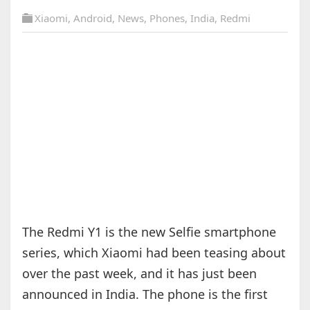
Xiaomi
,
Android
,
News
,
Phones
,
India
,
Redmi
The Redmi Y1 is the new Selfie smartphone
series, which Xiaomi had been teasing about
over the past week, and it has just been
announced in India. The phone is the first