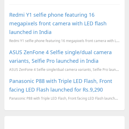
Redmi Y1 selfie phone featuring 16
megapixels front camera with LED flash
launched in India
Redmi Y1 selfie phone featuring 16 megapixels front camera with LED flash launched in India, alongsi...
ASUS ZenFone 4 Selfie single/dual camera
variants, Selfie Pro launched in India
ASUS ZenFone 4 Selfie single/dual camera variants, Selfie Pro launched in India
Panasonic P88 with Triple LED Flash, Front
facing LED Flash launched for Rs.9,290
Panasonic P88 with Triple LED Flash, Front facing LED Flash launched for Rs.9,290