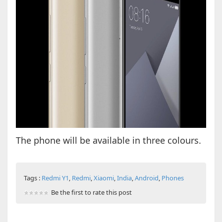
The phone will be available in three colours.
Tags :
Redmi Y1
,
Redmi
,
Xiaomi
,
India
,
Android
,
Phones
Be the first to rate this post