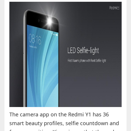
The camera app on the Redmi Y1 has 36
smart beauty profiles, selfie countdown and