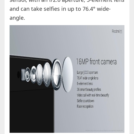
and can take selfies in up to 76.4° wide-
angle.