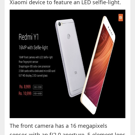
Xiaomi device to feature an LED selfie-light.
The front camera has a 16 megapixels
sensor, with an f/2.0 aperture, 5-element lens