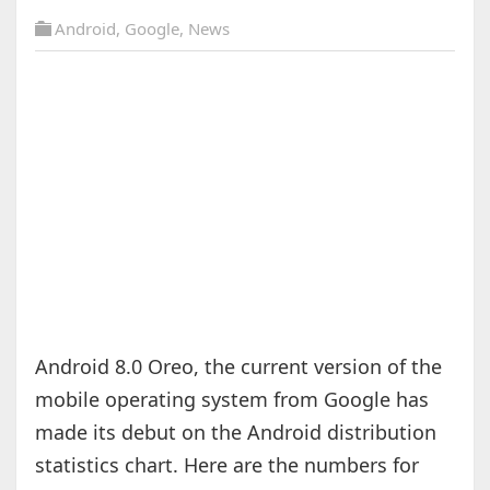
Android
,
Google
,
News
Android 8.0 Oreo, the current version of the
mobile operating system from Google has
made its debut on the Android distribution
statistics chart. Here are the numbers for