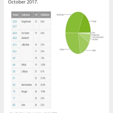
October 2017.