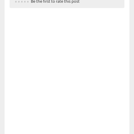
Be the first to rate this post