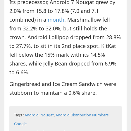
Its predecessor, Android 7 Nougat grew by
2.0% from 15.8 to 17.8% (7.0 and 7.1
combined) in a
month
. Marshmallow fell
from 32.2% to 32.0%, but still holds the
crown. Android Lollipop dropped from 28.8%
to 27.7%, to sit in its 2nd place spot. KitKat
fell below the 15% mark with its 14.5%
shares, while Jelly Bean dropped from 6.9%
to 6.6%.
Gingerbread and Ice Cream Sandwich were
stubborn to maintain a 0.6% share.
Tags :
Android
,
Nougat
,
Android Distribution Numbers
,
Google