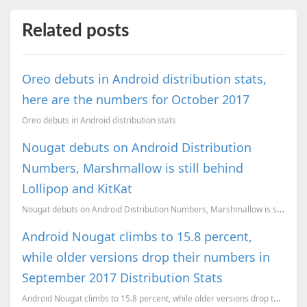
Related posts
Oreo debuts in Android distribution stats,
here are the numbers for October 2017
Oreo debuts in Android distribution stats
Nougat debuts on Android Distribution
Numbers, Marshmallow is still behind
Lollipop and KitKat
Nougat debuts on Android Distribution Numbers, Marshmallow is still behind Lollipop and KitKat
Android Nougat climbs to 15.8 percent,
while older versions drop their numbers in
September 2017 Distribution Stats
Android Nougat climbs to 15.8 percent, while older versions drop their numbers in September 2017 Dis...