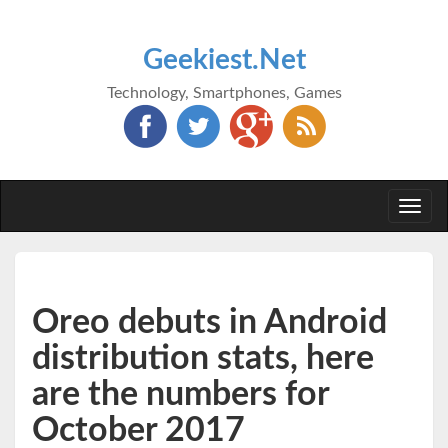
Geekiest.Net
Technology, Smartphones, Games
Togg
navi
Oreo debuts in Android
distribution stats, here
are the numbers for
October 2017