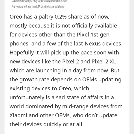
Oreo has a paltry 0.2% share as of now,
mostly because it is not officially available
for devices other than the Pixel 1st gen
phones, and a few of the last Nexus devices.
Hopefully it will pick up the pace soon with
new devices like the Pixel 2 and Pixel 2 XL
which are launching in a day from now. But
the growth rate depends on OEMs updating
existing devices to Oreo, which
unfortunately is a sad state of affairs in a
world dominated by mid-range devices from
Xiaomi and other OEMs, who don’t update
their devices quickly or at all.