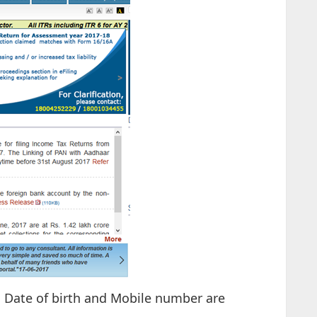
s, Date of birth and Mobile number are