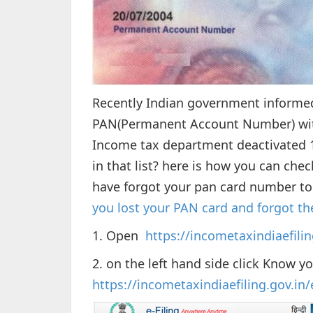
Recently Indian government informed
PAN(Permanent Account Number) with
Income tax department deactivated 1
in that list? here is how you can che
have forgot your pan card number to
you lost your PAN card and forgot 
1. Open
https://incometaxindiaefilin
2. on the left hand side click Know y
https://incometaxindiaefiling.gov.i