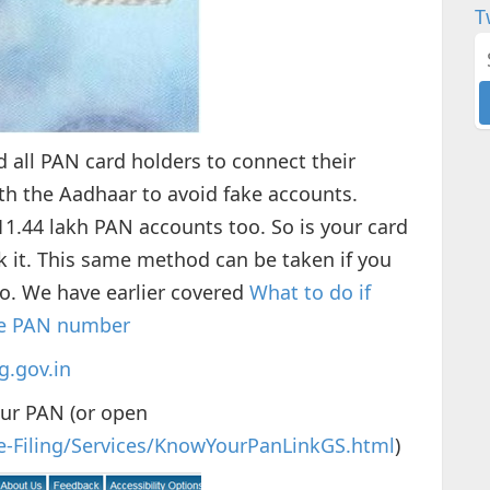
T
 all PAN card holders to connect their
 the Aadhaar to avoid fake accounts.
1.44 lakh PAN accounts too. So is your card
ck it. This same method can be taken if you
o. We have earlier covered
What to do if
the PAN number
g.gov.in
our PAN (or open
n/e-Filing/Services/KnowYourPanLinkGS.html
)