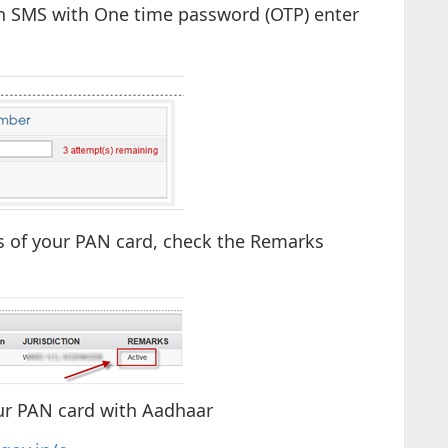
 an SMS with One time password (OTP) enter
ls of your PAN card, check the Remarks
ur PAN card with Aadhaar