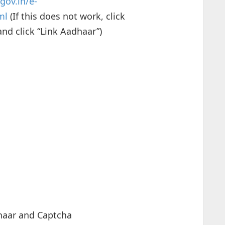
gov.in/e-
ml
(If this does not work, click
nd click “Link Aadhaar”)
haar and Captcha