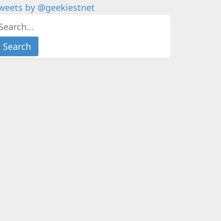
weets by @geekiestnet