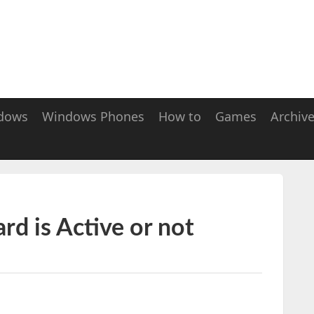
dows
Windows Phones
How to
Games
Archiv
d is Active or not