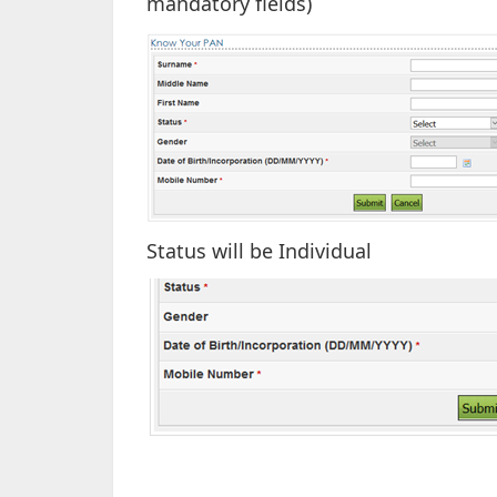
mandatory fields)
Status will be Individual