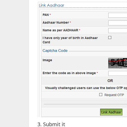
3. Submit it