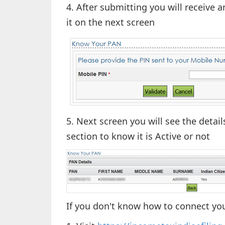
4. After submitting you will receive
it on the next screen
5. Next screen you will see the detai
section to know it is Active or not
If you don't know how to connect yo