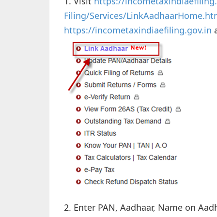
1. Visit
https://incometaxindiaefiling.
Filing/Services/LinkAadhaarHome.ht
https://incometaxindiaefiling.gov.in
a
2. Enter PAN, Aadhaar, Name on Aad