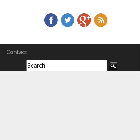
e
Contact