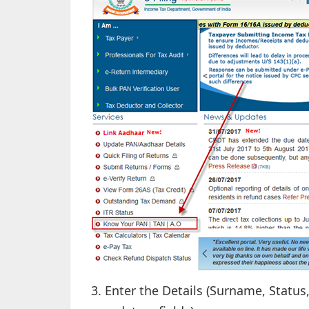
3. Enter the Details (Surname, Statu