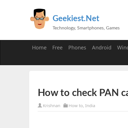
Geekiest.Net
Technology, Smartphones, Games
Home
Free
Phones
Android
Win
How to check PAN car
Krishnan
How to
,
India