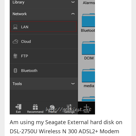
Am using my Seagate External hard disk on
DSL-2750U Wireless N 300 ADSL2+ Modem