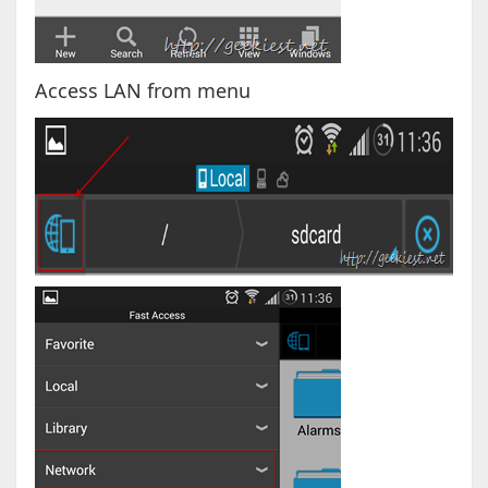
Access LAN from menu