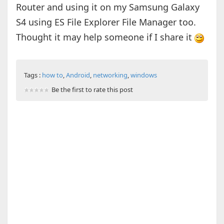
Router and using it on my Samsung Galaxy
S4 using ES File Explorer File Manager too.
Thought it may help someone if I share it
Tags :
how to
,
Android
,
networking
,
windows
Be the first to rate this post