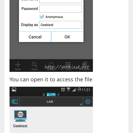
You can open it to access the file