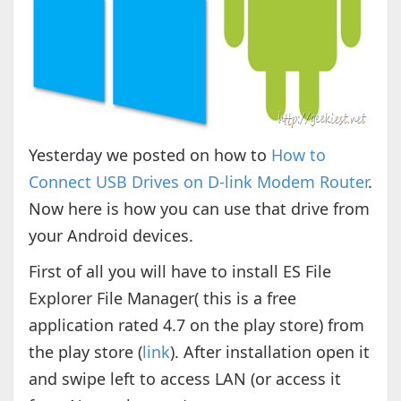
Yesterday we posted on how to
How to
Connect USB Drives on D-link Modem Router
.
Now here is how you can use that drive from
your Android devices.
First of all you will have to install ES File
Explorer File Manager( this is a free
application rated 4.7 on the play store) from
the play store (
link
). After installation open it
and swipe left to access LAN (or access it