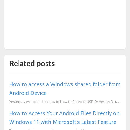
Related posts
How to access a Windows shared folder from
Android Device
Yesterday we posted on how to How to Connect USB Drives on D-link Modem Router. Now here is how you ...
How to Access Your Android Files Directly on
Windows 11 with Microsoft's Latest Feature