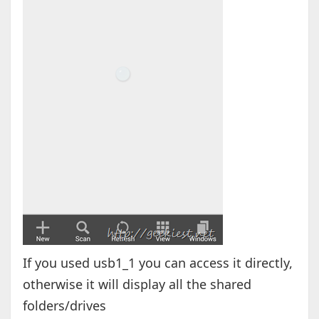
If you used usb1_1 you can access it directly,
otherwise it will display all the shared
folders/drives