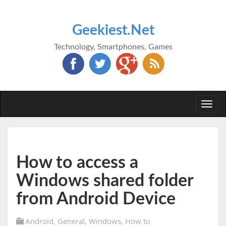
Geekiest.Net
Technology, Smartphones, Games
Togg
navi
How to access a
Windows shared folder
from Android Device
Android
,
General
,
Windows
,
How to