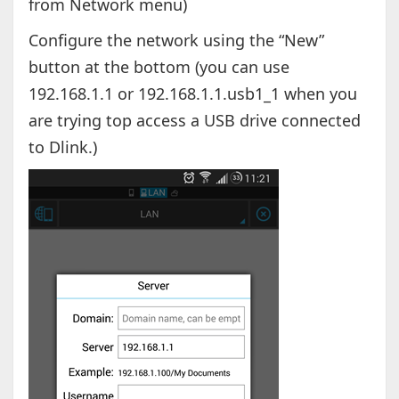
from Network menu)
Configure the network using the “New”
button at the bottom (you can use
192.168.1.1 or 192.168.1.1.usb1_1 when you
are trying top access a USB drive connected
to Dlink.)