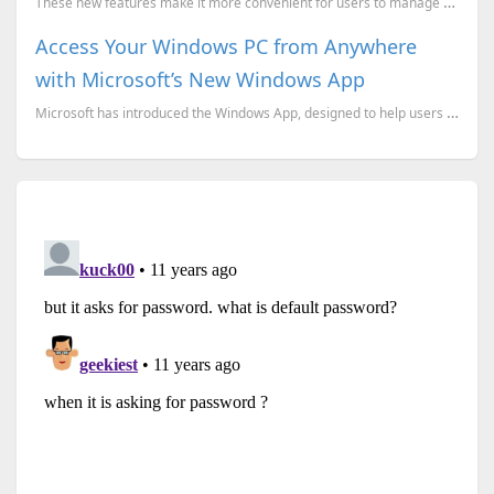
These new features make it more convenient for users to manage their Android devices directly from t...
Access Your Windows PC from Anywhere
with Microsoft’s New Windows App
Microsoft has introduced the Windows App, designed to help users access their Windows PCs from virtu...