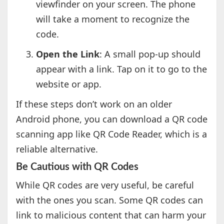
viewfinder on your screen. The phone
will take a moment to recognize the
code.
Open the Link
: A small pop-up should
appear with a link. Tap on it to go to the
website or app.
If these steps don’t work on an older
Android phone, you can download a QR code
scanning app like QR Code Reader, which is a
reliable alternative.
Be Cautious with QR Codes
While QR codes are very useful, be careful
with the ones you scan. Some QR codes can
link to malicious content that can harm your