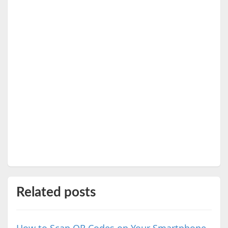
Related posts
How to Scan QR Codes on Your Smartphone