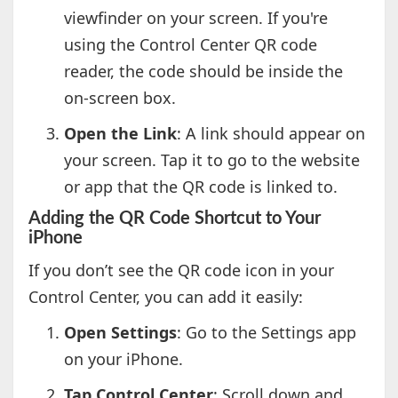
viewfinder on your screen. If you're
using the Control Center QR code
reader, the code should be inside the
on-screen box.
Open the Link
: A link should appear on
your screen. Tap it to go to the website
or app that the QR code is linked to.
Adding the QR Code Shortcut to Your
iPhone
If you don’t see the QR code icon in your
Control Center, you can add it easily:
Open Settings
: Go to the Settings app
on your iPhone.
Tap Control Center
: Scroll down and