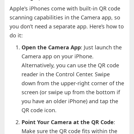
Apple's iPhones come with built-in QR code
scanning capabilities in the Camera app, so
you don’t need a separate app. Here’s how to
do it:
Open the Camera App
: Just launch the
Camera app on your iPhone.
Alternatively, you can use the QR code
reader in the Control Center. Swipe
down from the upper-right corner of the
screen (or swipe up from the bottom if
you have an older iPhone) and tap the
QR code icon.
Point Your Camera at the QR Code
:
Make sure the QR code fits within the