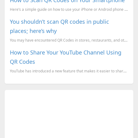
Here’s a simple guide on how to use your iPhone or Android phone to scan QR codes.
You shouldn’t scan QR codes in public
places; here’s why
You may have encountered QR Codes in stores, restaurants, and other public places. But have you ever...
How to Share Your YouTube Channel Using
QR Codes
YouTube has introduced a new feature that makes it easier to share your channel with others by using...