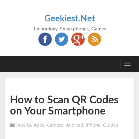
Geekiest.Net
Technology, Smartphones, Games
Togg
navi
How to Scan QR Codes
on Your Smartphone
How to
,
Apps
,
Camera
,
Android
,
iPhone
,
Guides