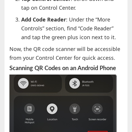
tap on Control Center.
Add Code Reader
: Under the “More
Controls” section, find “Code Reader”
and tap the green plus icon next to it.
Now, the QR code scanner will be accessible
from your Control Center for quick access.
Scanning QR Codes on an Android Phone