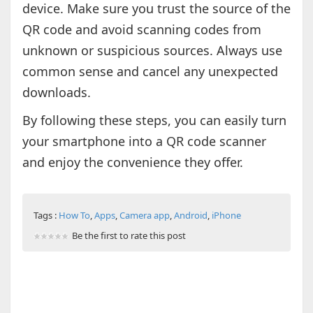
device. Make sure you trust the source of the
QR code and avoid scanning codes from
unknown or suspicious sources. Always use
common sense and cancel any unexpected
downloads.
By following these steps, you can easily turn
your smartphone into a QR code scanner
and enjoy the convenience they offer.
Tags :
How To
,
Apps
,
Camera app
,
Android
,
iPhone
Be the first to rate this post