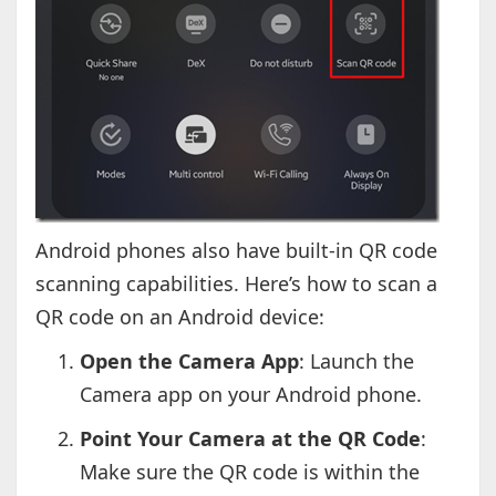
Android phones also have built-in QR code
scanning capabilities. Here’s how to scan a
QR code on an Android device:
Open the Camera App
: Launch the
Camera app on your Android phone.
Point Your Camera at the QR Code
:
Make sure the QR code is within the