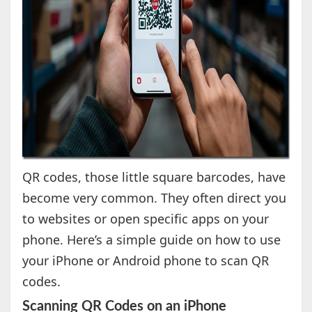
QR codes, those little square barcodes, have
become very common. They often direct you
to websites or open specific apps on your
phone. Here’s a simple guide on how to use
your iPhone or Android phone to scan QR
codes.
Scanning QR Codes on an iPhone