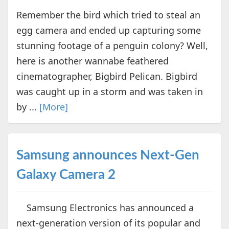
Remember the bird which tried to steal an
egg camera and ended up capturing some
stunning footage of a penguin colony? Well,
here is another wannabe feathered
cinematographer, Bigbird Pelican. Bigbird
was caught up in a storm and was taken in
by ...
[More]
Samsung announces Next-Gen
Galaxy Camera 2
Samsung Electronics has announced a
next-generation version of its popular and