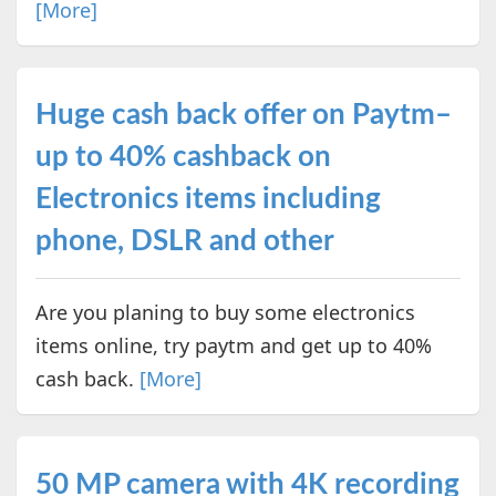
[More]
Huge cash back offer on Paytm–
up to 40% cashback on
Electronics items including
phone, DSLR and other
Are you planing to buy some electronics
items online, try paytm and get up to 40%
cash back.
[More]
50 MP camera with 4K recording