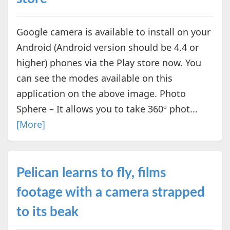
Google camera is available to install on your
Android (Android version should be 4.4 or
higher) phones via the Play store now. You
can see the modes available on this
application on the above image. Photo
Sphere – It allows you to take 360º phot...
[More]
Pelican learns to fly, films
footage with a camera strapped
to its beak