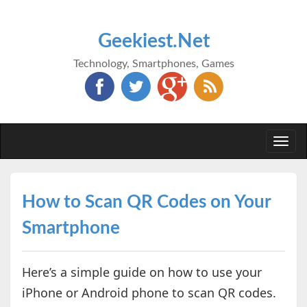
Geekiest.Net
Technology, Smartphones, Games
Togg
navi
How to Scan QR Codes on Your
Smartphone
Here’s a simple guide on how to use your
iPhone or Android phone to scan QR codes.