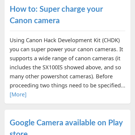
How to: Super charge your
Canon camera
Using Canon Hack Development Kit (CHDK)
you can super power your canon cameras. It
supports a wide range of canon cameras (it
includes the SX100IS showed above, and so
many other powershot cameras). Before
proceeding two things need to be specified...
[More]
Google Camera available on Play
store