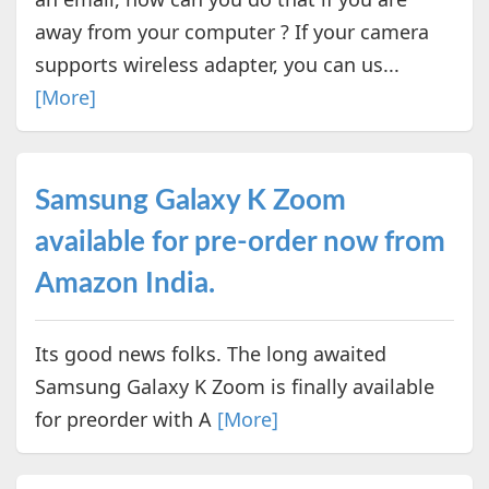
away from your computer ? If your camera
supports wireless adapter, you can us...
[More]
Samsung Galaxy K Zoom
available for pre-order now from
Amazon India.
Its good news folks. The long awaited
Samsung Galaxy K Zoom is finally available
for preorder with A
[More]