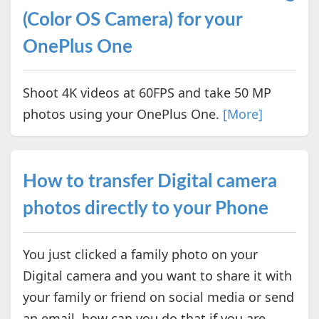
(Color OS Camera) for your
OnePlus One
Shoot 4K videos at 60FPS and take 50 MP
photos using your OnePlus One.
[More]
How to transfer Digital camera
photos directly to your Phone
You just clicked a family photo on your
Digital camera and you want to share it with
your family or friend on social media or send
an email, how can you do that if you are