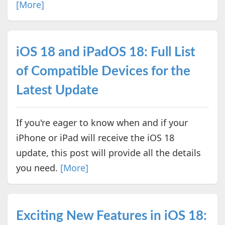
[More]
iOS 18 and iPadOS 18: Full List
of Compatible Devices for the
Latest Update
If you're eager to know when and if your
iPhone or iPad will receive the iOS 18
update, this post will provide all the details
you need.
[More]
Exciting New Features in iOS 18: