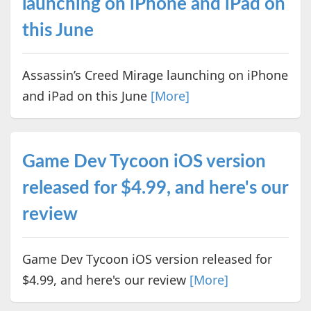
launching on iPhone and iPad on
this June
Assassin’s Creed Mirage launching on iPhone
and iPad on this June
[More]
Game Dev Tycoon iOS version
released for $4.99, and here's our
review
Game Dev Tycoon iOS version released for
$4.99, and here's our review
[More]