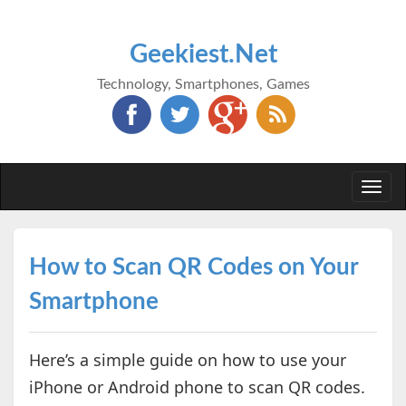
Geekiest.Net
Technology, Smartphones, Games
Togg
navi
How to Scan QR Codes on Your
Smartphone
Here’s a simple guide on how to use your
iPhone or Android phone to scan QR codes.