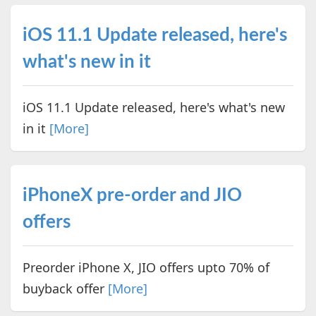
iOS 11.1 Update released, here's
what's new in it
iOS 11.1 Update released, here's what's new
in it
[More]
iPhoneX pre-order and JIO
offers
Preorder iPhone X, JIO offers upto 70% of
buyback offer
[More]