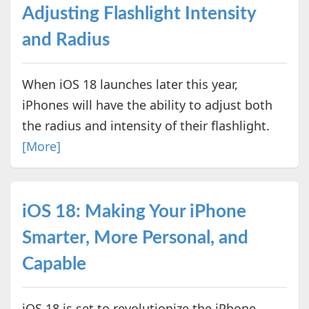
Adjusting Flashlight Intensity
and Radius
When iOS 18 launches later this year,
iPhones will have the ability to adjust both
the radius and intensity of their flashlight.
[More]
iOS 18: Making Your iPhone
Smarter, More Personal, and
Capable
iOS 18 is set to revolutionize the iPhone