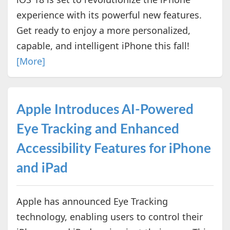
experience with its powerful new features.
Get ready to enjoy a more personalized,
capable, and intelligent iPhone this fall!
[More]
Apple Introduces AI-Powered
Eye Tracking and Enhanced
Accessibility Features for iPhone
and iPad
Apple has announced Eye Tracking
technology, enabling users to control their