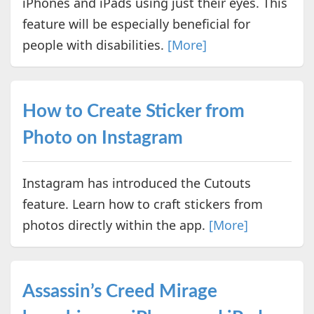
iPhones and iPads using just their eyes. This
feature will be especially beneficial for
people with disabilities.
[More]
How to Create Sticker from
Photo on Instagram
Instagram has introduced the Cutouts
feature. Learn how to craft stickers from
photos directly within the app.
[More]
Assassin’s Creed Mirage