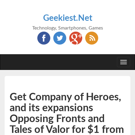
Geekiest.Net
Technology, Smartphones, Games
Togg
navi
Get Company of Heroes,
and its expansions
Opposing Fronts and
Tales of Valor for $1 from