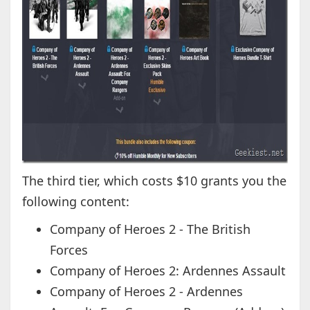
The third tier, which costs $10 grants you the
following content:
Company of Heroes 2 - The British
Forces
Company of Heroes 2: Ardennes Assault
Company of Heroes 2 - Ardennes