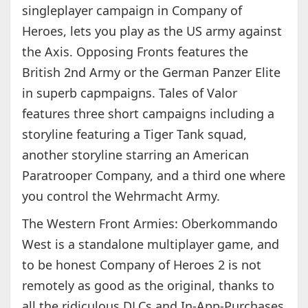
singleplayer campaign in Company of
Heroes, lets you play as the US army against
the Axis. Opposing Fronts features the
British 2nd Army or the German Panzer Elite
in superb capmpaigns. Tales of Valor
features three short campaigns including a
storyline featuring a Tiger Tank squad,
another storyline starring an American
Paratrooper Company, and a third one where
you control the Wehrmacht Army.
The Western Front Armies: Oberkommando
West is a standalone multiplayer game, and
to be honest Company of Heroes 2 is not
remotely as good as the original, thanks to
all the ridiculous DLCs and In-App-Purchases