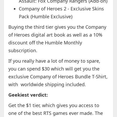
Assault: Fox Company Rangers (Add-on)
Company of Heroes 2 - Exclusive Skins
Pack (Humble Exclusive)
Buying the third tier gives you the Company
of Heroes digital art book as well as a 10%
discount off the Humble Monthly
subscription.
If you really have a lot of money to spare,
you can spend $30 which will get you the
exclusive Company of Heroes Bundle T-Shirt,
with worldwide shipping included.
Geekiest verdict:
Get the $1 tier, which gives you access to
one of the best RTS games ever made. The