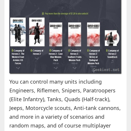
You can control many units including
Engineers, Riflemen, Snipers, Paratroopers
(Elite Infantry), Tanks, Quads (Half-track),
Jeeps, Motorcycle scouts, Anti-tank cannons,
and more in a variety of scenarios and
random maps, and of course multiplayer