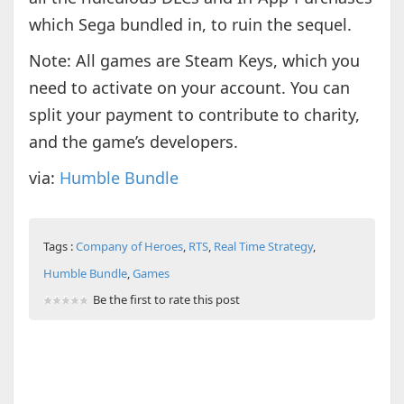
which Sega bundled in, to ruin the sequel.
Note: All games are Steam Keys, which you
need to activate on your account. You can
split your payment to contribute to charity,
and the game’s developers.
via:
Humble Bundle
Tags :
Company of Heroes
,
RTS
,
Real Time Strategy
,
Humble Bundle
,
Games
Be the first to rate this post