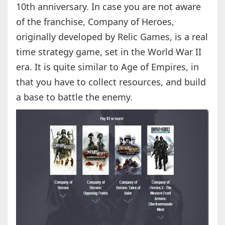
10th anniversary. In case you are not aware
of the franchise, Company of Heroes,
originally developed by Relic Games, is a real
time strategy game, set in the World War II
era. It is quite similar to Age of Empires, in
that you have to collect resources, and build
a base to battle the enemy.