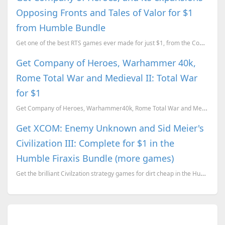
Opposing Fronts and Tales of Valor for $1
from Humble Bundle
Get one of the best RTS games ever made for just $1, from the Company of Heroes Anniversary Bundle
Get Company of Heroes, Warhammer 40k,
Rome Total War and Medieval II: Total War
for $1
Get Company of Heroes, Warhammer40k, Rome Total War and Medieval II: Total War for $1. Here is our r...
Get XCOM: Enemy Unknown and Sid Meier's
Civilization III: Complete for $1 in the
Humble Firaxis Bundle (more games)
Get the brilliant Civilzation strategy games for dirt cheap in the Humble Firaxis Bundle