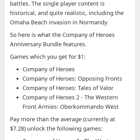
battles. The single player content is
historical, and quite realistic, including the
Omaha Beach invasion in Normandy.
So here is what the Company of Heroes
Anniversary Bundle features.
Games which you get for $1:
Company of Heroes
Company of Heroes: Opposing Fronts
Company of Heroes: Tales of Valor
Company of Heroes 2 - The Western
Front Armies: Oberkommando West
Pay more than the average (currently at
$7.28) unlock the following games: