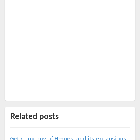
Related posts
Get Company of Heroes, and its expansions