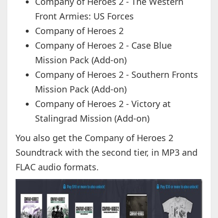
Company of Heroes 2 - The Western
Front Armies: US Forces
Company of Heroes 2
Company of Heroes 2 - Case Blue
Mission Pack (Add-on)
Company of Heroes 2 - Southern Fronts
Mission Pack (Add-on)
Company of Heroes 2 - Victory at
Stalingrad Mission (Add-on)
You also get the Company of Heroes 2
Soundtrack with the second tier, in MP3 and
FLAC audio formats.