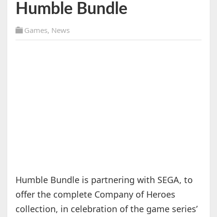
Humble Bundle
Games
,
News
Humble Bundle is partnering with SEGA, to
offer the complete Company of Heroes
collection, in celebration of the game series’