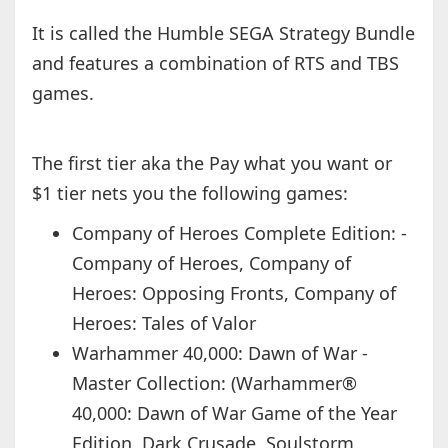
It is called the Humble SEGA Strategy Bundle
and features a combination of RTS and TBS
games.
The first tier aka the Pay what you want or
$1 tier nets you the following games:
Company of Heroes Complete Edition: -
Company of Heroes, Company of
Heroes: Opposing Fronts, Company of
Heroes: Tales of Valor
Warhammer 40,000: Dawn of War -
Master Collection: (Warhammer®
40,000: Dawn of War Game of the Year
Edition, Dark Crusade, Soulstorm,