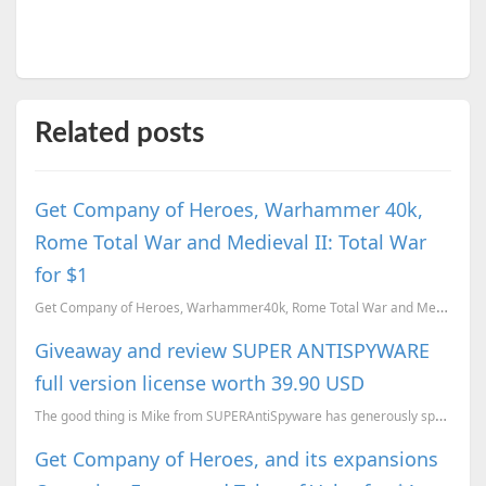
Related posts
Get Company of Heroes, Warhammer 40k,
Rome Total War and Medieval II: Total War
for $1
Get Company of Heroes, Warhammer40k, Rome Total War and Medieval II: Total War for $1. Here is our r...
Giveaway and review SUPER ANTISPYWARE
full version license worth 39.90 USD
The good thing is Mike from SUPERAntiSpyware has generously sponsored with a lifetime license to giv...
Get Company of Heroes, and its expansions