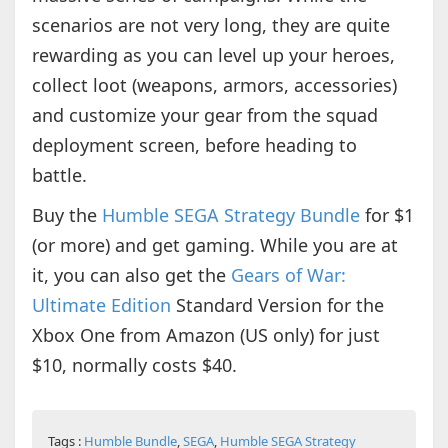
scenarios are not very long, they are quite
rewarding as you can level up your heroes,
collect loot (weapons, armors, accessories)
and customize your gear from the squad
deployment screen, before heading to
battle.
Buy the
Humble SEGA Strategy Bundle
for $1
(or more) and get gaming. While you are at
it, you can also get the
Gears of War:
Ultimate Edition
Standard Version for the
Xbox One from Amazon (US only) for just
$10, normally costs $40.
Tags :
Humble Bundle
,
SEGA
,
Humble SEGA Strategy