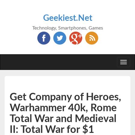
Geekiest.Net
Technology, Smartphones, Games
Togg
navi
Get Company of Heroes,
Warhammer 40k, Rome
Total War and Medieval
II: Total War for $1