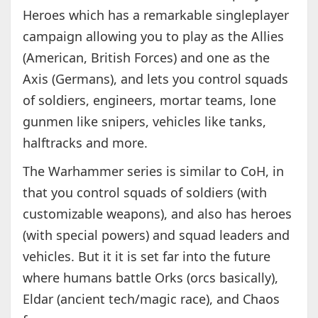
Heroes which has a remarkable singleplayer
campaign allowing you to play as the Allies
(American, British Forces) and one as the
Axis (Germans), and lets you control squads
of soldiers, engineers, mortar teams, lone
gunmen like snipers, vehicles like tanks,
halftracks and more.
The Warhammer series is similar to CoH, in
that you control squads of soldiers (with
customizable weapons), and also has heroes
(with special powers) and squad leaders and
vehicles. But it it is set far into the future
where humans battle Orks (orcs basically),
Eldar (ancient tech/magic race), and Chaos