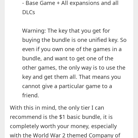
- Base Game + All expansions and all
DLCs
Warning: The key that you get for
buying the bundle is one unified key. So
even if you own one of the games in a
bundle, and want to get one of the
other games, the only way is to use the
key and get them all. That means you
cannot give a particular game to a
friend.
With this in mind, the only tier I can
recommend is the $1 basic bundle, it is
completely worth your money, especially
with the World War 2 themed Company of