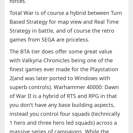
forces.
Total War is of course a hybrid between Turn
Based Strategy for map view and Real Time
Strategy in battle, and of course the retro
games from SEGA are priceless.
The BTA tier does offer some great value
with Valkyria Chronicles being one of the
finest games ever made for the Playstation
2(and was later ported to Windows with
superb controls). Warhammer 40000: Dawn
of War II is a hybrid of RTS and RPG in that
you don't have any base building aspects,
instead you control four squads (technically
1 hero and three hero led squads) across a
massive series of campaigns. While the