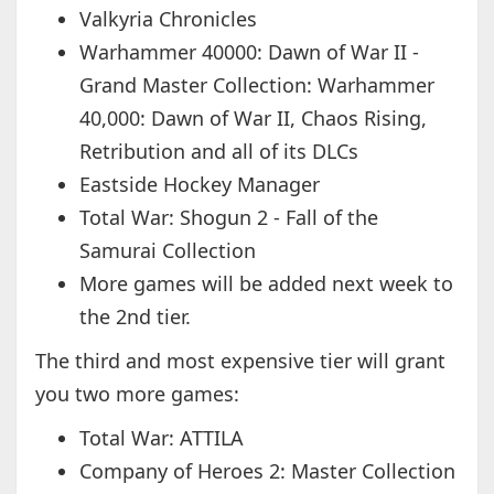
Valkyria Chronicles
Warhammer 40000: Dawn of War II -
Grand Master Collection: Warhammer
40,000: Dawn of War II, Chaos Rising,
Retribution and all of its DLCs
Eastside Hockey Manager
Total War: Shogun 2 - Fall of the
Samurai Collection
More games will be added next week to
the 2nd tier.
The third and most expensive tier will grant
you two more games:
Total War: ATTILA
Company of Heroes 2: Master Collection