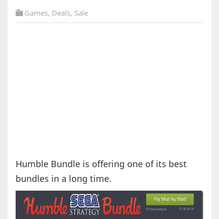
Games
,
Deals
,
Sale
Humble Bundle is offering one of its best
bundles in a long time.