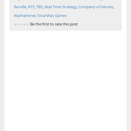
Bundle
,
RTS
,
TBS
,
Real Time Strategy
,
Company of Heroes
,
Warhammer
,
Total War
,
Games
Be the first to rate this post