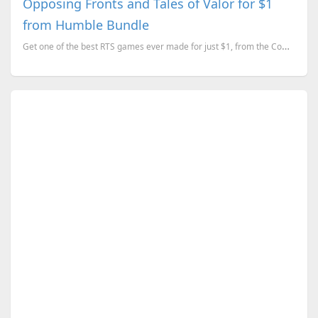
Opposing Fronts and Tales of Valor for $1
from Humble Bundle
Get one of the best RTS games ever made for just $1, from the Company of Heroes Anniversary Bundle