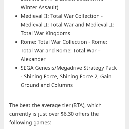
Winter Assault)
Medieval II: Total War Collection -
Medieval II: Total War and Medieval II:
Total War Kingdoms
Rome: Total War Collection - Rome:
Total War and Rome: Total War –
Alexander
SEGA Genesis/Megadrive Strategy Pack
- Shining Force, Shining Force 2, Gain
Ground and Columns
The beat the average tier (BTA), which
currently is just over $6.30 offers the
following games: