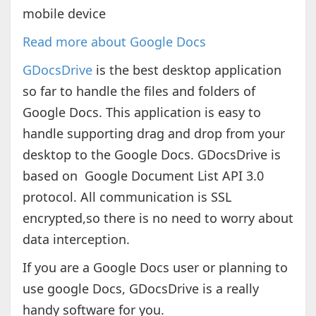
mobile device
Read more about Google Docs
GDocsDrive
is the best desktop application
so far to handle the files and folders of
Google Docs. This application is easy to
handle supporting drag and drop from your
desktop to the Google Docs. GDocsDrive is
based on Google Document List API 3.0
protocol. All communication is SSL
encrypted,so there is no need to worry about
data interception.
If you are a Google Docs user or planning to
use google Docs, GDocsDrive is a really
handy software for you.