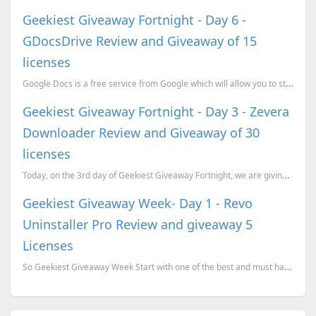
Geekiest Giveaway Fortnight - Day 6 -
GDocsDrive Review and Giveaway of 15
licenses
Google Docs is a free service from Google which will allow you to store documents, images, spr
Geekiest Giveaway Fortnight - Day 3 - Zevera
Downloader Review and Giveaway of 30
licenses
Today, on the 3rd day of Geekiest Giveaway Fortnight, we are giving away 30 one month premium accoun
Geekiest Giveaway Week- Day 1 - Revo
Uninstaller Pro Review and giveaway 5
Licenses
So Geekiest Giveaway Week Start with one of the best and must have software for a windows system, Re