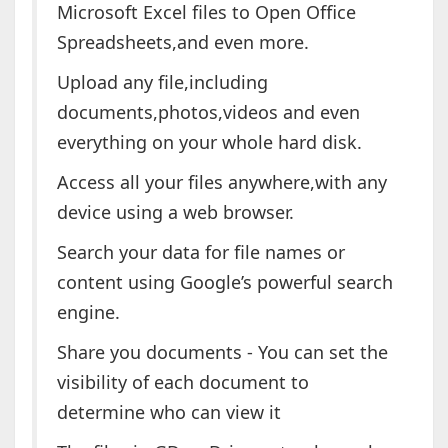
Microsoft Excel files to Open Office
Spreadsheets,and even more.
Upload any file,including
documents,photos,videos and even
everything on your whole hard disk.
Access all your files anywhere,with any
device using a web browser.
Search your data for file names or
content using Google’s powerful search
engine.
Share you documents - You can set the
visibility of each document to
determine who can view it