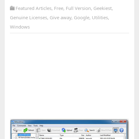
Featured Articles
,
Free
,
Full Version
,
Geekiest
,
Genuine Licenses
,
Give away
,
Google
,
Utilities
,
Windows