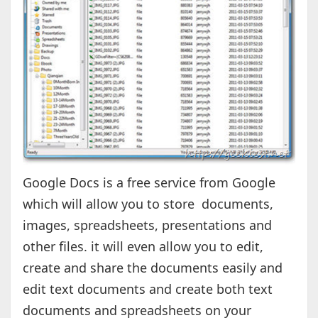
Google Docs is a free service from Google
which will allow you to store documents,
images, spreadsheets, presentations and
other files. it will even allow you to edit,
create and share the documents easily and
edit text documents and create both text
documents and spreadsheets on your