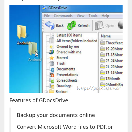
Features of GDocsDrive
Backup your documents online
Convert Microsoft Word files to PDF,or