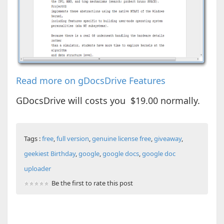
Read more on gDocsDrive Features
GDocsDrive will costs you $19.00 normally.
Tags :
free
,
full version
,
genuine license free
,
giveaway
,
geekiest Birthday
,
google
,
google docs
,
google doc
uploader
Be the first to rate this post