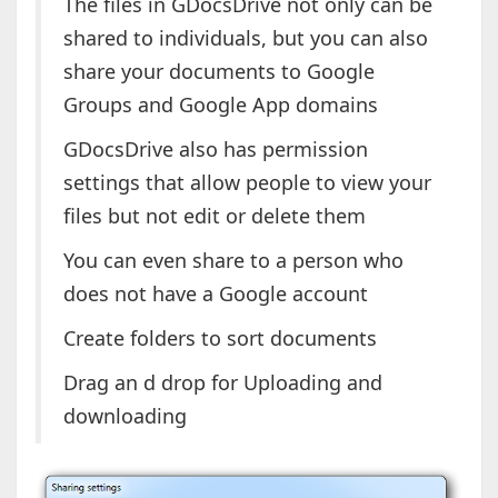
The files in GDocsDrive not only can be
shared to individuals, but you can also
share your documents to Google
Groups and Google App domains
GDocsDrive also has permission
settings that allow people to view your
files but not edit or delete them
You can even share to a person who
does not have a Google account
Create folders to sort documents
Drag an d drop for Uploading and
downloading