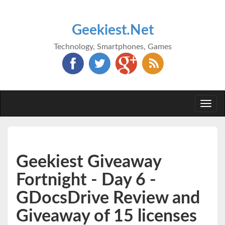
Geekiest.Net
Technology, Smartphones, Games
Togg
navi
Geekiest Giveaway
Fortnight - Day 6 -
GDocsDrive Review and
Giveaway of 15 licenses