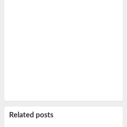
Related posts