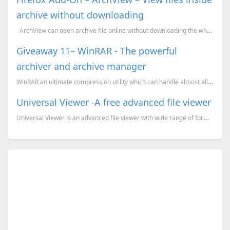
archive without downloading
ArchView can open archive file online without downloading the whole archive. Just like no...
Giveaway 11– WinRAR - The powerful
archiver and archive manager
WinRAR an ultimate compression utility which can handle almost all popular archive formats like Zip,...
Universal Viewer -A free advanced file viewer
Universal Viewer is an advanced file viewer with wide range of formats supported. It is fully Unicod...