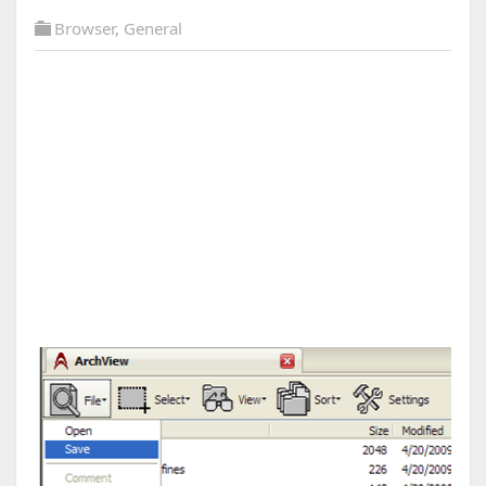
Browser
,
General