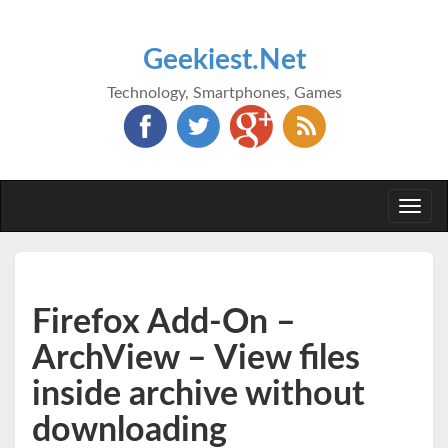
Geekiest.Net
Technology, Smartphones, Games
Togg
navi
Firefox Add-On –
ArchView – View files
inside archive without
downloading