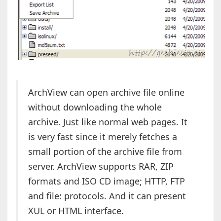
ArchView can open archive file online
without downloading the whole
archive. Just like normal web pages. It
is very fast since it merely fetches a
small portion of the archive file from
server. ArchView supports RAR, ZIP
formats and ISO CD image; HTTP, FTP
and file: protocols. And it can present
XUL or HTML interface.