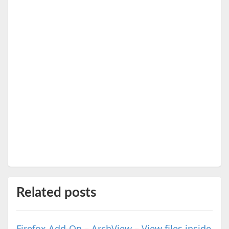
Related posts
Firefox Add-On – ArchView – View files inside