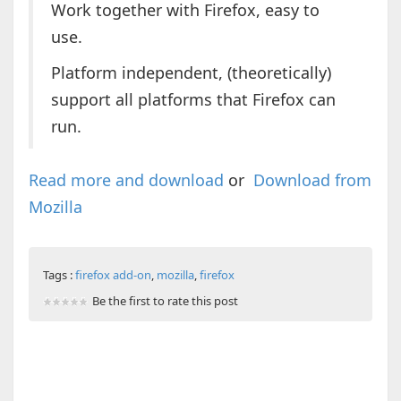
Work together with Firefox, easy to
use.
Platform independent, (theoretically)
support all platforms that Firefox can
run.
Read more and download
or
Download from
Mozilla
Tags :
firefox add-on
,
mozilla
,
firefox
Be the first to rate this post