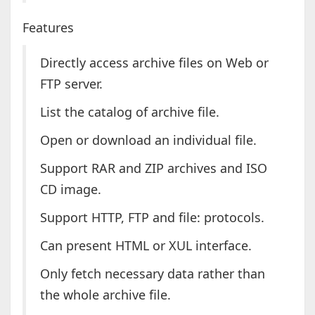
Features
Directly access archive files on Web or
FTP server.
List the catalog of archive file.
Open or download an individual file.
Support RAR and ZIP archives and ISO
CD image.
Support HTTP, FTP and file: protocols.
Can present HTML or XUL interface.
Only fetch necessary data rather than
the whole archive file.