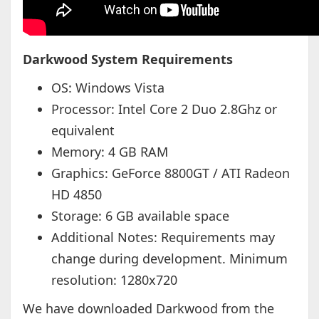
Darkwood System Requirements
OS: Windows Vista
Processor: Intel Core 2 Duo 2.8Ghz or
equivalent
Memory: 4 GB RAM
Graphics: GeForce 8800GT / ATI Radeon
HD 4850
Storage: 6 GB available space
Additional Notes: Requirements may
change during development. Minimum
resolution: 1280x720
We have downloaded Darkwood from the