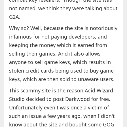
not named, we think they were talking about
G2A.
Why so? Well, because the site is notoriously
infamous for not paying developers, and
keeping the money which it earned from
selling their games. And it also allows
anyone to sell game keys, which results in
stolen credit cards being used to buy game
keys, which are then sold to unaware users.
This scammy site is the reason Acid Wizard
Studio decided to post Darkwood for free.
Unfortunately even I was once a victim of
such an issue a few years ago, when I didn't
know about the site and bought some GOG