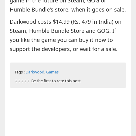
game in the future on Steam, GOG or
Humble Bundle's store, when it goes on sale.
Darkwood costs $14.99 (Rs. 479 in India) on
Steam, Humble Bundle Store and GOG. If
you like the game you can buy it now to
support the developers, or wait for a sale.
Tags :
Darkwood
,
Games
Be the first to rate this post