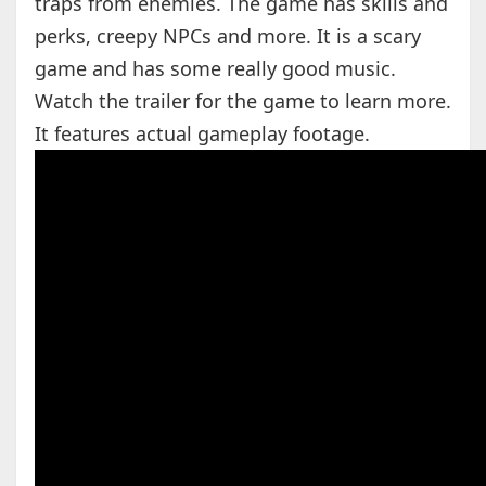
traps from enemies. The game has skills and
perks, creepy NPCs and more. It is a scary
game and has some really good music.
Watch the trailer for the game to learn more.
It features actual gameplay footage.