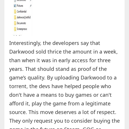
Interestingly, the developers say that
Darkwood sold thrice the amount in a week,
than when it was in early access for three
years. That should stand as proof of the
game’s quality. By uploading Darkwood to a
torrent, the devs have helped people who
don't have a means to buy games or can't
afford it, play the game from a legitimate
source. This move deserves a lot of respect.
They only request you to consider buying the