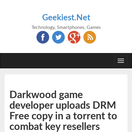
Geekiest.Net
Technology, Smartphones, Games
Togg
navi
Darkwood game
developer uploads DRM
Free copy in a torrent to
combat key resellers