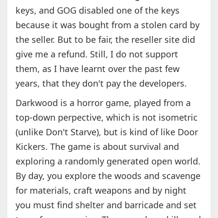
keys, and GOG disabled one of the keys
because it was bought from a stolen card by
the seller. But to be fair, the reseller site did
give me a refund. Still, I do not support
them, as I have learnt over the past few
years, that they don't pay the developers.
Darkwood is a horror game, played from a
top-down perpective, which is not isometric
(unlike Don't Starve), but is kind of like Door
Kickers. The game is about survival and
exploring a randomly generated open world.
By day, you explore the woods and scavenge
for materials, craft weapons and by night
you must find shelter and barricade and set