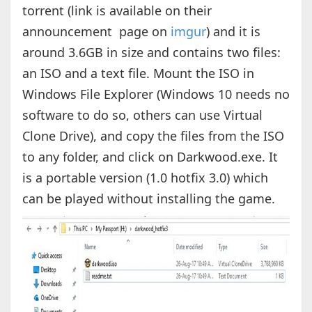
torrent (link is available on their
announcement page on
imgur
) and it is
around 3.6GB in size and contains two files:
an ISO and a text file. Mount the ISO in
Windows File Explorer (Windows 10 needs no
software to do so, others can use Virtual
Clone Drive), and copy the files from the ISO
to any folder, and click on Darkwood.exe. It
is a portable version (1.0 hotfix 3.0) which
can be played without installing the game.