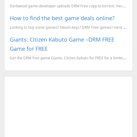
Darkwood game developer uploads DRM Free copy to torrent. Here's why they did it.
How to find the best game deals online?
Looking to buy some games? Steam Keys? DRM Free games? Here is how you can find the best discounts f...
Giants: Citizen Kabuto Game –DRM FREE
Game for FREE
Get the DRM free game Giants: Citizen Kabuto for FREE for a limited time.