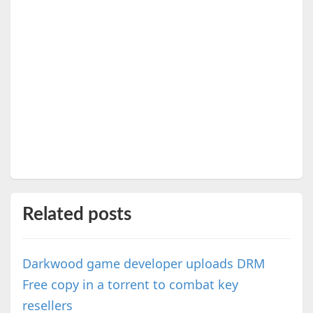
Related posts
Darkwood game developer uploads DRM
Free copy in a torrent to combat key
resellers