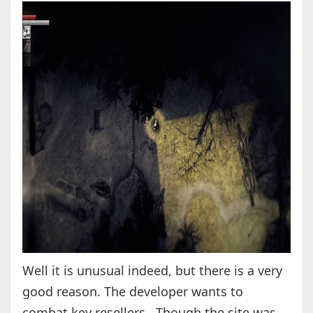
Well it is unusual indeed, but there is a very
good reason. The developer wants to
combat key resellers. Though the site was