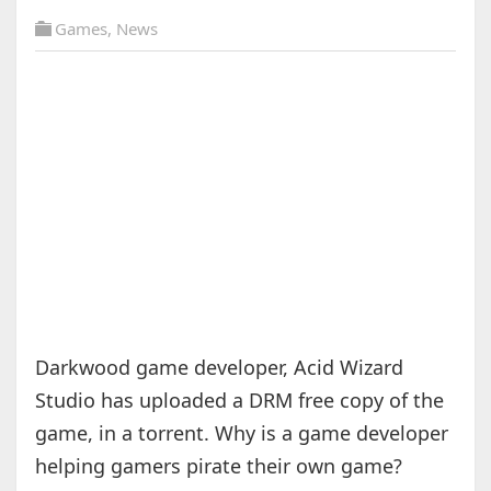
Games
,
News
Darkwood game developer, Acid Wizard
Studio has uploaded a DRM free copy of the
game, in a torrent. Why is a game developer
helping gamers pirate their own game?