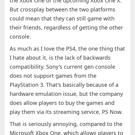
the Xbox One or the upcoming Xbox One X.
But crossplay between the two platforms
could mean that they can still game with
their friends, regardless of getting the other
console.
As much as I love the PS4, the one thing that
I hate about it, is the lack of backwards
compatibility. Sony's current gen console
does not support games from the
PlayStation 3. That's basically because of a
hardware emulation issue, but the company
does allow players to buy the games and
play them via its streaming service, PS Now.
That is seriously annoying, compared to the
Microsoft Xbox One, which allows players to