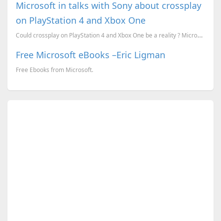
Microsoft in talks with Sony about crossplay
on PlayStation 4 and Xbox One
Could crossplay on PlayStation 4 and Xbox One be a reality ? Microsoft says yes.
Free Microsoft eBooks –Eric Ligman
Free Ebooks from Microsoft.