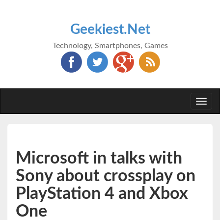
Geekiest.Net
Technology, Smartphones, Games
Togg
navi
Microsoft in talks with
Sony about crossplay on
PlayStation 4 and Xbox
One