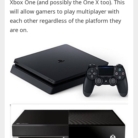
Xbox One (and possibly the One X too). This
will allow gamers to play multiplayer with
each other regardless of the platform they
are on.