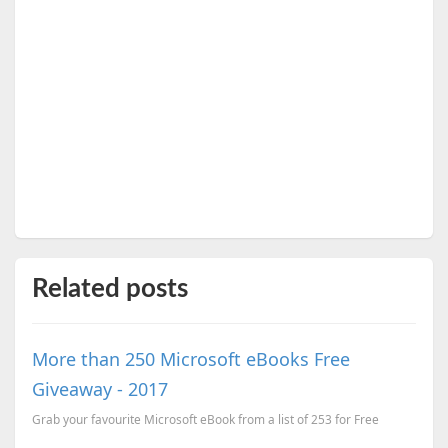
Related posts
More than 250 Microsoft eBooks Free
Giveaway - 2017
Grab your favourite Microsoft eBook from a list of 253 for Free