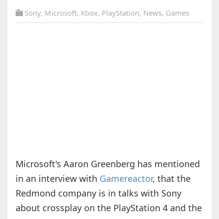
Sony
,
Microsoft
,
Xbox
,
PlayStation
,
News
,
Games
Microsoft's Aaron Greenberg has mentioned
in an interview with
Gamereactor
, that the
Redmond company is in talks with Sony
about crossplay on the PlayStation 4 and the