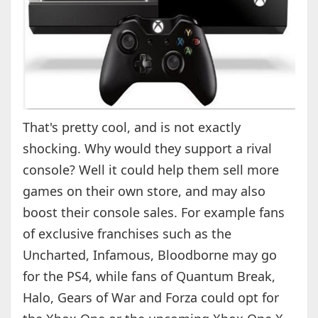
That's pretty cool, and is not exactly
shocking. Why would they support a rival
console? Well it could help them sell more
games on their own store, and may also
boost their console sales. For example fans
of exclusive franchises such as the
Uncharted, Infamous, Bloodborne may go
for the PS4, while fans of Quantum Break,
Halo, Gears of War and Forza could opt for