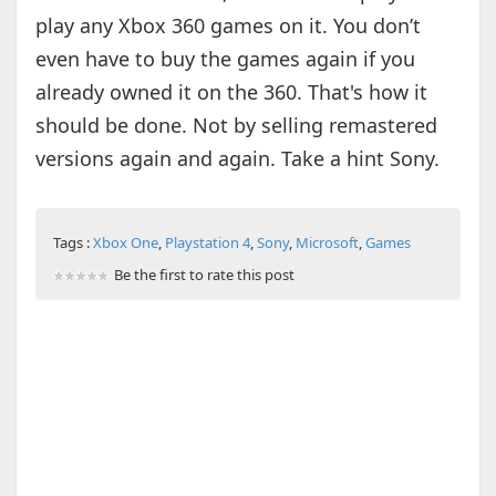
play any Xbox 360 games on it. You don’t
even have to buy the games again if you
already owned it on the 360. That's how it
should be done. Not by selling remastered
versions again and again. Take a hint Sony.
Tags :
Xbox One
,
Playstation 4
,
Sony
,
Microsoft
,
Games
Be the first to rate this post