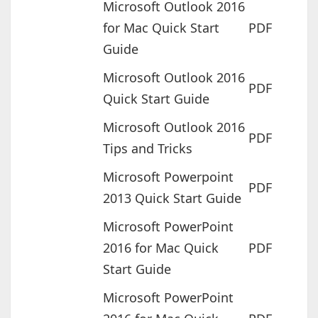
Microsoft Outlook 2016
for Mac Quick Start
PDF
Guide
Microsoft Outlook 2016
PDF
Quick Start Guide
Microsoft Outlook 2016
PDF
Tips and Tricks
Microsoft Powerpoint
PDF
2013 Quick Start Guide
Microsoft PowerPoint
2016 for Mac Quick
PDF
Start Guide
Microsoft PowerPoint