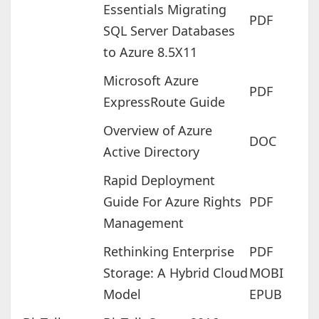
Essentials Migrating
PDF
SQL Server Databases
to Azure 8.5X11
Microsoft Azure
PDF
ExpressRoute Guide
Overview of Azure
DOC
Active Directory
Rapid Deployment
Guide For Azure Rights
PDF
Management
Rethinking Enterprise
PDF
Storage: A Hybrid Cloud
MOBI
Model
EPUB