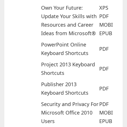
Own Your Future:
XPS
Update Your Skills with
PDF
Resources and Career
MOBI
Ideas from Microsoft®
EPUB
PowerPoint Online
PDF
Keyboard Shortcuts
Project 2013 Keyboard
PDF
Shortcuts
Publisher 2013
PDF
Keyboard Shortcuts
Security and Privacy For
PDF
Microsoft Office 2010
MOBI
Users
EPUB