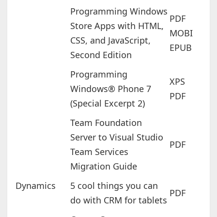
Programming Windows
PDF
Store Apps with HTML,
MOBI
CSS, and JavaScript,
EPUB
Second Edition
Programming
XPS
Windows® Phone 7
PDF
(Special Excerpt 2)
Team Foundation
Server to Visual Studio
PDF
Team Services
Migration Guide
Dynamics
5 cool things you can
PDF
do with CRM for tablets