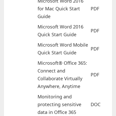
Microsoft Word 2016
for Mac Quick Start
PDF
Guide
Microsoft Word 2016
PDF
Quick Start Guide
Microsoft Word Mobile
PDF
Quick Start Guide
Microsoft® Office 365:
Connect and
PDF
Collaborate Virtually
Anywhere, Anytime
Monitoring and
protecting sensitive
DOC
data in Office 365