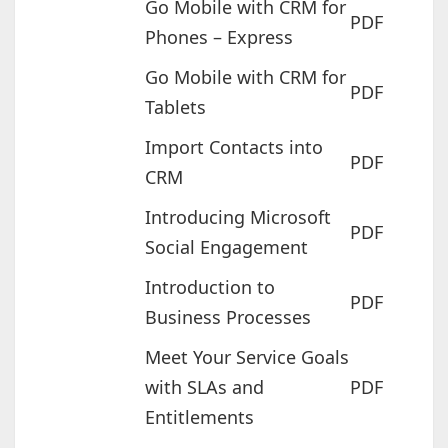
Go Mobile with CRM for
PDF
Phones – Express
Go Mobile with CRM for
PDF
Tablets
Import Contacts into
PDF
CRM
Introducing Microsoft
PDF
Social Engagement
Introduction to
PDF
Business Processes
Meet Your Service Goals
with SLAs and
PDF
Entitlements