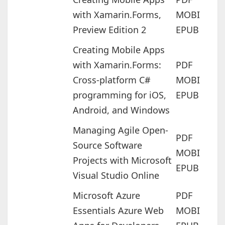
with Xamarin.Forms,
MOBI
Preview Edition 2
EPUB
Creating Mobile Apps
with Xamarin.Forms:
PDF
Cross-platform C#
MOBI
programming for iOS,
EPUB
Android, and Windows
Managing Agile Open-
PDF
Source Software
MOBI
Projects with Microsoft
EPUB
Visual Studio Online
Microsoft Azure
PDF
Essentials Azure Web
MOBI