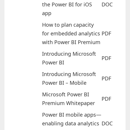
the Power BI for iOS
DOC
app
How to plan capacity
for embedded analytics
PDF
with Power BI Premium
Introducing Microsoft
PDF
Power BI
Introducing Microsoft
PDF
Power BI – Mobile
Microsoft Power BI
PDF
Premium Whitepaper
Power BI mobile apps—
enabling data analytics
DOC