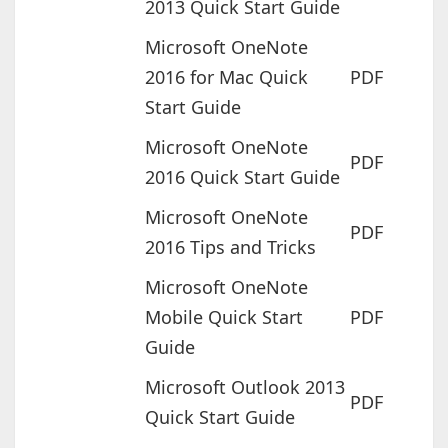
2013 Quick Start Guide
Microsoft OneNote
2016 for Mac Quick
PDF
Start Guide
Microsoft OneNote
PDF
2016 Quick Start Guide
Microsoft OneNote
PDF
2016 Tips and Tricks
Microsoft OneNote
Mobile Quick Start
PDF
Guide
Microsoft Outlook 2013
PDF
Quick Start Guide