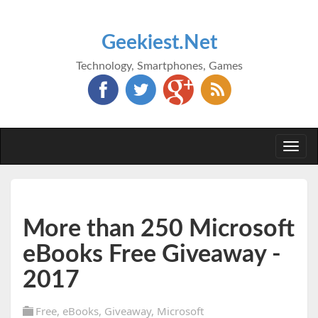
Geekiest.Net
Technology, Smartphones, Games
Togg
navi
More than 250 Microsoft
eBooks Free Giveaway -
2017
Free
,
eBooks
,
Giveaway
,
Microsoft