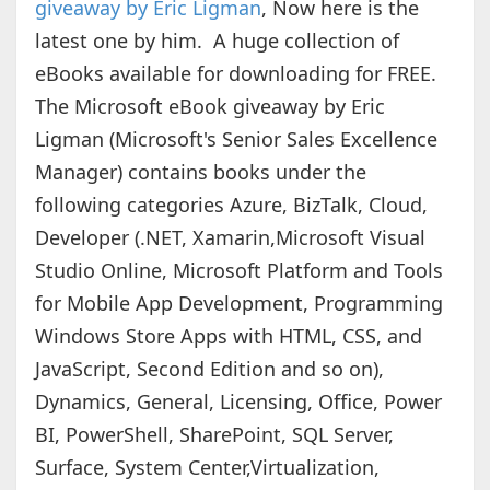
giveaway by Eric Ligman
, Now here is the
latest one by him. A huge collection of
eBooks available for downloading for FREE.
The Microsoft eBook giveaway by Eric
Ligman (Microsoft's Senior Sales Excellence
Manager) contains books under the
following categories Azure, BizTalk, Cloud,
Developer (.NET, Xamarin,Microsoft Visual
Studio Online, Microsoft Platform and Tools
for Mobile App Development, Programming
Windows Store Apps with HTML, CSS, and
JavaScript, Second Edition and so on),
Dynamics, General, Licensing, Office, Power
BI, PowerShell, SharePoint, SQL Server,
Surface, System Center,Virtualization,