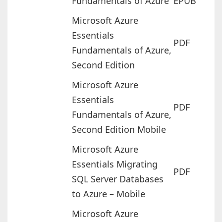
Fundamentals of Azure
EPUB
Microsoft Azure
Essentials
PDF
Fundamentals of Azure,
Second Edition
Microsoft Azure
Essentials
PDF
Fundamentals of Azure,
Second Edition Mobile
Microsoft Azure
Essentials Migrating
PDF
SQL Server Databases
to Azure – Mobile
Microsoft Azure