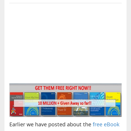
Earlier we have posted about the
free eBook