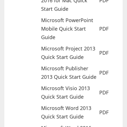
2016 for Mac Quick
PDF
Start Guide
Microsoft PowerPoint
Mobile Quick Start
PDF
Guide
Microsoft Project 2013
PDF
Quick Start Guide
Microsoft Publisher
PDF
2013 Quick Start Guide
Microsoft Visio 2013
PDF
Quick Start Guide
Microsoft Word 2013
PDF
Quick Start Guide