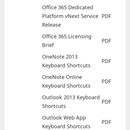
Office 365 Dedicated
Platform vNext Service
PDF
Release
Office 365 Licensing
PDF
Brief
OneNote 2013
PDF
Keyboard Shortcuts
OneNote Online
PDF
Keyboard Shortcuts
Outlook 2013 Keyboard
PDF
Shortcuts
Outlook Web App
PDF
Keyboard Shortcuts