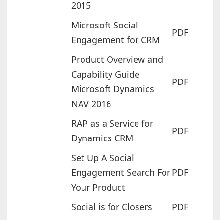
2015
Microsoft Social
PDF
Engagement for CRM
Product Overview and
Capability Guide
PDF
Microsoft Dynamics
NAV 2016
RAP as a Service for
PDF
Dynamics CRM
Set Up A Social
Engagement Search For
PDF
Your Product
Social is for Closers
PDF