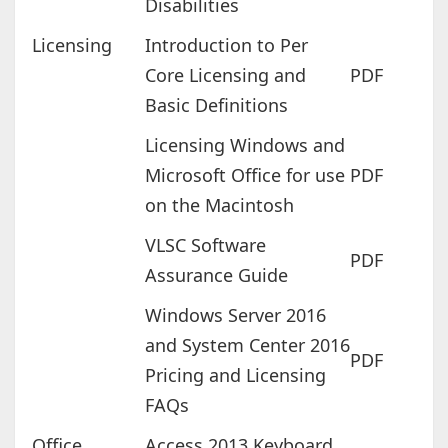
Disabilities
Licensing
Introduction to Per
Core Licensing and
PDF
Basic Definitions
Licensing Windows and
Microsoft Office for use
PDF
on the Macintosh
VLSC Software
PDF
Assurance Guide
Windows Server 2016
and System Center 2016
PDF
Pricing and Licensing
FAQs
Office
Access 2013 Keyboard