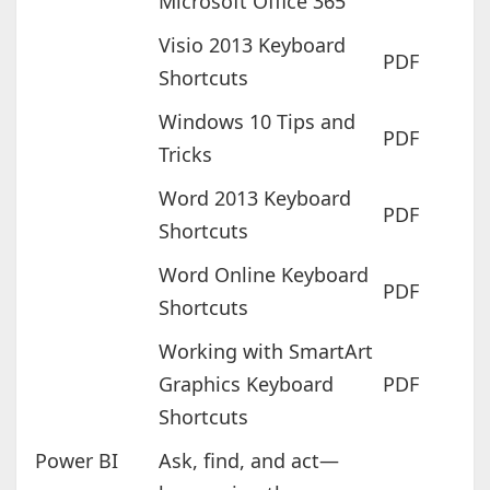
Microsoft Office 365
Visio 2013 Keyboard
PDF
Shortcuts
Windows 10 Tips and
PDF
Tricks
Word 2013 Keyboard
PDF
Shortcuts
Word Online Keyboard
PDF
Shortcuts
Working with SmartArt
Graphics Keyboard
PDF
Shortcuts
Power BI
Ask, find, and act—