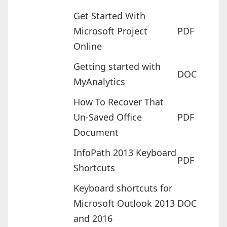
Get Started With
Microsoft Project
PDF
Online
Getting started with
DOC
MyAnalytics
How To Recover That
Un-Saved Office
PDF
Document
InfoPath 2013 Keyboard
PDF
Shortcuts
Keyboard shortcuts for
Microsoft Outlook 2013
DOC
and 2016