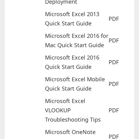
Deployment
Microsoft Excel 2013
PDF
Quick Start Guide
Microsoft Excel 2016 for
PDF
Mac Quick Start Guide
Microsoft Excel 2016
PDF
Quick Start Guide
Microsoft Excel Mobile
PDF
Quick Start Guide
Microsoft Excel
VLOOKUP
PDF
Troubleshooting Tips
Microsoft OneNote
PDF