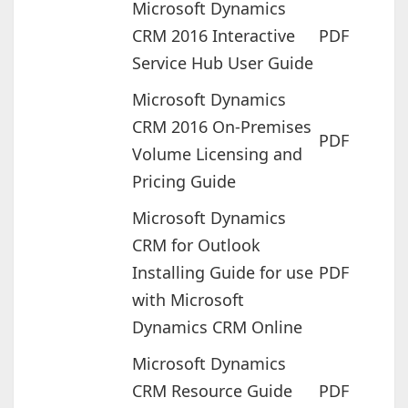
Microsoft Dynamics
CRM 2016 Interactive
PDF
Service Hub User Guide
Microsoft Dynamics
CRM 2016 On-Premises
PDF
Volume Licensing and
Pricing Guide
Microsoft Dynamics
CRM for Outlook
Installing Guide for use
PDF
with Microsoft
Dynamics CRM Online
Microsoft Dynamics
CRM Resource Guide
PDF