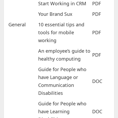
Start Working in CRM
PDF
Your Brand Sux
PDF
General
10 essential tips and
tools for mobile
PDF
working
An employee’s guide to
PDF
healthy computing
Guide for People who
have Language or
DOC
Communication
Disabilities
Guide for People who
have Learning
DOC