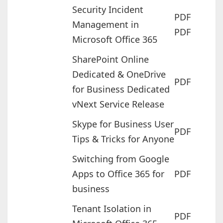
Security Incident
PDF
Management in
PDF
Microsoft Office 365
SharePoint Online
Dedicated & OneDrive
PDF
for Business Dedicated
vNext Service Release
Skype for Business User
PDF
Tips & Tricks for Anyone
Switching from Google
Apps to Office 365 for
PDF
business
Tenant Isolation in
PDF