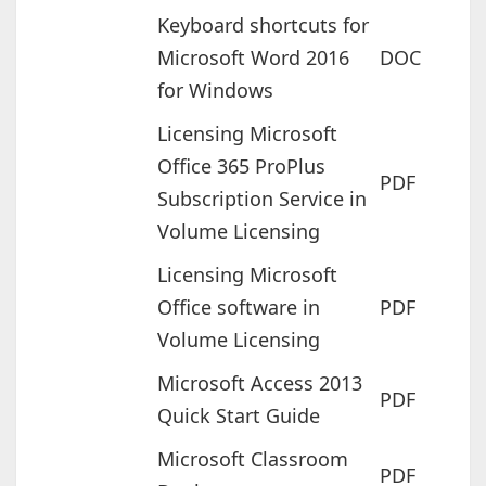
Keyboard shortcuts for
Microsoft Word 2016
DOC
for Windows
Licensing Microsoft
Office 365 ProPlus
PDF
Subscription Service in
Volume Licensing
Licensing Microsoft
Office software in
PDF
Volume Licensing
Microsoft Access 2013
PDF
Quick Start Guide
Microsoft Classroom
PDF