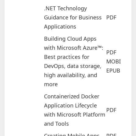
.NET Technology
Guidance for Business
PDF
Applications
Building Cloud Apps
with Microsoft Azure™:
PDF
Best practices for
MOBI
DevOps, data storage,
EPUB
high availability, and
more
Containerized Docker
Application Lifecycle
PDF
with Microsoft Platform
and Tools
Creating Mobile Apps
PDF