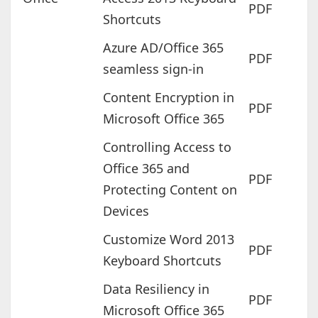
PDF
Shortcuts
Azure AD/Office 365
PDF
seamless sign-in
Content Encryption in
PDF
Microsoft Office 365
Controlling Access to
Office 365 and
PDF
Protecting Content on
Devices
Customize Word 2013
PDF
Keyboard Shortcuts
Data Resiliency in
PDF
Microsoft Office 365