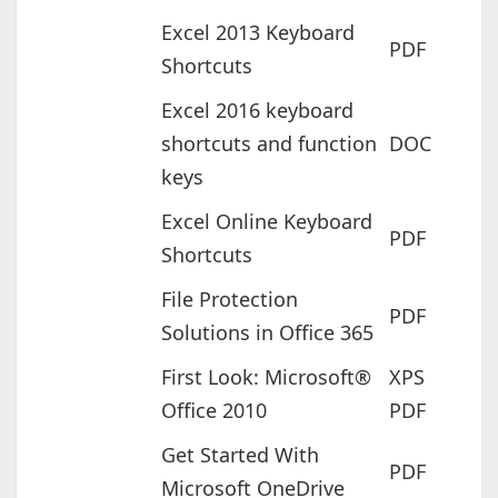
Excel 2013 Keyboard
PDF
Shortcuts
Excel 2016 keyboard
shortcuts and function
DOC
keys
Excel Online Keyboard
PDF
Shortcuts
File Protection
PDF
Solutions in Office 365
First Look: Microsoft®
XPS
Office 2010
PDF
Get Started With
PDF
Microsoft OneDrive