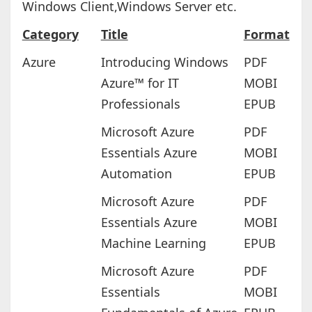
Windows Client,Windows Server etc.
Category
Title
Format
Azure
Introducing Windows
PDF
Azure™ for IT
MOBI
Professionals
EPUB
Microsoft Azure
PDF
Essentials Azure
MOBI
Automation
EPUB
Microsoft Azure
PDF
Essentials Azure
MOBI
Machine Learning
EPUB
Microsoft Azure
PDF
Essentials
MOBI