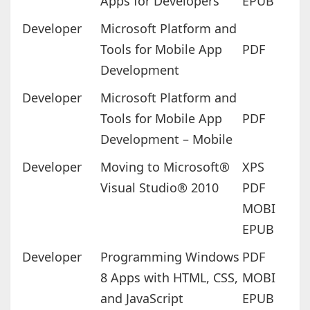
Apps for Developers
EPUB
Developer
Microsoft Platform and
Tools for Mobile App
PDF
Development
Developer
Microsoft Platform and
Tools for Mobile App
PDF
Development – Mobile
Developer
Moving to Microsoft®
XPS
Visual Studio® 2010
PDF
MOBI
EPUB
Developer
Programming Windows
PDF
8 Apps with HTML, CSS,
MOBI
and JavaScript
EPUB