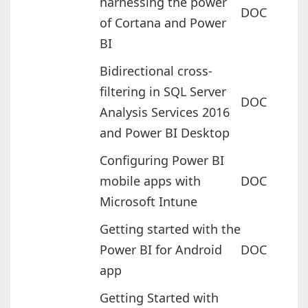
harnessing the power
DOC
of Cortana and Power
BI
Bidirectional cross-
filtering in SQL Server
DOC
Analysis Services 2016
and Power BI Desktop
Configuring Power BI
mobile apps with
DOC
Microsoft Intune
Getting started with the
Power BI for Android
DOC
app
Getting Started with