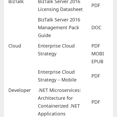
BizTalk
BizTalk Server 2016
PDF
Licensing Datasheet
BizTalk Server 2016
Management Pack
DOC
Guide
Cloud
Enterprise Cloud
PDF
Strategy
MOBI
EPUB
Enterprise Cloud
PDF
Strategy – Mobile
Developer
.NET Microservices:
Architecture for
PDF
Containerized .NET
Applications