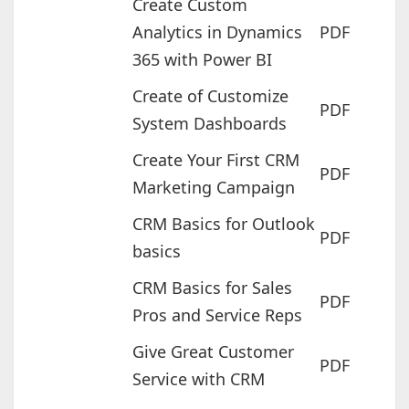
Create Custom
Analytics in Dynamics
PDF
365 with Power BI
Create of Customize
PDF
System Dashboards
Create Your First CRM
PDF
Marketing Campaign
CRM Basics for Outlook
PDF
basics
CRM Basics for Sales
PDF
Pros and Service Reps
Give Great Customer
PDF
Service with CRM