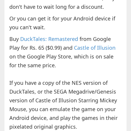
don't have to wait long for a discount.
Or you can get it for your Android device if
you can't wait.
Buy
DuckTales: Remastered
from Google
Play for Rs. 65 ($0.99) and
Castle of Illusion
on the Google Play Store, which is on sale
for the same price.
If you have a copy of the NES version of
DuckTales, or the SEGA Megadrive/Genesis
version of Castle of Illusion Starring Mickey
Mouse, you can emulate the game on your
Android device, and play the games in their
pixelated original graphics.