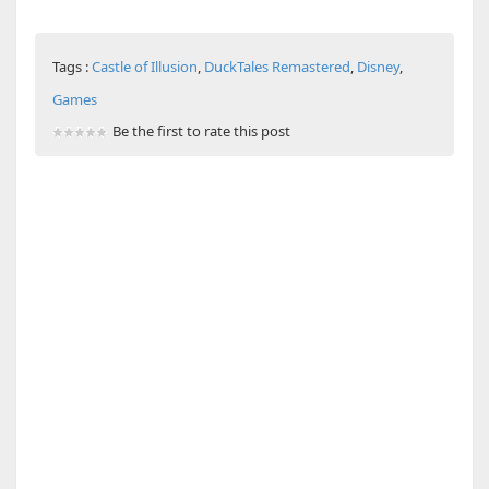
Tags :
Castle of Illusion
,
DuckTales Remastered
,
Disney
,
Games
Be the first to rate this post