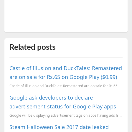
Related posts
Castle of Illusion and DuckTales: Remastered
are on sale for Rs.65 on Google Play ($0.99)
Castle of Illusion and DuckTales: Remastered are on sale for Rs.65 on Google Play ($0.99)
Google ask developers to declare
advertisement status for Google Play apps
Google will be displaying advertisement tags on apps having ads from next year.
Steam Halloween Sale 2017 date leaked