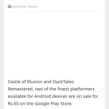
Android
,
News
Castle of Illusion and DuckTales:
Remastered, two of the finest platformers
available for Android devices are on sale for
Rs.65 on the Google Play Store.