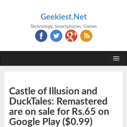
Geekiest.Net
Technology, Smartphones, Games
Togg
navi
Castle of Illusion and
DuckTales: Remastered
are on sale for Rs.65 on
Google Play ($0.99)