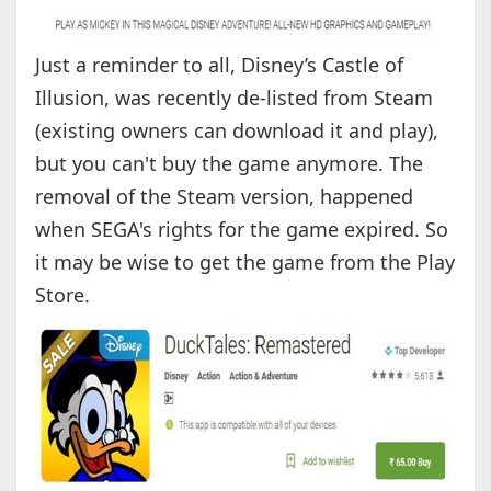
Just a reminder to all, Disney’s Castle of
Illusion, was recently de-listed from Steam
(existing owners can download it and play),
but you can't buy the game anymore. The
removal of the Steam version, happened
when SEGA's rights for the game expired. So
it may be wise to get the game from the Play
Store.