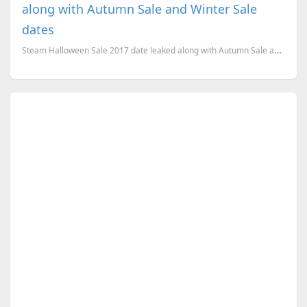
along with Autumn Sale and Winter Sale
dates
Steam Halloween Sale 2017 date leaked along with Autumn Sale and Winter Sale dates