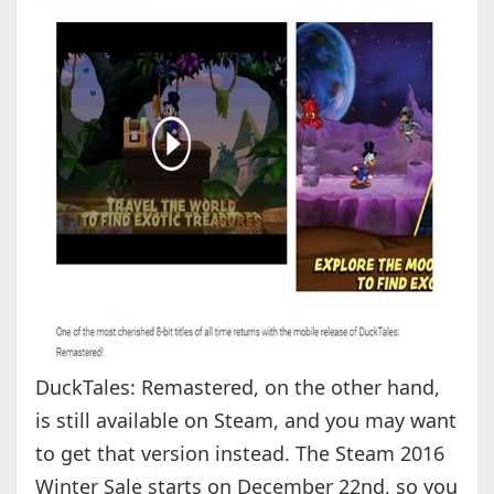
DuckTales: Remastered, on the other hand,
is still available on Steam, and you may want
to get that version instead. The Steam 2016
Winter Sale starts on December 22nd, so you