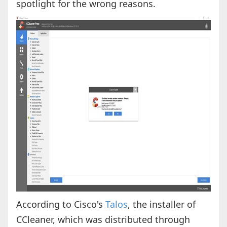
spotlight for the wrong reasons.
According to Cisco's
Talos
, the installer of
CCleaner, which was distributed through