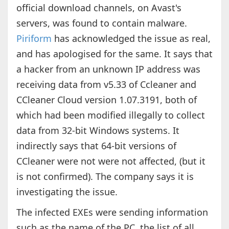
official download channels, on Avast's
servers, was found to contain malware.
Piriform
has acknowledged the issue as real,
and has apologised for the same. It says that
a hacker from an unknown IP address was
receiving data from v5.33 of Ccleaner and
CCleaner Cloud version 1.07.3191, both of
which had been modified illegally to collect
data from 32-bit Windows systems. It
indirectly says that 64-bit versions of
CCleaner were not were not affected, (but it
is not confirmed). The company says it is
investigating the issue.
The infected EXEs were sending information
such as the name of the PC, the list of all