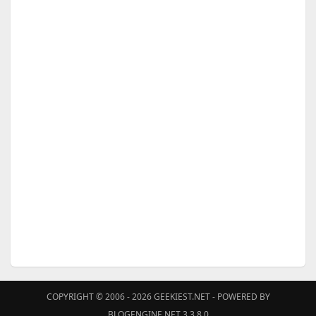
COPYRIGHT © 2006 - 2026
GEEKIEST.NET
- POWERED BY
BLOGENGINE.NET 3.3.8.0