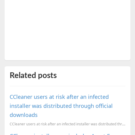
Related posts
CCleaner users at risk after an infected
installer was distributed through official
downloads
CCleaner users at risk after an infected installer was distributed through official downloads. Here'...