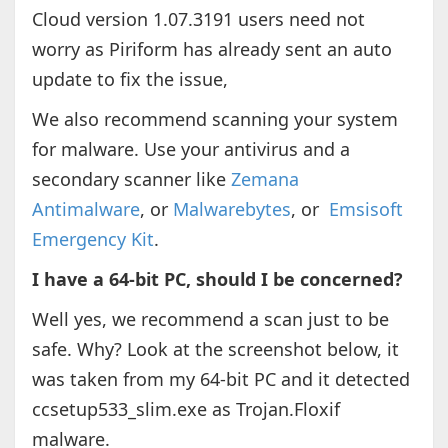
Cloud version 1.07.3191 users need not
worry as Piriform has already sent an auto
update to fix the issue,
We also recommend scanning your system
for malware. Use your antivirus and a
secondary scanner like
Zemana
Antimalware
, or
Malwarebytes
, or
Emsisoft
Emergency Kit
.
I have a 64-bit PC, should I be concerned?
Well yes, we recommend a scan just to be
safe. Why? Look at the screenshot below, it
was taken from my 64-bit PC and it detected
ccsetup533_slim.exe as Trojan.Floxif
malware.