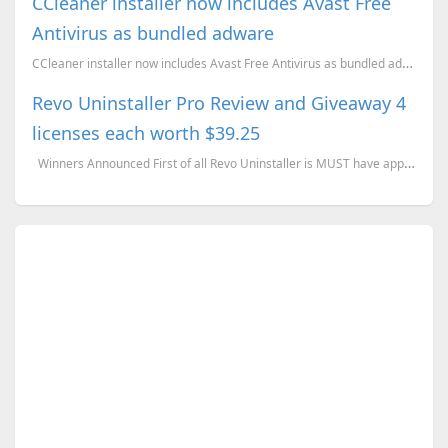
CCleaner installer now includes Avast Free
Antivirus as bundled adware
CCleaner installer now includes Avast Free Antivirus as bundled adware
Revo Uninstaller Pro Review and Giveaway 4
licenses each worth $39.25
Winners Announced First of all Revo Uninstaller is MUST have application for PC users...