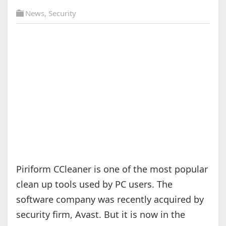
News
,
Security
Piriform CCleaner is one of the most popular
clean up tools used by PC users. The
software company was recently acquired by
security firm, Avast. But it is now in the