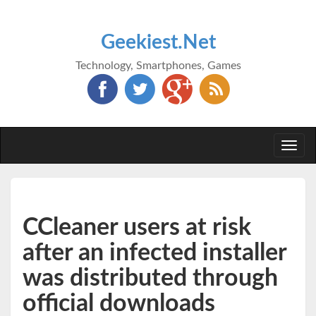
Geekiest.Net
Technology, Smartphones, Games
Togg
navi
CCleaner users at risk
after an infected installer
was distributed through
official downloads