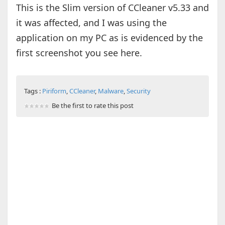
This is the Slim version of CCleaner v5.33 and
it was affected, and I was using the
application on my PC as is evidenced by the
first screenshot you see here.
Tags :
Piriform
,
CCleaner
,
Malware
,
Security
Be the first to rate this post