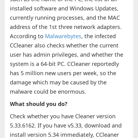
installed software and Windows Updates,
currently running processes, and the MAC
address of the 1st three network adapters.
According to
Malwarebytes
, the infected
CCleaner also checks whether the current
user has admin privileges, and whether the
system is a 64-bit PC. CCleaner reportedly
has 5 million new users per week, so the
damage which may be caused by the
malware could be enormous.
What should you do?
Check whether you have Cleaner version
5.33.6162. If you have v5.33, download and
install version 5.34 immediately, CCleaner