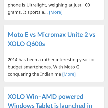
phone is Ultralight, weighing at just 100
grams. It sports a...
[More]
Moto E vs Micromax Unite 2 vs
XOLO Q600s
2014 has been a rather interesting year for
budget smartphones. With Moto G
conquering the Indian ma
[More]
XOLO Win–AMD powered
Windows Tablet is launched in