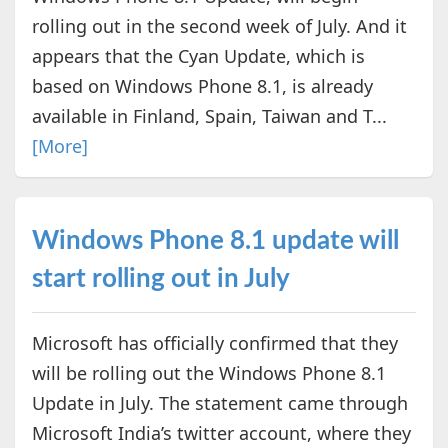
rolling out in the second week of July. And it
appears that the Cyan Update, which is
based on Windows Phone 8.1, is already
available in Finland, Spain, Taiwan and T...
[More]
Windows Phone 8.1 update will
start rolling out in July
Microsoft has officially confirmed that they
will be rolling out the Windows Phone 8.1
Update in July. The statement came through
Microsoft India’s twitter account, where they