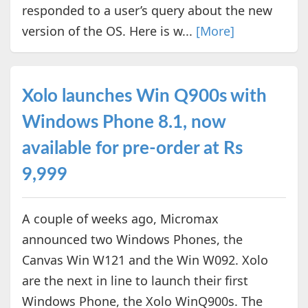
responded to a user’s query about the new
version of the OS. Here is w...
[More]
Xolo launches Win Q900s with
Windows Phone 8.1, now
available for pre-order at Rs
9,999
A couple of weeks ago, Micromax
announced two Windows Phones, the
Canvas Win W121 and the Win W092. Xolo
are the next in line to launch their first
Windows Phone, the Xolo WinQ900s. The