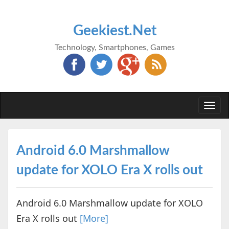
Geekiest.Net
Technology, Smartphones, Games
Togg
navi
Android 6.0 Marshmallow
update for XOLO Era X rolls out
Android 6.0 Marshmallow update for XOLO
Era X rolls out
[More]