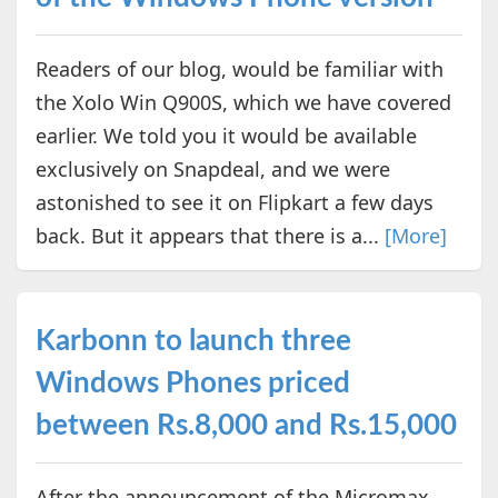
Readers of our blog, would be familiar with
the Xolo Win Q900S, which we have covered
earlier. We told you it would be available
exclusively on Snapdeal, and we were
astonished to see it on Flipkart a few days
back. But it appears that there is a...
[More]
Karbonn to launch three
Windows Phones priced
between Rs.8,000 and Rs.15,000
After the announcement of the Micromax