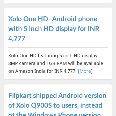
Xolo One HD–Android phone
with 5 inch HD display for INR
4,777
Xolo One HD featuring 5 inch HD display ,
8MP camera and 1GB RAM will be available
on Amazon India for INR 4,777.
[More]
Flipkart shipped Android version
of Xolo Q900S to users, instead
of the Windows Phone version