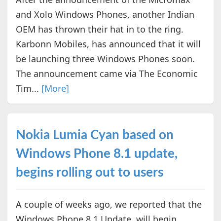
and Xolo Windows Phones, another Indian
OEM has thrown their hat in to the ring.
Karbonn Mobiles, has announced that it will
be launching three Windows Phones soon.
The announcement came via The Economic
Tim...
[More]
Nokia Lumia Cyan based on
Windows Phone 8.1 update,
begins rolling out to users
A couple of weeks ago, we reported that the
Windows Phone 8.1 Update, will begin