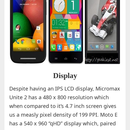
Display
Despite having an IPS LCD display, Micromax
Unite 2 has a 480 x 800 resolution which
when compared to it’s 4.7 inch screen gives
us a measly pixel density of 199 PPI. Moto E
has a 540 x 960 “qHD” display which, paired