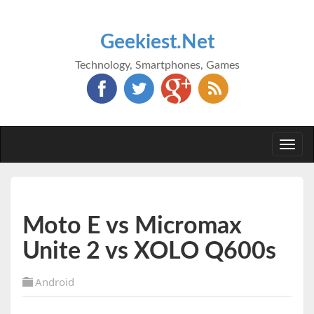
Geekiest.Net
Technology, Smartphones, Games
Togg
navi
Moto E vs Micromax
Unite 2 vs XOLO Q600s
Android