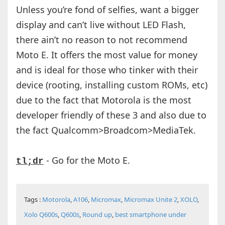
Unless you’re fond of selfies, want a bigger
display and can’t live without LED Flash,
there ain’t no reason to not recommend
Moto E. It offers the most value for money
and is ideal for those who tinker with their
device (rooting, installing custom ROMs, etc)
due to the fact that Motorola is the most
developer friendly of these 3 and also due to
the fact Qualcomm>Broadcom>MediaTek.
- Go for the Moto E.
tl;dr
Tags :
Motorola
,
A106
,
Micromax
,
Micromax Unite 2
,
XOLO
,
Xolo Q600s
,
Q600s
,
Round up
,
best smartphone under