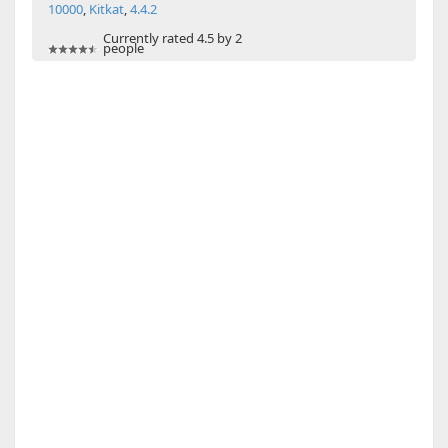
10000
,
Kitkat
,
4.4.2
Currently rated 4.5 by 2
people