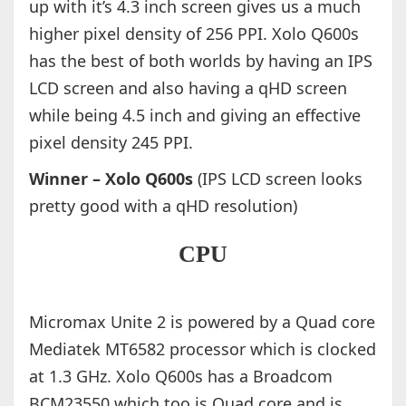
up with it’s 4.3 inch screen gives us a much
higher pixel density of 256 PPI. Xolo Q600s
has the best of both worlds by having an IPS
LCD screen and also having a qHD screen
while being 4.5 inch and giving an effective
pixel density 245 PPI.
Winner – Xolo Q600s
(IPS LCD screen looks
pretty good with a qHD resolution)
CPU
Micromax Unite 2 is powered by a Quad core
Mediatek MT6582 processor which is clocked
at 1.3 GHz. Xolo Q600s has a Broadcom
BCM23550 which too is Quad core and is