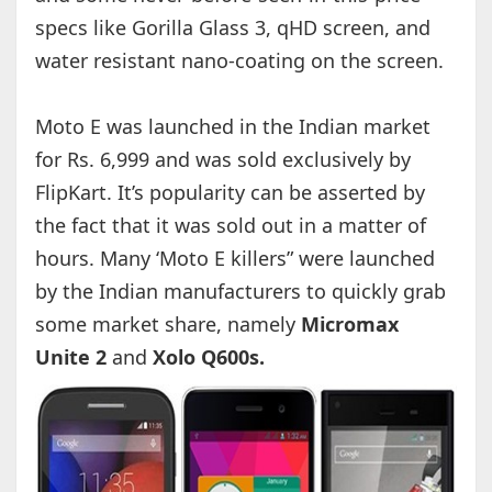
specs like Gorilla Glass 3, qHD screen, and
water resistant nano-coating on the screen.
Moto E was launched in the Indian market
for Rs. 6,999 and was sold exclusively by
FlipKart. It’s popularity can be asserted by
the fact that it was sold out in a matter of
hours. Many ‘Moto E killers” were launched
by the Indian manufacturers to quickly grab
some market share, namely
Micromax
Unite 2
and
Xolo Q600s.