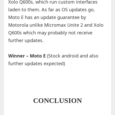
Xolo Q600s, which run custom interfaces
laden to them. As far as OS updates go,
Moto E has an update guarantee by
Motorola unlike Micromax Unite 2 and Xolo
Q600s which may probably not receive
further updates.
Winner – Moto E
(Stock android and also
further updates expected)
CONCLUSION