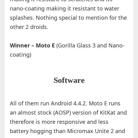
nano-coating making it resistant to water
splashes. Nothing special to mention for the
other 2 droids.
Winner – Moto E
(Gorilla Glass 3 and Nano-
coating)
Software
All of them run Android 4.4.2. Moto E runs
an almost stock (AOSP) version of KitKat and
therefore is more responsive and less
battery hogging than Micromax Unite 2 and