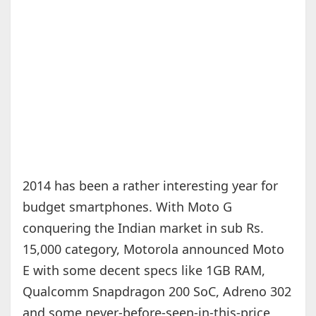
2014 has been a rather interesting year for
budget smartphones. With Moto G
conquering the Indian market in sub Rs.
15,000 category, Motorola announced Moto
E with some decent specs like 1GB RAM,
Qualcomm Snapdragon 200 SoC, Adreno 302
and some never-before-seen-in-this-price