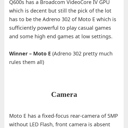
Q600s has a Broadcom VideoCore IV GPU
which is decent but still the pick of the lot
has to be the Adreno 302 of Moto E which is
sufficiently powerful to play casual games
and some high end games at low settings.
Winner – Moto E
(Adreno 302 pretty much
rules them all)
Camera
Moto E has a fixed-focus rear-camera of 5MP
without LED Flash, front camera is absent