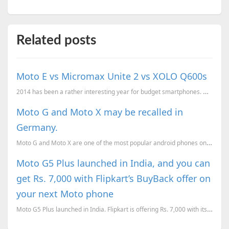
Related posts
Moto E vs Micromax Unite 2 vs XOLO Q600s
2014 has been a rather interesting year for budget smartphones. With Moto G conquering the Indian ma
Moto G and Moto X may be recalled in
Germany.
Moto G and Moto X are one of the most popular android phones on the market. They have sold a lot of
Moto G5 Plus launched in India, and you can
get Rs. 7,000 with Flipkart’s BuyBack offer on
your next Moto phone
Moto G5 Plus launched in India. Flipkart is offering Rs. 7,000 with its BuyBack offer, when you upgr...