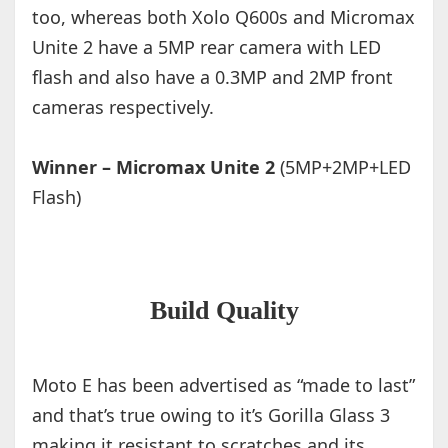
too, whereas both Xolo Q600s and Micromax
Unite 2 have a 5MP rear camera with LED
flash and also have a 0.3MP and 2MP front
cameras respectively.
Winner – Micromax Unite 2
(5MP+2MP+LED
Flash)
Build Quality
Moto E has been advertised as “made to last”
and that’s true owing to it’s Gorilla Glass 3
making it resistant to scratches and its