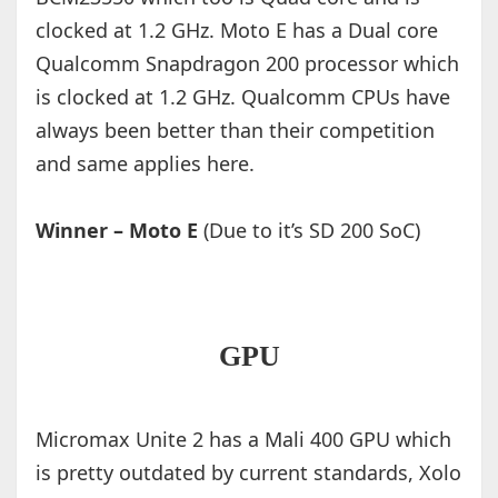
clocked at 1.2 GHz. Moto E has a Dual core
Qualcomm Snapdragon 200 processor which
is clocked at 1.2 GHz. Qualcomm CPUs have
always been better than their competition
and same applies here.
Winner – Moto E
(Due to it’s SD 200 SoC)
GPU
Micromax Unite 2 has a Mali 400 GPU which
is pretty outdated by current standards, Xolo