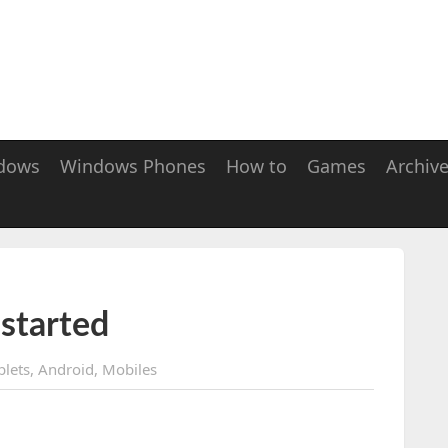
dows
Windows Phones
How to
Games
Archiv
started
blets
,
Android
,
Mobiles