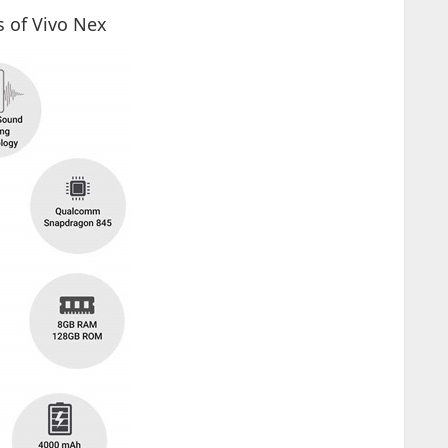
s of Vivo Nex