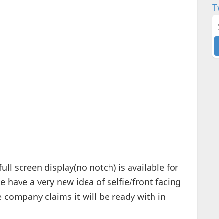
T
ll screen display(no notch) is available for
 have a very new idea of selfie/front facing
 company claims it will be ready with in