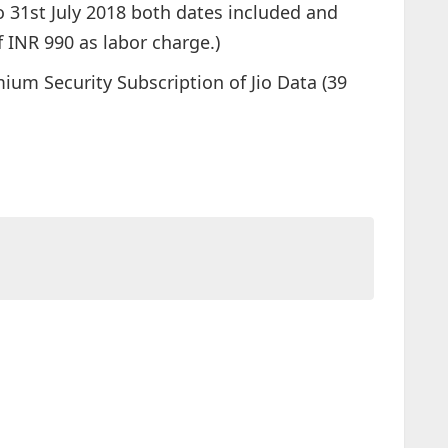
to 31st July 2018 both dates included and
 INR 990 as labor charge.)
um Security Subscription of Jio Data (39