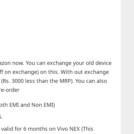
azon now. You can exchange your old device
off on exchange) on this. With out exchange
 (Rs. 3000 less than the MRP). You can also
re-order
both EMI and Non EMI)
5.
valid for 6 months on Vivo NEX (This