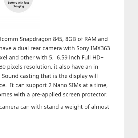
alcomm Snapdragon 845, 8GB of RAM and
have a dual rear camera with Sony IMX363
el and other with 5. 6.59 inch Full HD+
 pixels resolution, it also have an in
 Sound casting that is the display will
ce. It can support 2 Nano SIMs at a time,
mes with a pre-applied screen protector.
camera can with stand a weight of almost