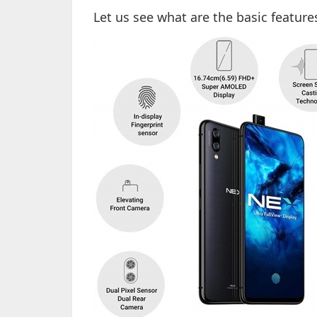
Let us see what are the basic feature