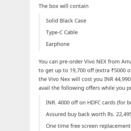
The box will contain
Solid Black Case
Type-C Cable
Earphone
You can pre-order Vivo NEX from Am
to get up to 19,700 off (extra ₹5000 
the Vivo Nex will cost you INR 44,990
avail the following offers while you p
INR. 4000 off on HDFC cards (for 
Assured buy back worth Rs. 22,49
One time free screen replacement 