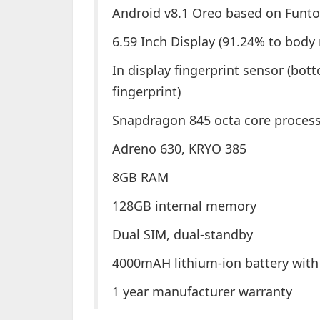
Android v8.1 Oreo based on Funto
6.59 Inch Display (91.24% to body 
In display fingerprint sensor (bott
fingerprint)
Snapdragon 845 octa core proces
Adreno 630, KRYO 385
8GB RAM
128GB internal memory
Dual SIM, dual-standby
4000mAH lithium-ion battery with 
1 year manufacturer warranty