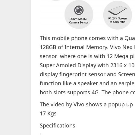
This mobile phone comes with a Qu
128GB of Internal Memory. Vivo Nex 
sensor where one is with 12 Mega pix
Super Amoled Display with 2316 x 1080
display fingerprint sensor and Screen
function like a speaker and an earpie
both slots supports 4G. The phone co
The video by Vivo shows a popup up 
17 Kgs
Specifications