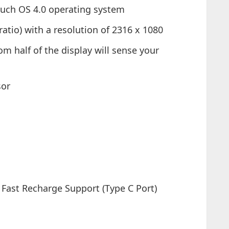
uch OS 4.0 operating system
ratio) with a resolution of 2316 x 1080
om half of the display will sense your
sor
Fast Recharge Support (Type C Port)