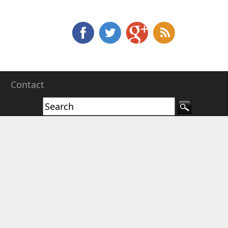
e
Contact