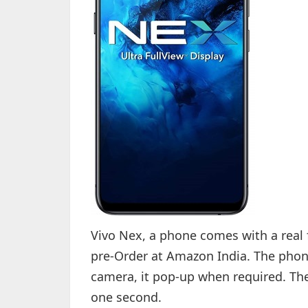
Vivo Nex, a phone comes with a real fu
pre-Order at Amazon India. The phone
camera, it pop-up when required. The
one second.