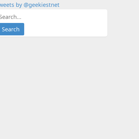
weets by @geekiestnet