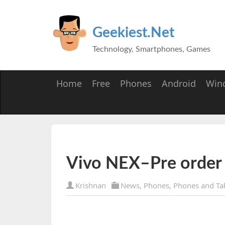
Geekiest.Net
Technology, Smartphones, Games
Home
Free
Phones
Android
Win
Vivo NEX–Pre order 
Krishnan
News
,
Phones
,
Phones and Ta