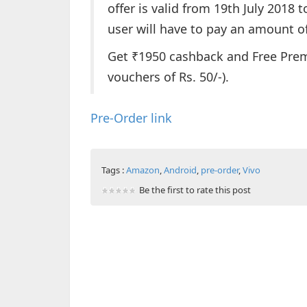
offer is valid from 19th July 2018 
user will have to pay an amount of
Get ₹1950 cashback and Free Premi
vouchers of Rs. 50/-).
Pre-Order link
Tags :
Amazon
,
Android
,
pre-order
,
Vivo
Be the first to rate this post