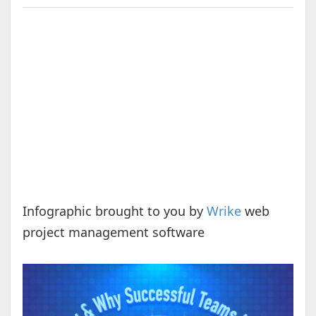
Infographic brought to you by
Wrike
web
project management software