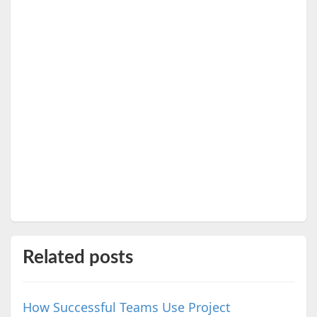
Related posts
How Successful Teams Use Project