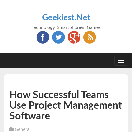
Geekiest.Net
Technology, Smartphones, Games
Togg
navi
How Successful Teams
Use Project Management
Software
General