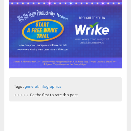
Tags :
general
,
infographics
Be the first to rate this post