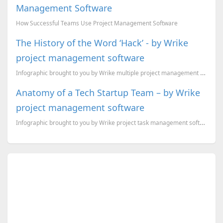
Management Software
How Successful Teams Use Project Management Software
The History of the Word ‘Hack’ - by Wrike
project management software
Infographic brought to you by Wrike multiple project management software
Anatomy of a Tech Startup Team – by Wrike
project management software
Infographic brought to you by Wrike project task management software