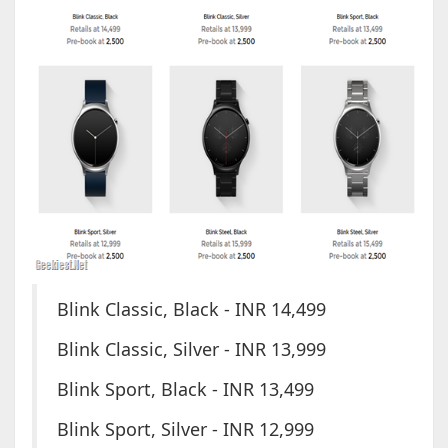
Blink Classic, Black - INR 14,499
Blink Classic, Silver - INR 13,999
Blink Sport, Black - INR 13,499
Blink Sport, Silver - INR 12,999