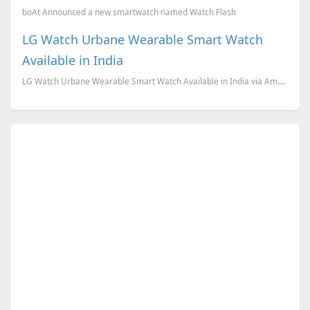
boAt Announced a new smartwatch named Watch Flash
LG Watch Urbane Wearable Smart Watch
Available in India
LG Watch Urbane Wearable Smart Watch Available in India via Amazon India.