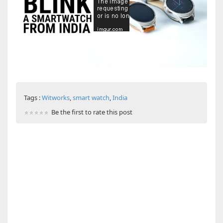
Tags :
Witworks
,
smart watch
,
India
Be the first to rate this post