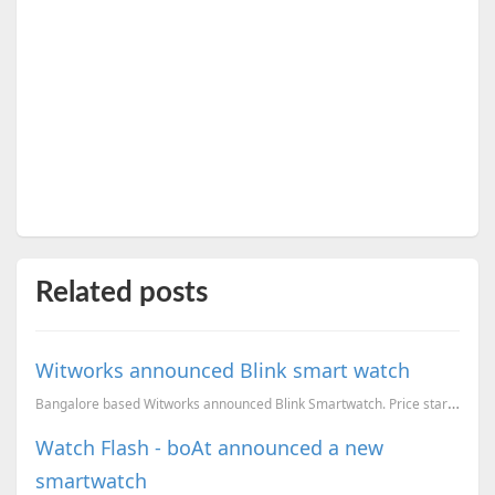
Related posts
Witworks announced Blink smart watch
Bangalore based Witworks announced Blink Smartwatch. Price starts from INR 12,999
Watch Flash - boAt announced a new
smartwatch