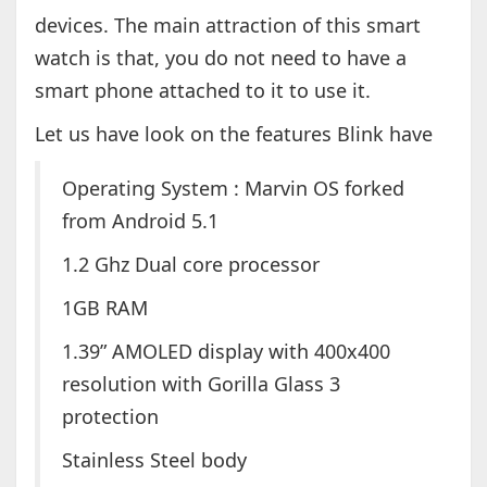
devices. The main attraction of this smart
watch is that, you do not need to have a
smart phone attached to it to use it.
Let us have look on the features Blink have
Operating System : Marvin OS forked
from Android 5.1
1.2 Ghz Dual core processor
1GB RAM
1.39” AMOLED display with 400x400
resolution with Gorilla Glass 3
protection
Stainless Steel body