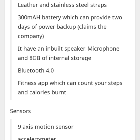
Leather and stainless steel straps
300mAH battery which can provide two
days of power backup (claims the
company)
It have an inbuilt speaker, Microphone
and 8GB of internal storage
Bluetooth 4.0
Fitness app which can count your steps
and calories burnt
Sensors
9 axis motion sensor
accelerometer