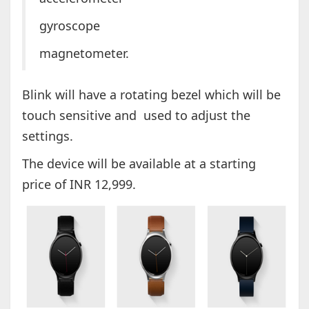
gyroscope
magnetometer.
Blink will have a rotating bezel which will be
touch sensitive and used to adjust the
settings.
The device will be available at a starting
price of INR 12,999.