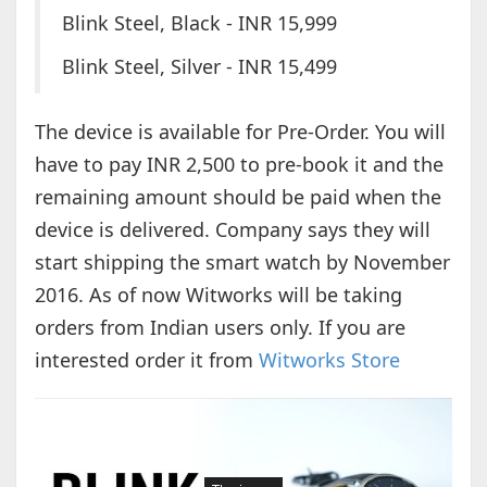
Blink Steel, Black - INR 15,999
Blink Steel, Silver - INR 15,499
The device is available for Pre-Order. You will
have to pay INR 2,500 to pre-book it and the
remaining amount should be paid when the
device is delivered. Company says they will
start shipping the smart watch by November
2016. As of now Witworks will be taking
orders from Indian users only. If you are
interested order it from
Witworks Store