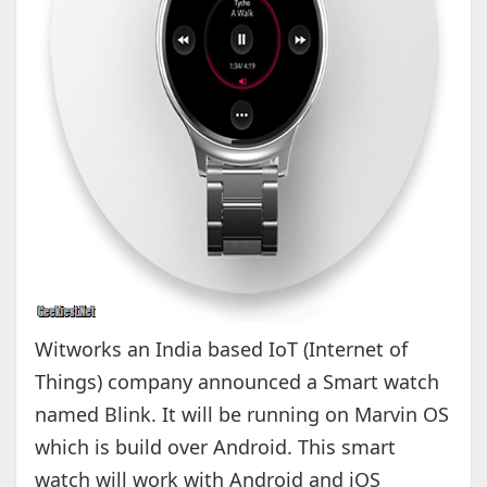
Witworks an India based IoT (Internet of
Things) company announced a Smart watch
named Blink. It will be running on Marvin OS
which is build over Android. This smart
watch will work with Android and iOS