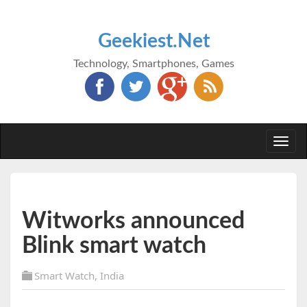
Geekiest.Net
Technology, Smartphones, Games
Togg
navi
Witworks announced
Blink smart watch
Smart Watch
,
India