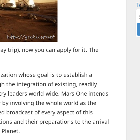
T
way trip), now you can apply for it. The
ization whose goal is to establish a
the integration of existing, readily
try leaders world-wide. Mars One intends
 by involving the whole world as the
ed broadcast of every aspect of this
ions and their preparations to the arrival
 Planet.