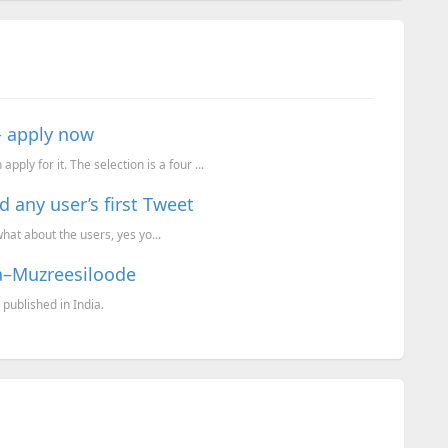
- apply now
apply for it. The selection is a four ...
d any user’s first Tweet
at about the users, yes yo...
ia–Muzreesiloode
 published in India.