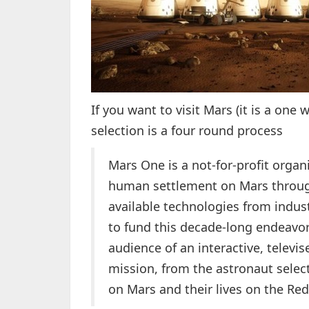
If you want to visit Mars (it is a one 
selection is a four round process
Mars One is a not-for-profit organ
human settlement on Mars through 
available technologies from indus
to fund this decade-long endeavor
audience of an interactive, televis
mission, from the astronaut select
on Mars and their lives on the Red