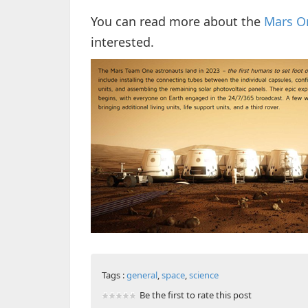
You can read more about the
Mars On
interested.
Tags :
general
,
space
,
science
Be the first to rate this post