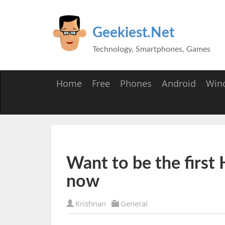
Geekiest.Net
Technology, Smartphones, Games
Home
Free
Phones
Android
Win
Want to be the first
now
Krishnan
General