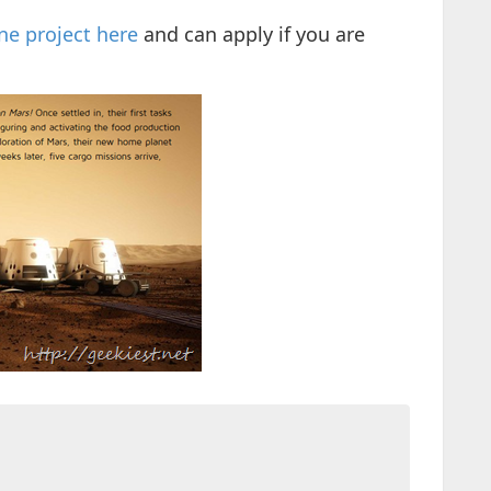
e project here
and can apply if you are