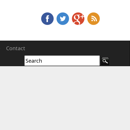
e
Contact