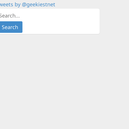
weets by @geekiestnet