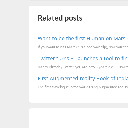
Related posts
Want to be the first Human on Mars 
If you want to visit Mars (it is a one way trip), now you can 
Twitter turns 8, launches a tool to fin
Happy Birthday Twitter, you are now 8 years old. Now wh
First Augmented reality Book of Ind
The first travelogue in the world using Augmented reality