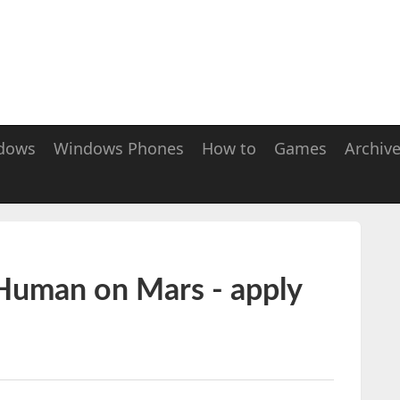
dows
Windows Phones
How to
Games
Archiv
 Human on Mars - apply