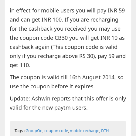
in effect for mobile users you will pay INR 59
and can get INR 100. If you are recharging
for the cashback you received you may use
the coupon code CB30 you will get INR 10 as
cashback again (This coupon code is valid
only if you recharge above RS 30), pay 59 and
get 110.
The coupon is valid till 16th August 2014, so
use the coupon before it expires.
Update: Ashwin reports that this offer is only
valid for the new paytm users.
Tags :
GroupOn
,
coupon code
,
mobile recharge
,
DTH