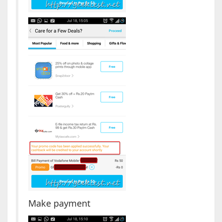
Make payment