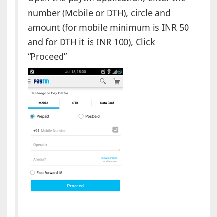
number (Mobile or DTH), circle and
amount (for mobile minimum is INR 50
and for DTH it is INR 100), Click
“Proceed”