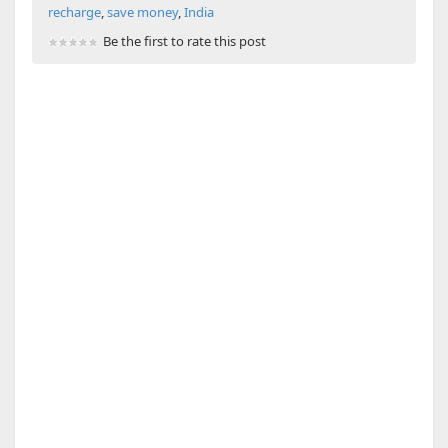
recharge
,
save money
,
India
Be the first to rate this post