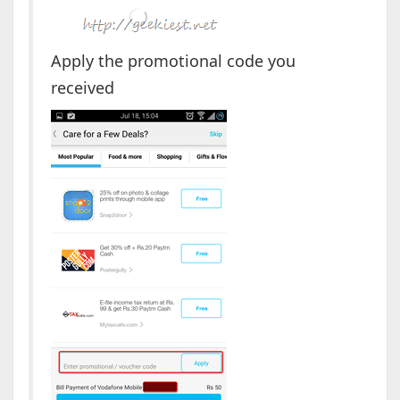
Apply the promotional code you
received