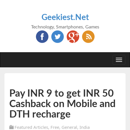
Geekiest.Net
Technology, Smartphones, Games
Togg
navi
Pay INR 9 to get INR 50
Cashback on Mobile and
DTH recharge
Featured Articles
,
Free
,
General
,
India