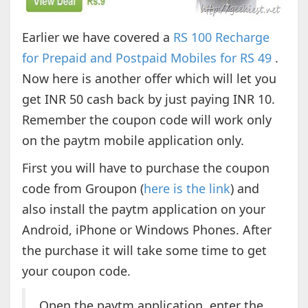
Earlier we have covered a
RS 100 Recharge
for Prepaid and Postpaid Mobiles for RS 49
.
Now here is another offer which will let you
get INR 50 cash back by just paying INR 10.
Remember the coupon code will work only
on the paytm mobile application only.
First you will have to purchase the coupon
code from Groupon (
here is the link
) and
also install the paytm application on your
Android, iPhone or Windows Phones. After
the purchase it will take some time to get
your coupon code.
Open the paytm application, enter the