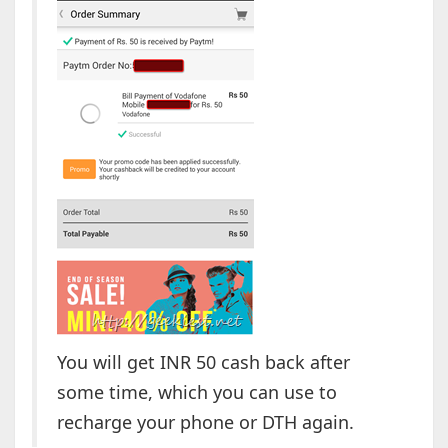
You will get INR 50 cash back after
some time, which you can use to
recharge your phone or DTH again.