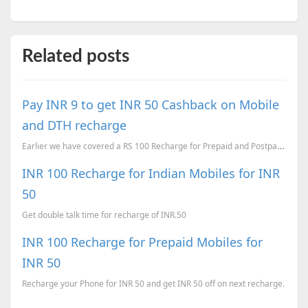
Related posts
Pay INR 9 to get INR 50 Cashback on Mobile
and DTH recharge
Earlier we have covered a RS 100 Recharge for Prepaid and Postpaid Mobiles for RS 49 . Now here is a...
INR 100 Recharge for Indian Mobiles for INR
50
Get double talk time for recharge of INR.50
INR 100 Recharge for Prepaid Mobiles for
INR 50
Recharge your Phone for INR 50 and get INR 50 off on next recharge.