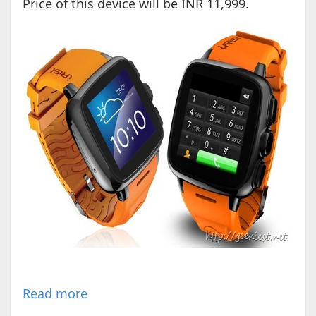
Price of this device will be INR 11,999.
Read more