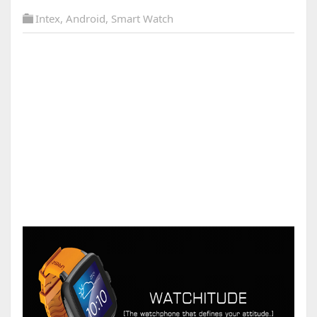
Intex
,
Android
,
Smart Watch