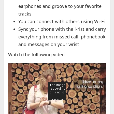
earphones and groove to your favorite
tracks
You can connect with others using Wi-Fi
Sync your phone with the i-rist and carry
everything from missed call, phonebook
and messages on your wrist
Watch the following video