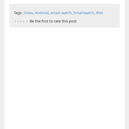
Tags :
Intex
,
Android
,
smart watch
,
Smartwatch
,
iRist
Be the first to rate this post