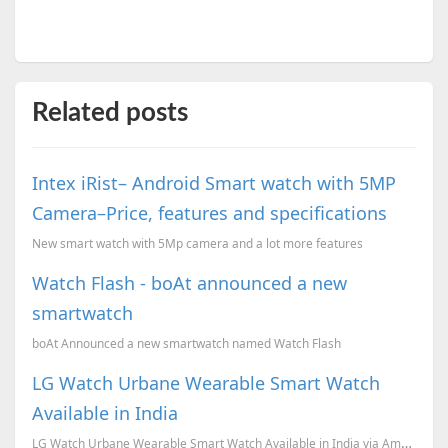
Related posts
Intex iRist– Android Smart watch with 5MP
Camera–Price, features and specifications
New smart watch with 5Mp camera and a lot more features
Watch Flash - boAt announced a new
smartwatch
boAt Announced a new smartwatch named Watch Flash
LG Watch Urbane Wearable Smart Watch
Available in India
LG Watch Urbane Wearable Smart Watch Available in India via Amazon India.