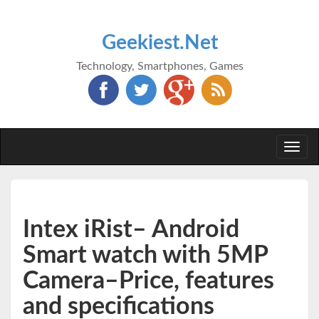
Geekiest.Net
Technology, Smartphones, Games
Togg
navi
Intex iRist– Android
Smart watch with 5MP
Camera–Price, features
and specifications