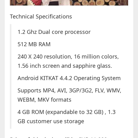
Technical Specifications
1.2 Ghz Dual core processor
512 MB RAM
240 X 240 resolution, 16 million colors,
1.56 inch screen and sapphire glass.
Android KITKAT 4.4.2 Operating System
Supports MP4, AVI, 3GP/3G2, FLV, WMV,
WEBM, MKV formats
4 GB ROM (expandable to 32 GB) , 1.3
GB customer use storage