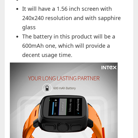
It will have a 1.56 inch screen with
240x240 resolution and with sapphire
glass
The battery in this product will be a
600mAh one, which will provide a
decent usage time.