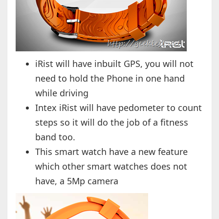
iRist will have inbuilt GPS, you will not
need to hold the Phone in one hand
while driving
Intex iRist will have pedometer to count
steps so it will do the job of a fitness
band too.
This smart watch have a new feature
which other smart watches does not
have, a 5Mp camera