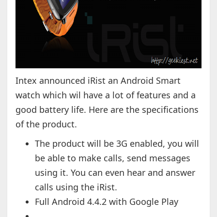
Intex announced iRist an Android Smart
watch which wil have a lot of features and a
good battery life. Here are the specifications
of the product.
The product will be 3G enabled, you will
be able to make calls, send messages
using it. You can even hear and answer
calls using the iRist.
Full Android 4.4.2 with Google Play