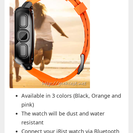
Available in 3 colors (Black, Orange and
pink)
The watch will be dust and water
resistant
Connect your iRist watch via Bluetooth