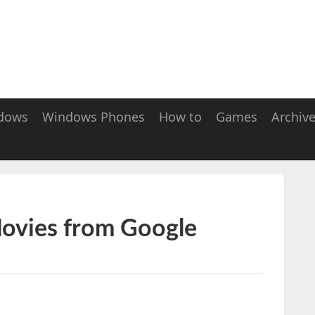
dows
Windows Phones
How to
Games
Archiv
Movies from Google