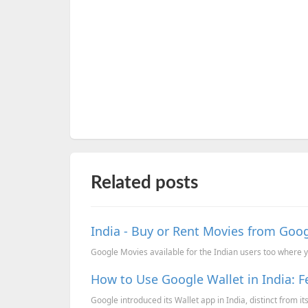
Related posts
India - Buy or Rent Movies from Goo
Google Movies available for the Indian users too where yo
How to Use Google Wallet in India: 
Google introduced its Wallet app in India, distinct from it