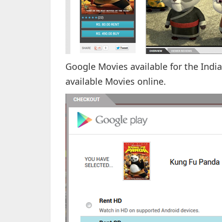
Google Movies available for the Indi
available Movies online.