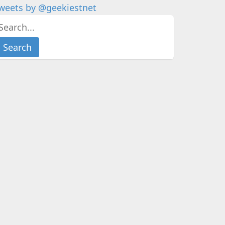
weets by @geekiestnet