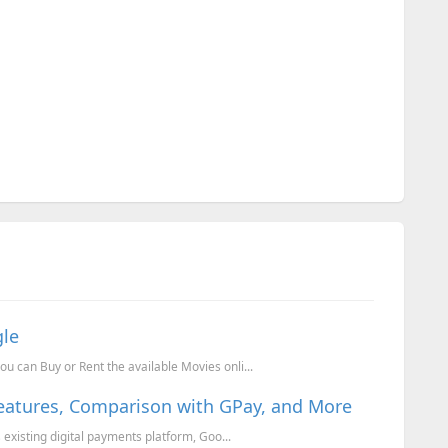
gle
u can Buy or Rent the available Movies onli...
Features, Comparison with GPay, and More
s existing digital payments platform, Goo...