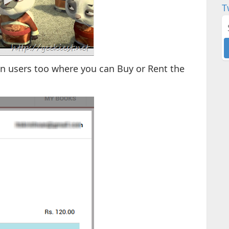
T
an users too where you can Buy or Rent the