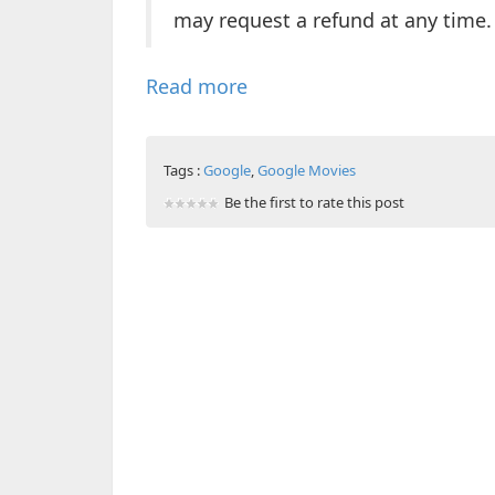
may request a refund at any time.
Read more
Tags :
Google
,
Google Movies
Be the first to rate this post