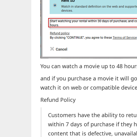
You can watch a movie up to 48 hours
and if you purchase a movie it will go
watch it on web or compatible device
Refund Policy
Customers have the ability to ret
within 7 days of purchase if they 
content that is defective, unavail