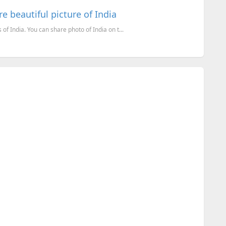
e beautiful picture of India
f India. You can share photo of India on t...