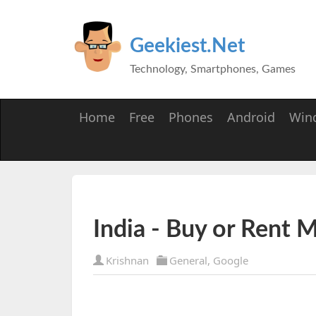
Geekiest.Net
Technology, Smartphones, Games
Home
Free
Phones
Android
Win
India - Buy or Rent 
Krishnan
General
,
Google