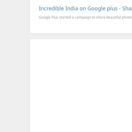
Incredible India on Google plus - Shar
Google Plus started a campaign to share beautiful photos o