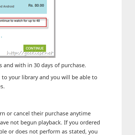
 and with in 30 days of purchase.
 to your library and you will be able to
s.
urn or cancel their purchase anytime
have not begun playback. If you ordered
able or does not perform as stated, you