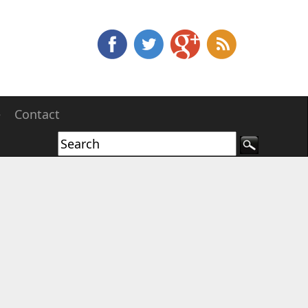
e
Contact