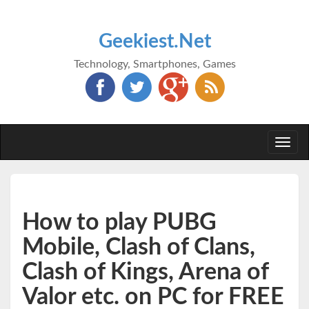
Geekiest.Net
Technology, Smartphones, Games
Togg
navi
How to play PUBG
Mobile, Clash of Clans,
Clash of Kings, Arena of
Valor etc. on PC for FREE