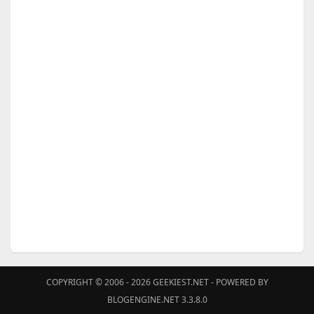
COPYRIGHT © 2006 - 2026
GEEKIEST.NET
- POWERED BY
BLOGENGINE.NET 3.3.8.0