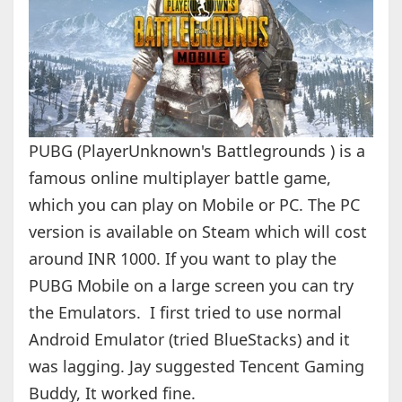
PUBG (PlayerUnknown's Battlegrounds ) is a
famous online multiplayer battle game,
which you can play on Mobile or PC. The PC
version is available on Steam which will cost
around INR 1000. If you want to play the
PUBG Mobile on a large screen you can try
the Emulators. I first tried to use normal
Android Emulator (tried BlueStacks) and it
was lagging. Jay suggested Tencent Gaming
Buddy, It worked fine.