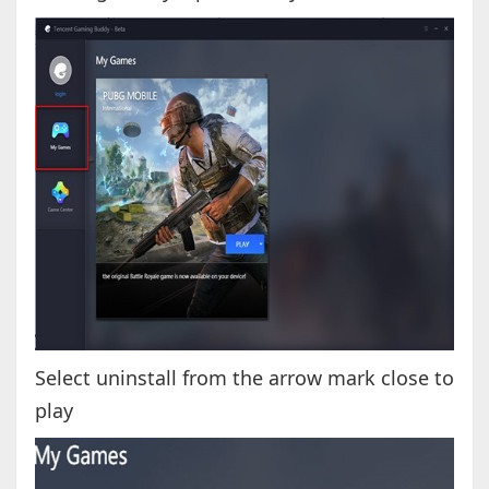
Select uninstall from the arrow mark close to
play