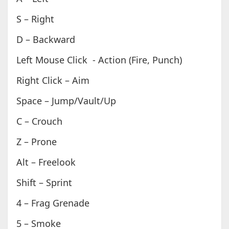
S – Right
D – Backward
Left Mouse Click - Action (Fire, Punch)
Right Click – Aim
Space – Jump/Vault/Up
C – Crouch
Z – Prone
Alt – Freelook
Shift – Sprint
4 – Frag Grenade
5 – Smoke