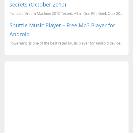
secrets (October 2010)
Includes Dream Machine 2010 Tested: All-in-One PCs Geek Quiz 2010 Awesome Product Revie...
Shuttle Music Player – Free Mp3 Player for
Android
Poweramp is one of the best rated Music player for Android devices, which is a paid applicatio...