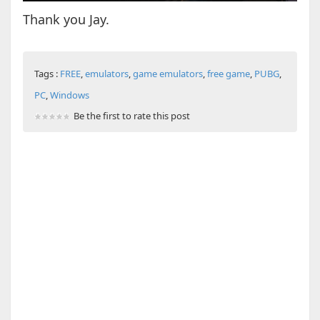
Thank you Jay.
Tags :
FREE
,
emulators
,
game emulators
,
free game
,
PUBG
,
PC
,
Windows
Be the first to rate this post