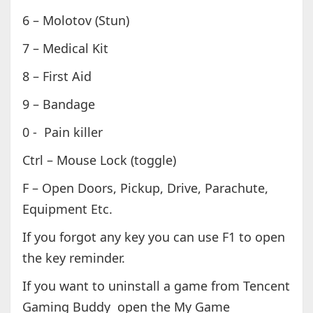
6 – Molotov (Stun)
7 – Medical Kit
8 – First Aid
9 – Bandage
0 - Pain killer
Ctrl – Mouse Lock (toggle)
F – Open Doors, Pickup, Drive, Parachute,
Equipment Etc.
If you forgot any key you can use F1 to open
the key reminder.
If you want to uninstall a game from Tencent
Gaming Buddy open the My Game