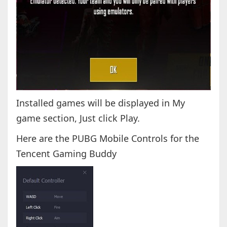
Installed games will be displayed in My
game section, Just click Play.
Here are the PUBG Mobile Controls for the
Tencent Gaming Buddy