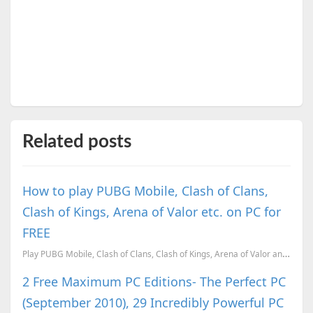
Related posts
How to play PUBG Mobile, Clash of Clans,
Clash of Kings, Arena of Valor etc. on PC for
FREE
Play PUBG Mobile, Clash of Clans, Clash of Kings, Arena of Valor and 6 other Mobile games on PC for ...
2 Free Maximum PC Editions- The Perfect PC
(September 2010), 29 Incredibly Powerful PC