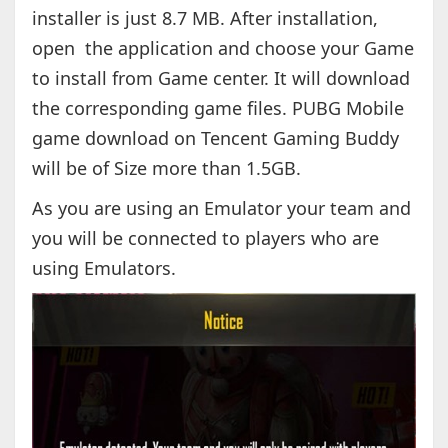
installer is just 8.7 MB. After installation,
open the application and choose your Game
to install from Game center. It will download
the corresponding game files. PUBG Mobile
game download on Tencent Gaming Buddy
will be of Size more than 1.5GB.
As you are using an Emulator your team and
you will be connected to players who are
using Emulators.