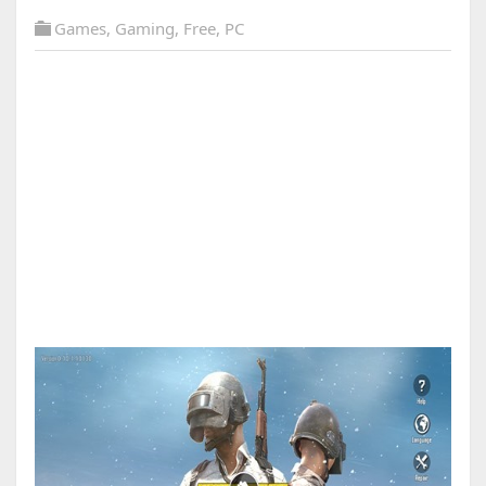
Games
,
Gaming
,
Free
,
PC