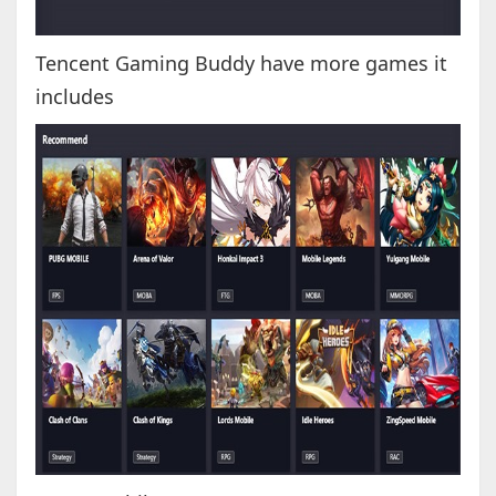
Tencent Gaming Buddy have more games it
includes