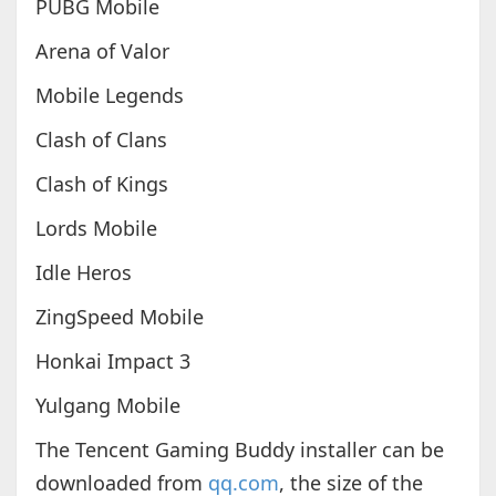
PUBG Mobile
Arena of Valor
Mobile Legends
Clash of Clans
Clash of Kings
Lords Mobile
Idle Heros
ZingSpeed Mobile
Honkai Impact 3
Yulgang Mobile
The Tencent Gaming Buddy installer can be
downloaded from
qq.com
, the size of the