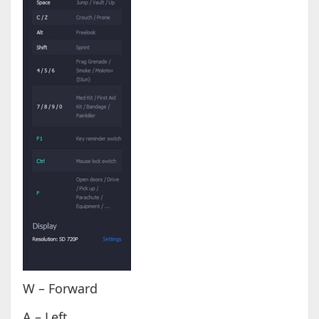
W – Forward
A – Left