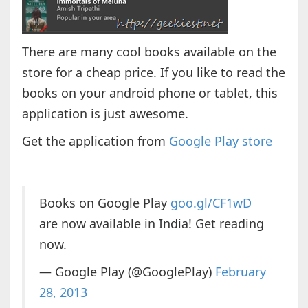
There are many cool books available on the
store for a cheap price. If you like to read the
books on your android phone or tablet, this
application is just awesome.
Get the application from
Google Play store
Books on Google Play
goo.gl/CF1wD
are now available in India! Get reading
now.
— Google Play (@GooglePlay)
February
28, 2013