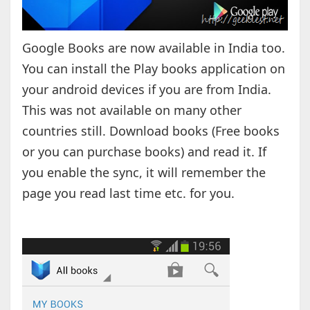
Google Books are now available in India too.
You can install the Play books application on
your android devices if you are from India.
This was not available on many other
countries still. Download books (Free books
or you can purchase books) and read it. If
you enable the sync, it will remember the
page you read last time etc. for you.