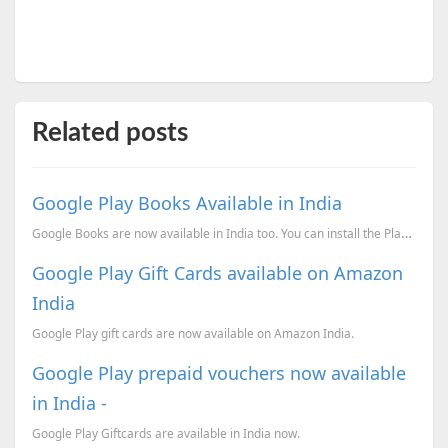
Related posts
Google Play Books Available in India
Google Books are now available in India too. You can install the Play books application on your andr...
Google Play Gift Cards available on Amazon
India
Google Play gift cards are now available on Amazon India.
Google Play prepaid vouchers now available
in India -
Google Play Giftcards are available in India now.