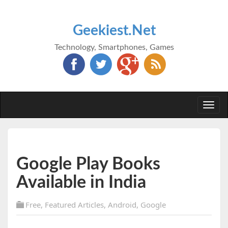
Geekiest.Net
Technology, Smartphones, Games
Togg
navi
Google Play Books
Available in India
Free
,
Featured Articles
,
Android
,
Google