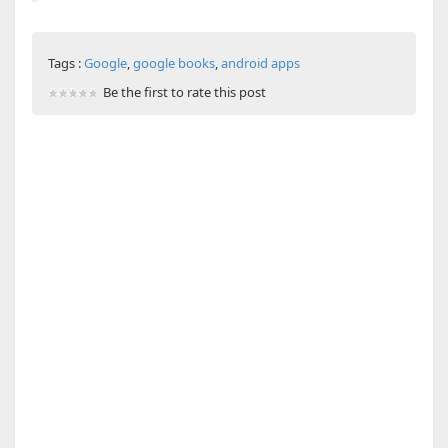
Tags :
Google
,
google books
,
android apps
Be the first to rate this post