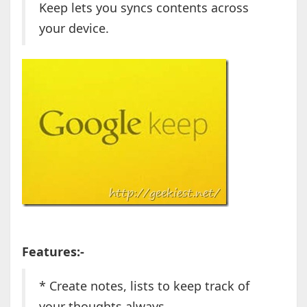
Keep lets you syncs contents across
your device.
Features:-
* Create notes, lists to keep track of
your thoughts always.