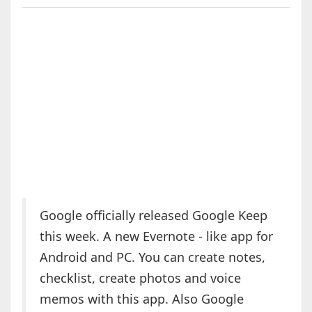
Google officially released Google Keep
this week. A new Evernote - like app for
Android and PC. You can create notes,
checklist, create photos and voice
memos with this app. Also Google