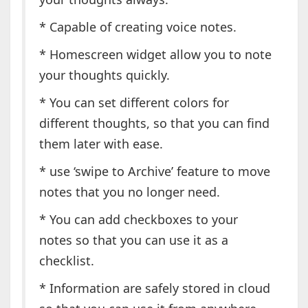
* Capable of creating voice notes.
* Homescreen widget allow you to note
your thoughts quickly.
* You can set different colors for
different thoughts, so that you can find
them later with ease.
* use ‘swipe to Archive’ feature to move
notes that you no longer need.
* You can add checkboxes to your
notes so that you can use it as a
checklist.
* Information are safely stored in cloud