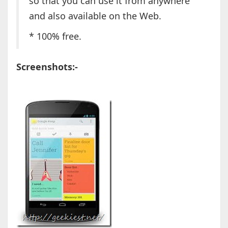
so that you can use it from anywhere
and also available on the Web.
* 100% free.
Screenshots:-