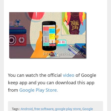
You can watch the official
video
of Google
keep app and you can download this app
from
Google Play Store.
Tags :
Android
,
free software
,
google play store
,
Google