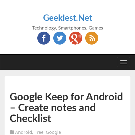
Geekiest.Net
Technology, Smartphones, Games
Togg
navi
Google Keep for Android
– Create notes and
Checklist
Android
,
Free
,
Google