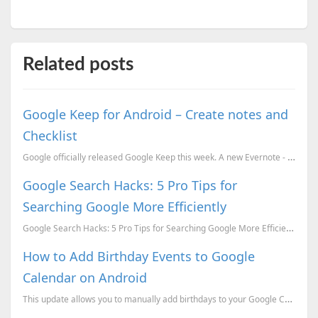
Related posts
Google Keep for Android – Create notes and
Checklist
Google officially released Google Keep this week. A new Evernote - like app for Android and PC. You ...
Google Search Hacks: 5 Pro Tips for
Searching Google More Efficiently
Google Search Hacks: 5 Pro Tips for Searching Google More Efficiently
How to Add Birthday Events to Google
Calendar on Android
This update allows you to manually add birthdays to your Google Calendar