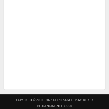
COPYRIGHT © 2006 - 2026
GEEKIEST.NET
- POWERED BY
BLOGENGINE.NET 3.3.8.0