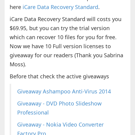
here
iCare Data Recovery Standard
.
iCare Data Recovery Standard will costs you
$69.95, but you can try the trial version
which can recover 10 files for you for free.
Now we have 10 Full version licenses to
giveaway for our readers (Thank you Sabrina
Moss).
Before that check the active giveaways
Giveaway Ashampoo Anti-Virus 2014
Giveaway - DVD Photo Slideshow
Professional
Giveaway - Nokia Video Converter
Factory Pro