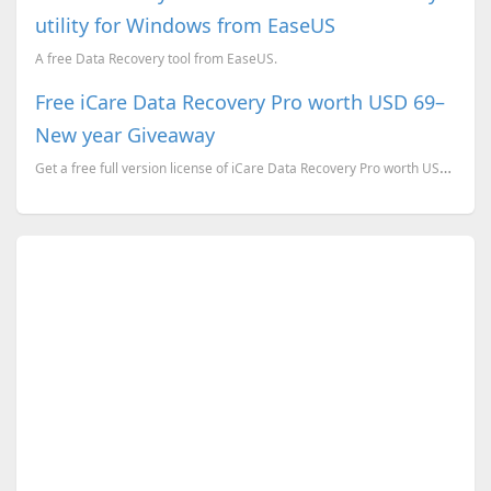
utility for Windows from EaseUS
A free Data Recovery tool from EaseUS.
Free iCare Data Recovery Pro worth USD 69–
New year Giveaway
Get a free full version license of iCare Data Recovery Pro worth US$69