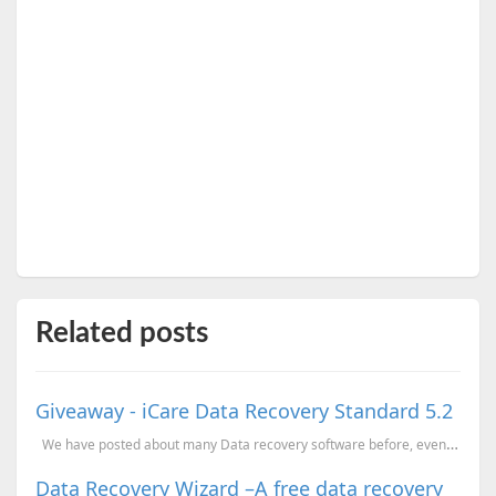
Related posts
Giveaway - iCare Data Recovery Standard 5.2
We have posted about many Data recovery software before, even about this product (earlier v...
Data Recovery Wizard –A free data recovery