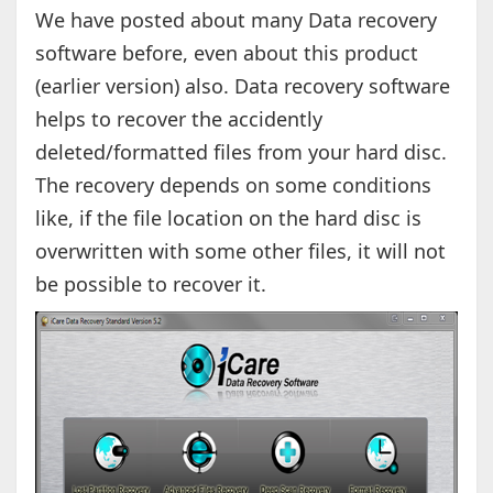
We have posted about many Data recovery
software before, even about this product
(earlier version) also. Data recovery software
helps to recover the accidently
deleted/formatted files from your hard disc.
The recovery depends on some conditions
like, if the file location on the hard disc is
overwritten with some other files, it will not
be possible to recover it.