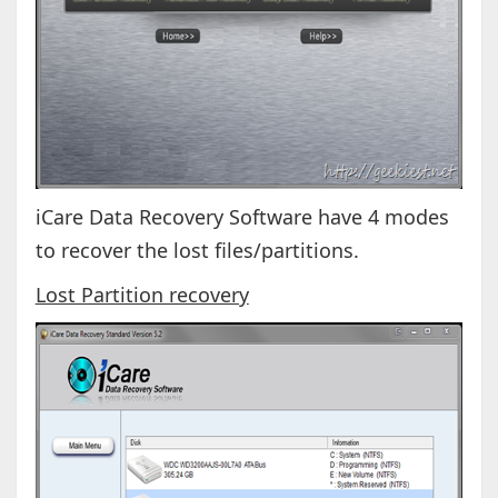
iCare Data Recovery Software have 4 modes
to recover the lost files/partitions.
Lost Partition recovery