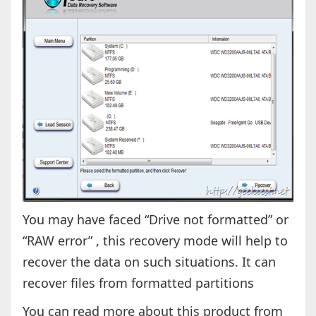
You may have faced “Drive not formatted” or
“RAW error” , this recovery mode will help to
recover the data on such situations. It can
recover files from formatted partitions
You can read more about this product from