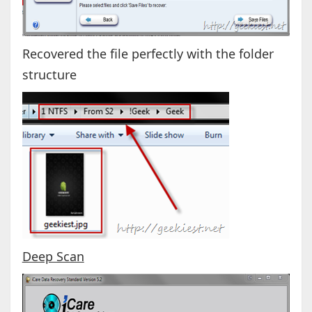
Recovered the file perfectly with the folder
structure
Deep Scan