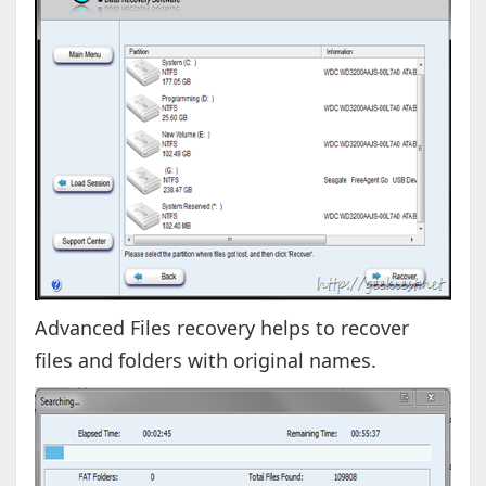
Advanced Files recovery helps to recover
files and folders with original names.