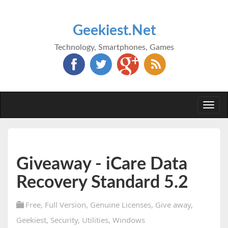
Geekiest.Net
Technology, Smartphones, Games
Togg
navi
Giveaway - iCare Data
Recovery Standard 5.2
Free
,
Full Version
,
Genuine Licenses
,
Give away
,
Geekiest
,
Security
,
Utilities
,
Windows