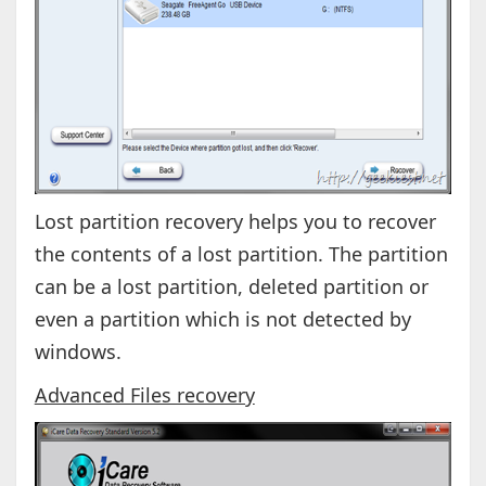
Lost partition recovery helps you to recover
the contents of a lost partition. The partition
can be a lost partition, deleted partition or
even a partition which is not detected by
windows.
Advanced Files recovery