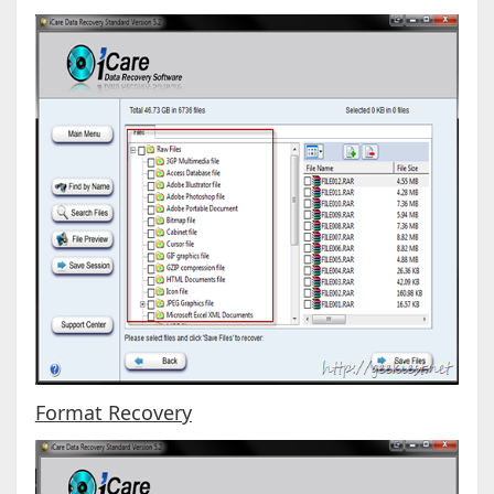
Format Recovery