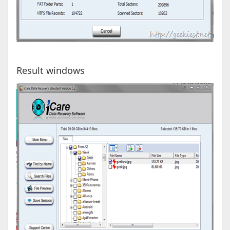
Result windows