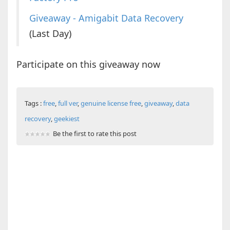
Giveaway - Amigabit Data Recovery
(Last Day)
Participate on this giveaway now
Tags :
free
,
full ver
,
genuine license free
,
giveaway
,
data
recovery
,
geekiest
Be the first to rate this post