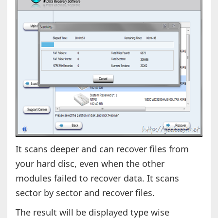
It scans deeper and can recover files from
your hard disc, even when the other
modules failed to recover data. It scans
sector by sector and recover files.
The result will be displayed type wise