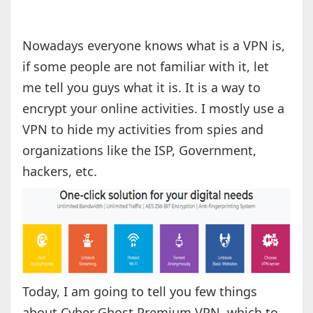
Nowadays everyone knows what is a VPN is,
if some people are not familiar with it, let
me tell you guys what it is. It is a way to
encrypt your online activities. I mostly use a
VPN to hide my activities from spies and
organizations like the ISP, Government,
hackers, etc.
Today, I am going to tell you few things
about Cyber Ghost Premium VPN, which to