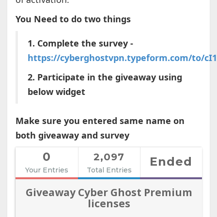
You Need to do two things
1. Complete the survey -
https://cyberghostvpn.typeform.com/to/cI
2. Participate in the giveaway using
below widget
Make sure you entered same name on
both giveaway and survey