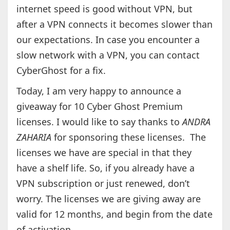
internet speed is good without VPN, but
after a VPN connects it becomes slower than
our expectations. In case you encounter a
slow network with a VPN, you can contact
CyberGhost for a fix.
Today, I am very happy to announce a
giveaway for 10 Cyber Ghost Premium
licenses. I would like to say thanks to
ANDRA
ZAHARIA
for sponsoring these licenses. The
licenses we have are special in that they
have a shelf life. So, if you already have a
VPN subscription or just renewed, don’t
worry. The licenses we are giving away are
valid for 12 months, and begin from the date
of activation.