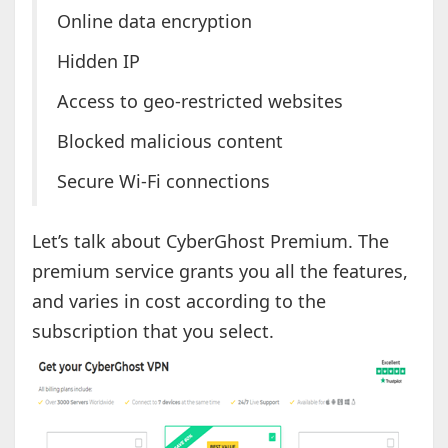
Online data encryption
Hidden IP
Access to geo-restricted websites
Blocked malicious content
Secure Wi-Fi connections
Let’s talk about CyberGhost Premium. The
premium service grants you all the features,
and varies in cost according to the
subscription that you select.