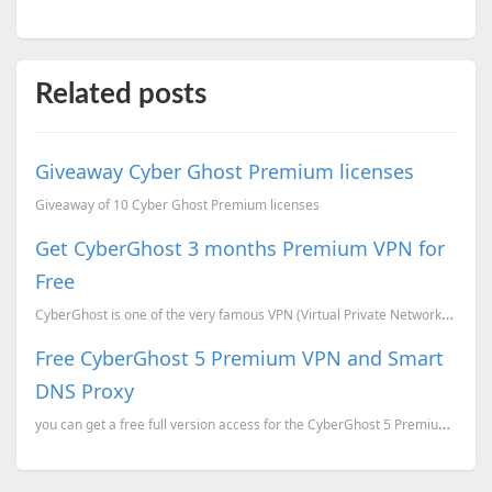
Related posts
Giveaway Cyber Ghost Premium licenses
Giveaway of 10 Cyber Ghost Premium licenses
Get CyberGhost 3 months Premium VPN for
Free
CyberGhost is one of the very famous VPN (Virtual Private Network). The VPN service allows you to ac...
Free CyberGhost 5 Premium VPN and Smart
DNS Proxy
you can get a free full version access for the CyberGhost 5 Premium VPN and Smart DNS Proxy valid fo...