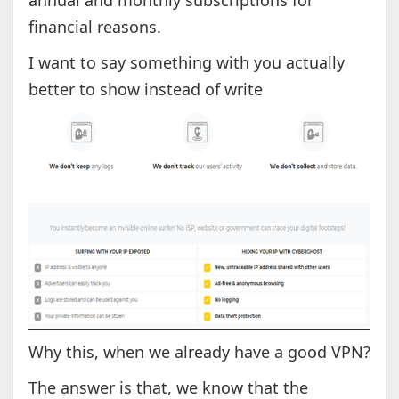
annual and monthly subscriptions for
financial reasons.
I want to say something with you actually
better to show instead of write
Why this, when we already have a good VPN?
The answer is that, we know that the