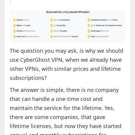
The question you may ask, is why we should
use CyberGhost VPN, when we already have
other VPNs, with similar prices and lifetime
subscriptions?
The answer is simple, there is no company
that can handle a one-time cost and
maintain the service for the lifetime. Yes,
there are some companies, that gave
lifetime licenses, but now they have started