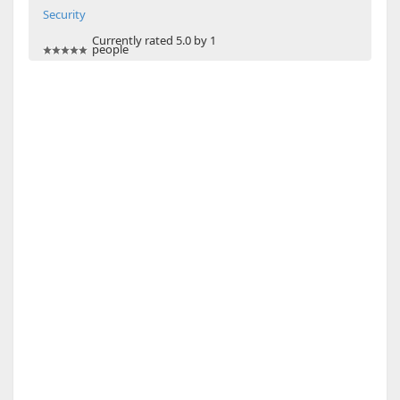
Security
Currently rated 5.0 by 1
people