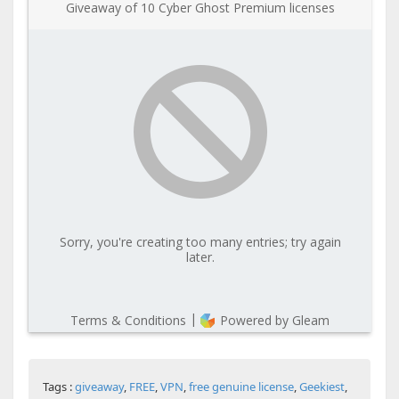
Tags :
giveaway
,
FREE
,
VPN
,
free genuine license
,
Geekiest
,