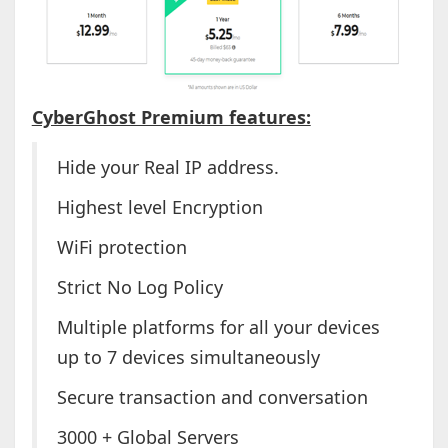
CyberGhost Premium features:
Hide your Real IP address.
Highest level Encryption
WiFi protection
Strict No Log Policy
Multiple platforms for all your devices
up to 7 devices simultaneously
Secure transaction and conversation
3000 + Global Servers