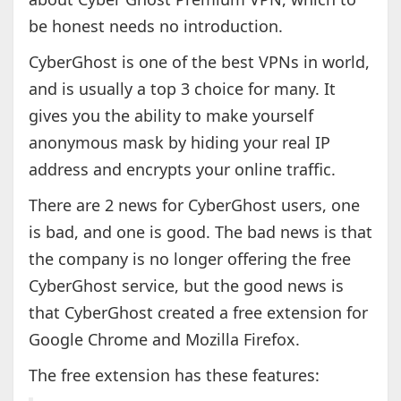
be honest needs no introduction.
CyberGhost is one of the best VPNs in world,
and is usually a top 3 choice for many. It
gives you the ability to make yourself
anonymous mask by hiding your real IP
address and encrypts your online traffic.
There are 2 news for CyberGhost users, one
is bad, and one is good. The bad news is that
the company is no longer offering the free
CyberGhost service, but the good news is
that CyberGhost created a free extension for
Google Chrome and Mozilla Firefox.
The free extension has these features: