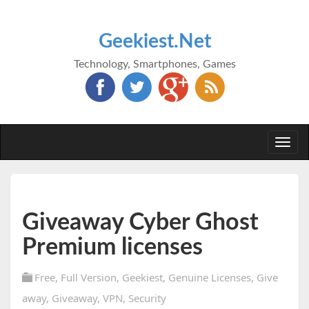
Geekiest.Net
Technology, Smartphones, Games
Togg
navi
Giveaway Cyber Ghost
Premium licenses
Free
,
Full Version
,
Geekiest
,
Genuine Licenses
,
Give
away
,
Giveaway
,
VPN
,
Security