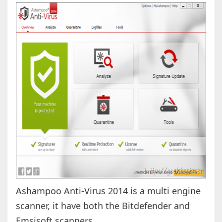
Ashampoo Anti-Virus 2014 is a multi engine
scanner, it have both the Bitdefender and
Emsisoft scanners.