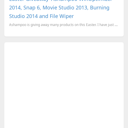
2014, Snap 6, Movie Studio 2013, Burning
Studio 2014 and File Wiper
Ashampoo is giving away many products on this Easter. I have just won Ashampoo WinOptimizer 201...