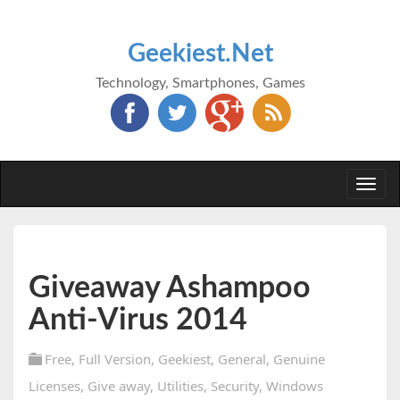
Geekiest.Net
Technology, Smartphones, Games
Togg
navi
Giveaway Ashampoo
Anti-Virus 2014
Free
,
Full Version
,
Geekiest
,
General
,
Genuine
Licenses
,
Give away
,
Utilities
,
Security
,
Windows