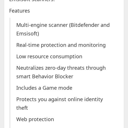
Features
Multi-engine scanner (Bitdefender and
Emsisoft)
Real-time protection and monitoring
Low resource consumption
Neutralizes zero-day threats through
smart Behavior Blocker
Includes a Game mode
Protects you against online identity
theft
Web protection