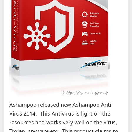
Ashampoo released new Ashampoo Anti-
Virus 2014. This Antivirus is light on the
resources and works very well on the virus,
Trojan, spyware etc.. This product claims to