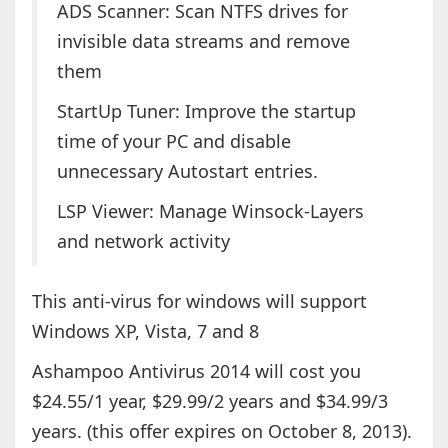
ADS Scanner: Scan NTFS drives for
invisible data streams and remove
them
StartUp Tuner: Improve the startup
time of your PC and disable
unnecessary Autostart entries.
LSP Viewer: Manage Winsock-Layers
and network activity
This anti-virus for windows will support
Windows XP, Vista, 7 and 8
Ashampoo Antivirus 2014 will cost you
$24.55/1 year, $29.99/2 years and $34.99/3
years. (this offer expires on October 8, 2013).