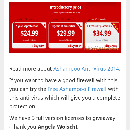
Read more about
Ashampoo Anti-Virus 2014
.
If you want to have a good firewall with this,
you can try the
Free Ashampoo Firewall
with
this anti-virus which will give you a complete
protection.
We have 5 full version licenses to giveaway
(Thank you
Angela Woisch).