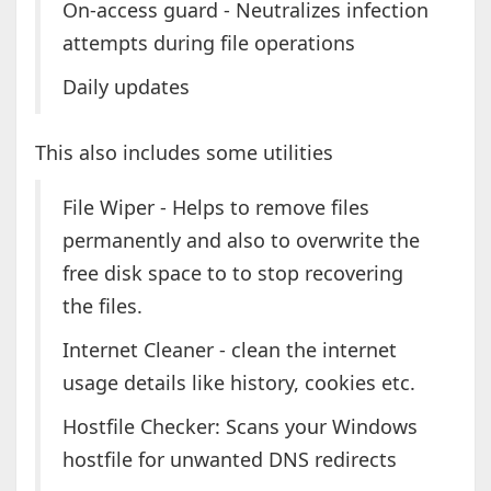
On-access guard - Neutralizes infection
attempts during file operations
Daily updates
This also includes some utilities
File Wiper - Helps to remove files
permanently and also to overwrite the
free disk space to to stop recovering
the files.
Internet Cleaner - clean the internet
usage details like history, cookies etc.
Hostfile Checker: Scans your Windows
hostfile for unwanted DNS redirects