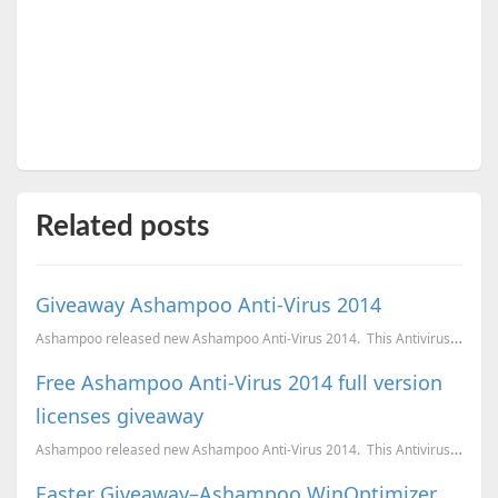
Related posts
Giveaway Ashampoo Anti-Virus 2014
Ashampoo released new Ashampoo Anti-Virus 2014. This Antivirus is light on the resources and w...
Free Ashampoo Anti-Virus 2014 full version
licenses giveaway
Ashampoo released new Ashampoo Anti-Virus 2014. This Antivirus is light on the resources and w...
Easter Giveaway–Ashampoo WinOptimizer