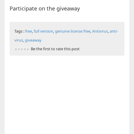
Participate on the giveaway
Tags :
free
,
full version
,
genuine license free
,
Antivirus
,
anti-
virus
,
giveaway
Be the first to rate this post