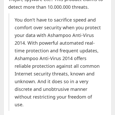
detect more than 10.000.000 threats.
You don't have to sacrifice speed and
comfort over security when you protect
your data with Ashampoo Anti-Virus
2014. With powerful automated real-
time protection and frequent updates,
Ashampoo Anti-Virus 2014 offers
reliable protection against all common
Internet security threats, known and
unknown. And it does so in a very
discrete and unobtrusive manner
without restricting your freedom of
use.