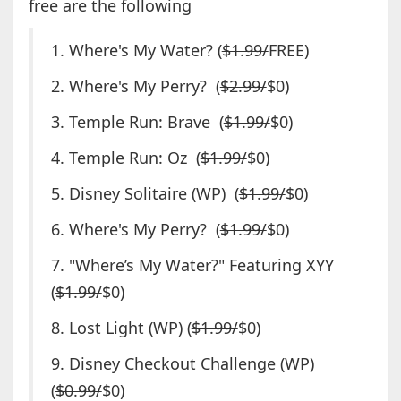
free are the following
1. Where's My Water? (
$1.99/
FREE)
2. Where's My Perry? (
$2.99/
$0)
3. Temple Run: Brave (
$1.99/
$0)
4. Temple Run: Oz (
$1.99/
$0)
5. Disney Solitaire (WP) (
$1.99/
$0)
6. Where's My Perry? (
$1.99/
$0)
7. "Where’s My Water?" Featuring XYY
(
$1.99/
$0)
8. Lost Light (WP) (
$1.99/
$0)
9. Disney Checkout Challenge (WP)
(
$0.99/
$0)