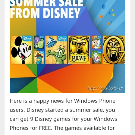
Here is a happy news for Windows Phone
users. Disney started a summer sale, you
can get 9 Disney games for your Windows
Phones for FREE. The games available for