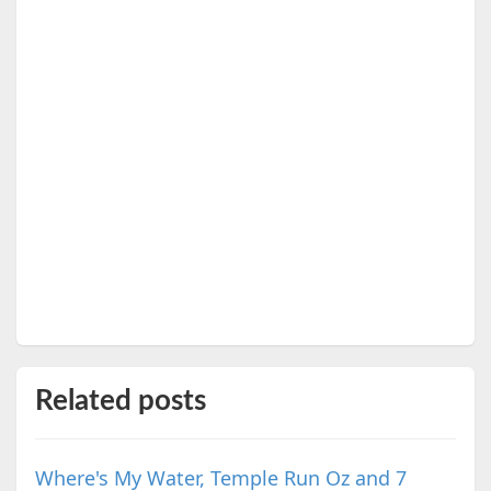
Related posts
Where's My Water, Temple Run Oz and 7