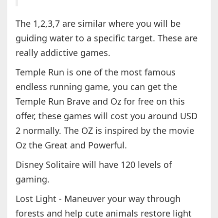
The 1,2,3,7 are similar where you will be
guiding water to a specific target. These are
really addictive games.
Temple Run is one of the most famous
endless running game, you can get the
Temple Run Brave and Oz for free on this
offer, these games will cost you around USD
2 normally. The OZ is inspired by the movie
Oz the Great and Powerful.
Disney Solitaire will have 120 levels of
gaming.
Lost Light - Maneuver your way through
forests and help cute animals restore light