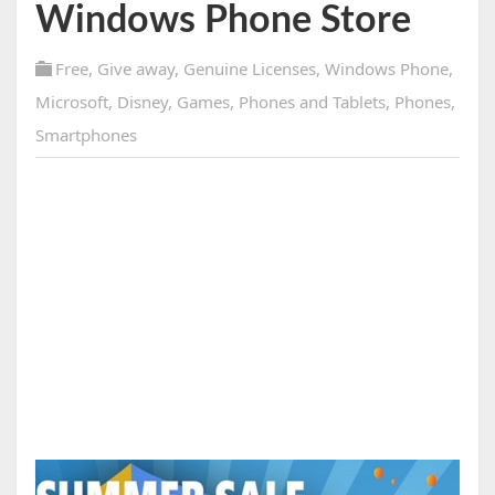
Windows Phone Store
Free
,
Give away
,
Genuine Licenses
,
Windows Phone
,
Microsoft
,
Disney
,
Games
,
Phones and Tablets
,
Phones
,
Smartphones