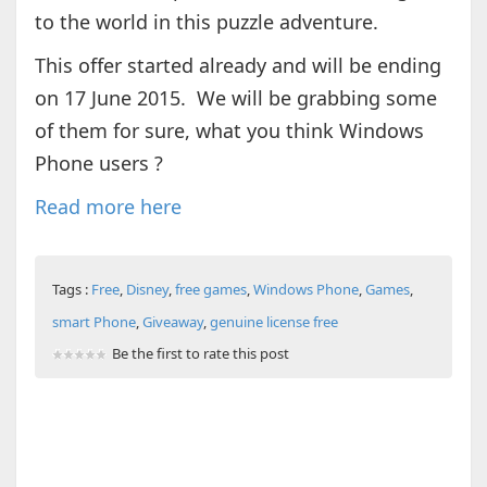
to the world in this puzzle adventure.
This offer started already and will be ending
on 17 June 2015. We will be grabbing some
of them for sure, what you think Windows
Phone users ?
Read more here
Tags :
Free
,
Disney
,
free games
,
Windows Phone
,
Games
,
smart Phone
,
Giveaway
,
genuine license free
Be the first to rate this post