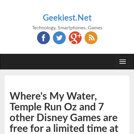
Geekiest.Net
Technology, Smartphones, Games
Togg
navi
Where's My Water,
Temple Run Oz and 7
other Disney Games are
free for a limited time at