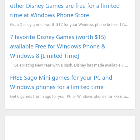
other Disney Games are free for a limited
time at Windows Phone Store
Grab Disney games worth $17 for your Windows phone before 17th June 2015.
7 favorite Disney Games (worth $15)
available Free for Windows Phone &
Windows 8 [Limited Time]
Celebrating New Year with a bash, Disney has made available 7 of their popular ga...
FREE Sago Mini games for your PC and
Windows phones for a limited time
Get 6 games from Sago for your PC or Windows phones for FREE, a limited time offer.