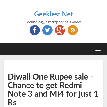
Geekiest.Net
Technology, Smartphones, Games
Togg
navi
Diwali One Rupee sale -
Chance to get Redmi
Note 3 and Mi4 for just 1
Rs