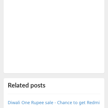
Related posts
Diwali One Rupee sale - Chance to get Redmi