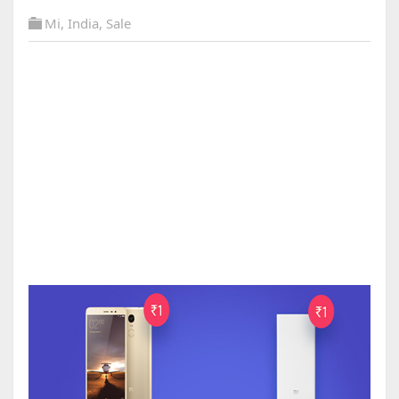
Mi
,
India
,
Sale