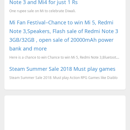
Note 3 and Mi4 for just 1 Rs
One rupee sale on Mi to celebrate Diwali.
Mi Fan Festival–Chance to win Mi 5, Redmi
Note 3,Speakers, Flash sale of Redmi Note 3
3GB/32GB , open sale of 20000mAh power
bank and more
Here is a chance to win Chance to win Mi 5, Redmi Note 3,Bluetooth Speakers, bluetooth gamepad and m...
Steam Summer Sale 2018 Must play games
Steam Summer Sale 2018: Must play Action RPG Games like Diablo