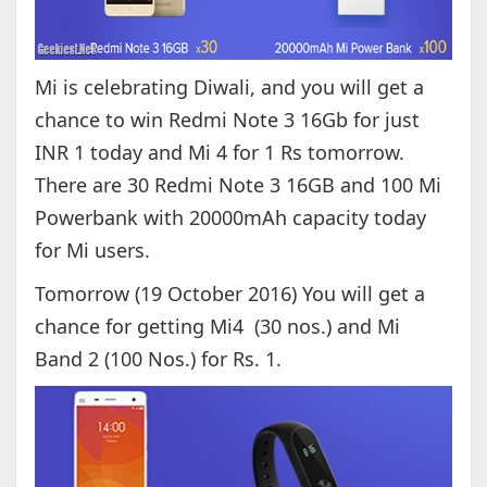
Mi is celebrating Diwali, and you will get a
chance to win Redmi Note 3 16Gb for just
INR 1 today and Mi 4 for 1 Rs tomorrow.
There are 30 Redmi Note 3 16GB and 100 Mi
Powerbank with 20000mAh capacity today
for Mi users.
Tomorrow (19 October 2016) You will get a
chance for getting Mi4 (30 nos.) and Mi
Band 2 (100 Nos.) for Rs. 1.