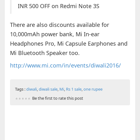
INR 500 OFF on Redmi Note 3S
There are also discounts available for
10,000mAh power bank, Mi In-ear
Headphones Pro, Mi Capsule Earphones and
Mi Bluetooth Speaker too.
http://www.mi.com/in/events/diwali2016/
Tags :
diwali
,
diwali sale
,
Mi
,
Rs 1 sale
,
one rupee
Be the first to rate this post