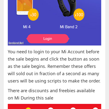
You need to login to your Mi Account before
the sale begins and click the button as soon
as the sale begins. Remember these offers
will sold out in fraction of a second as many
users will be using scripts to make the order.
There are discounts and freebies available
on Mi During this sale