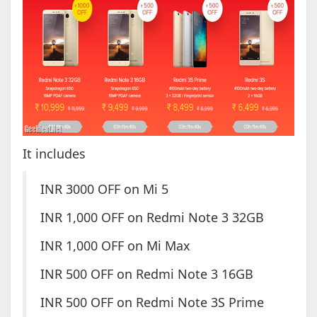
It includes
INR 3000 OFF on Mi 5
INR 1,000 OFF on Redmi Note 3 32GB
INR 1,000 OFF on Mi Max
INR 500 OFF on Redmi Note 3 16GB
INR 500 OFF on Redmi Note 3S Prime