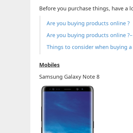
Before you purchase things, have a l
Are you buying products online ?
Are you buying products online ?– 
Things to consider when buying 
Mobiles
Samsung Galaxy Note 8