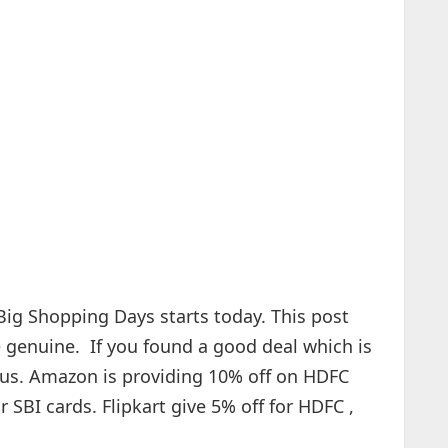
Big Shopping Days starts today. This post
re genuine. If you found a good deal which is
h us. Amazon is providing 10% off on HDFC
 SBI cards. Flipkart give 5% off for HDFC ,