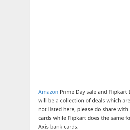
Amazon
Prime Day sale and Flipkart 
will be a collection of deals which a
not listed here, please do share wit
cards while Flipkart does the same for
Axis bank cards.