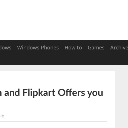
dows
Windows Phones
How to
Games
Archiv
 and Flipkart Offers you
le