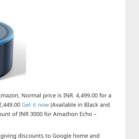
mazon, Normal price is INR. 4,499.00 for a
 2,449.00
Get it now
(Available in Black and
count of INR 3000 for Amazhon Echo –
is giving discounts to Google home and