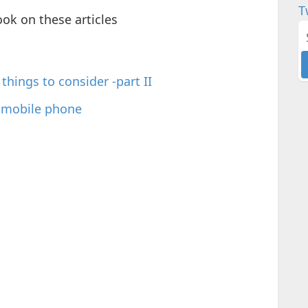
T
ook on these articles
things to consider -part II
a mobile phone