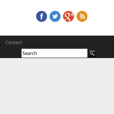
e
Contact