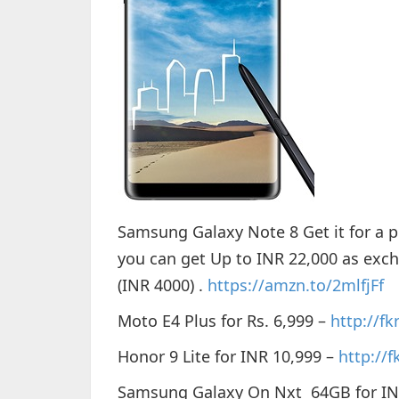
Samsung Galaxy Note 8 Get it for a pr
you can get Up to INR 22,000 as exc
(INR 4000) .
https://amzn.to/2mlfjFf
Moto E4 Plus for Rs. 6,999 –
http://f
Honor 9 Lite for INR 10,999 –
http://f
Samsung Galaxy On Nxt 64GB for IN