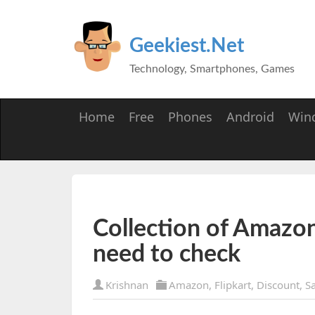
Geekiest.Net
Technology, Smartphones, Games
Home
Free
Phones
Android
Win
Collection of Amazon
need to check
Krishnan
Amazon
,
Flipkart
,
Discount
,
Sa