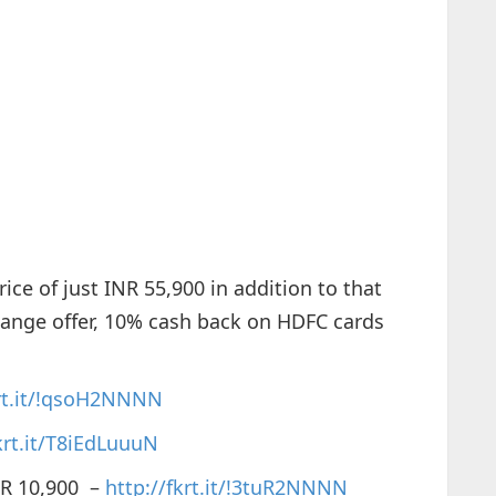
ice of just INR 55,900 in addition to that
hange offer, 10% cash back on HDFC cards
krt.it/!qsoH2NNNN
krt.it/T8iEdLuuuN
R 10,900 –
http://fkrt.it/!3tuR2NNNN