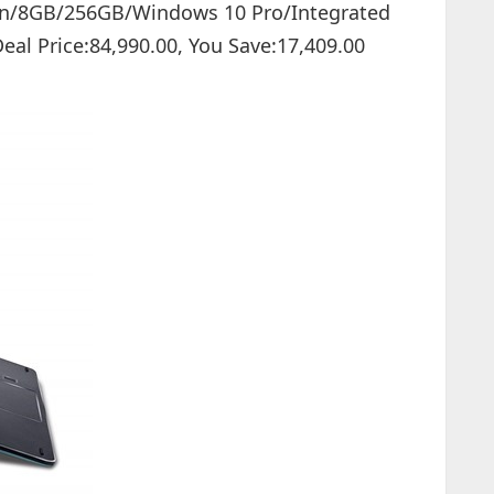
 Gen/8GB/256GB/Windows 10 Pro/Integrated
 Deal Price:84,990.00, You Save:17,409.00