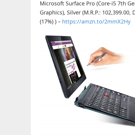
Microsoft Surface Pro (Core-i5 7th
Graphics), Silver (M.R.P.: 102,399.00,
(17%) ) –
https://amzn.to/2mmX2Hy