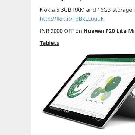
Nokia 5 3GB RAM and 16GB storage is 
http://fkrt.it/TpBkLLuuuN
INR 2000 OFF on
Huawei P20 Lite Mi
Tablets