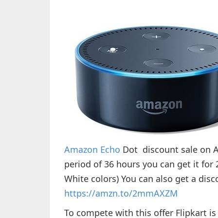
Amazon Echo
Dot discount sale on A
period of 36 hours you can get it for
White colors) You can also get a dis
https://amzn.to/2mmAXZM
To compete with this offer Flipkart 