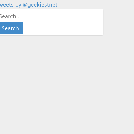
weets by @geekiestnet