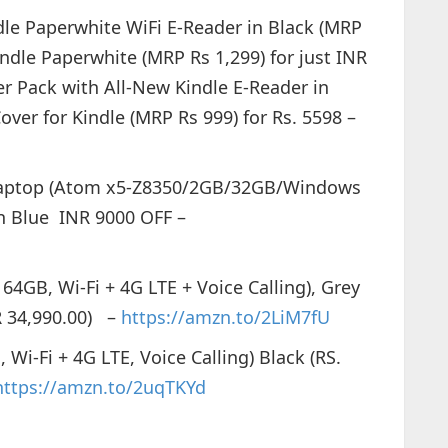
dle Paperwhite WiFi E-Reader in Black (MRP
indle Paperwhite (MRP Rs 1,299) for just INR
ter Pack with All-New Kindle E-Reader in
over for Kindle (MRP Rs 999) for Rs. 5598 –
Laptop (Atom x5-Z8350/2GB/32GB/Windows
n Blue INR 9000 OFF –
 64GB, Wi-Fi + 4G LTE + Voice Calling), Grey
NR 34,990.00) –
https://amzn.to/2LiM7fU
 Wi-Fi + 4G LTE, Voice Calling) Black (RS.
https://amzn.to/2uqTKYd