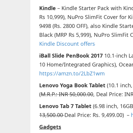
Kindle
– Kindle Starter Pack with Kin
Rs 10,999), NuPro SlimFit Cover for K
9498 (Rs. 2800 OFF), also Kindle Star
Black (MRP Rs 5,999), NuPro SlimFit C
Kindle Discount offers
iBall Slide PenBook 2017
10.1-inch 
10 Home/Integrated Graphics), Ocea
https://amzn.to/2LbZ1wm
Lenovo Yoga Book Tablet
(10.1 inch,
(
M.R.P.: INR 50,000.00
, Deal Price: I
Lenovo Tab 7 Tablet
(6.98 inch, 16GB,
13,500.00
Deal Price: Rs. 9,499.00) –
Gadgets