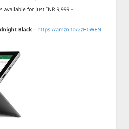
available for just INR 9,999 –
dnight Black
–
https://amzn.to/2zH0WEN