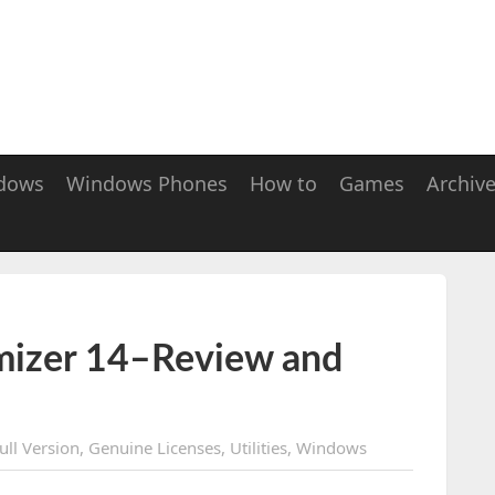
dows
Windows Phones
How to
Games
Archiv
izer 14–Review and
ull Version
,
Genuine Licenses
,
Utilities
,
Windows