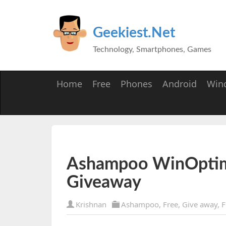
Geekiest.Net
Technology, Smartphones, Games
Home
Free
Phones
Android
Win
Ashampoo WinOptim
Giveaway
Krishnan
Ashampoo
,
Free
,
Give away
,
F