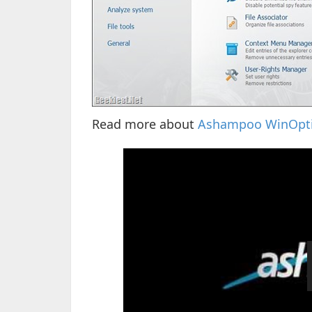
Read more about
Ashampoo WinOpti