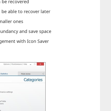
n be recovered
t be able to recover later
smaller ones
edundancy and save space
gement with Icon Saver