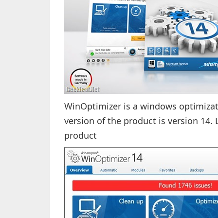
WinOptimizer is a windows optimizat
version of the product is version 14. 
product