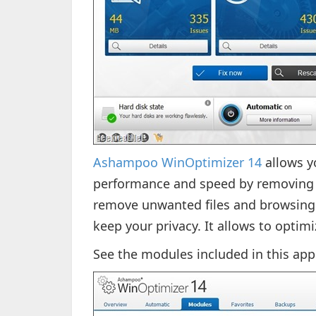
Ashampoo WinOptimizer 14
allows y
performance and speed by removing u
remove unwanted files and browsing
keep your privacy. It allows to optimi
See the modules included in this app