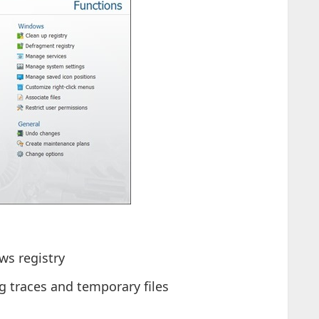
ws registry
 traces and temporary files