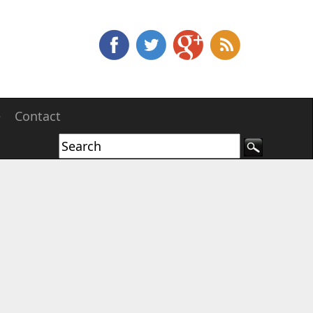
e
Contact