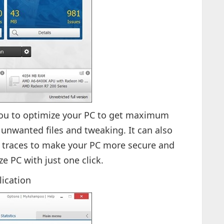
ou to optimize your PC to get maximum
nwanted files and tweaking. It can also
 traces to make your PC more secure and
ze PC with just one click.
lication