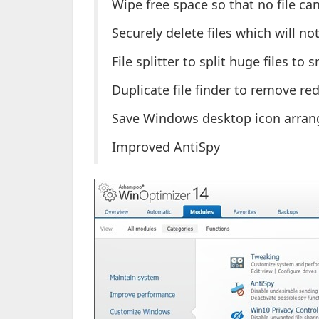
Wipe free space so that no file ca
Securely delete files which will no
File splitter to split huge files to 
Duplicate file finder to remove r
Save Windows desktop icon arran
Improved AntiSpy