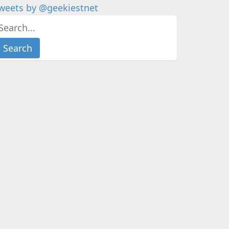
weets by @geekiestnet