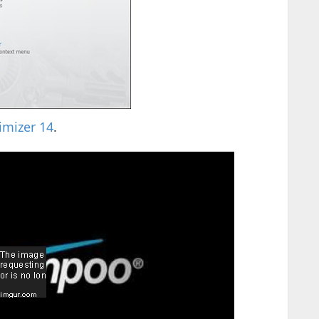
mizer 14
.