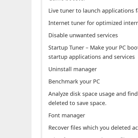
Live tuner to launch applications f
Internet tuner for optimized inter
Disable unwanted services
Startup Tuner – Make your PC bo
startup applications and services
Uninstall manager
Benchmark your PC
Analyze disk space usage and find
deleted to save space.
Font manager
Recover files which you deleted ac