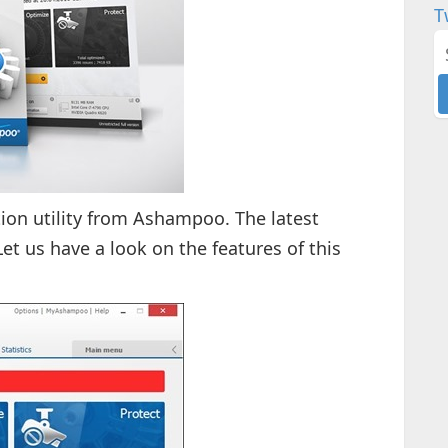
T
ion utility from Ashampoo. The latest
Let us have a look on the features of this