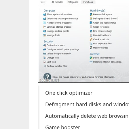
One click optimizer
Defragment hard disks and windo
Automatically delete web browsing
Game booster