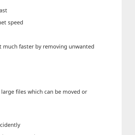
ast
net speed
ot much faster by removing unwanted
 large files which can be moved or
cidently