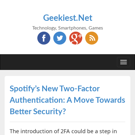
Geekiest.Net
Technology, Smartphones, Games
Togg
navi
Spotify’s New Two-Factor
Authentication: A Move Towards
Better Security?
The introduction of 2FA could be a step in