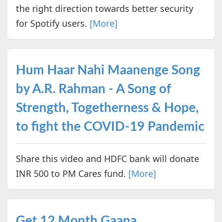
the right direction towards better security
for Spotify users.
[More]
Hum Haar Nahi Maanenge Song
by A.R. Rahman - A Song of
Strength, Togetherness & Hope,
to fight the COVID-19 Pandemic
Share this video and HDFC bank will donate
INR 500 to PM Cares fund.
[More]
Get 12 Month Gaana