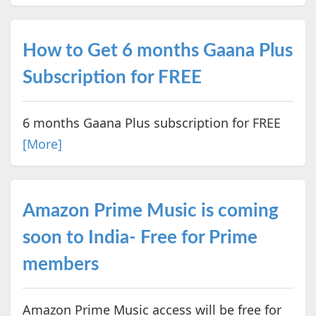
How to Get 6 months Gaana Plus
Subscription for FREE
6 months Gaana Plus subscription for FREE
[More]
Amazon Prime Music is coming
soon to India- Free for Prime
members
Amazon Prime Music access will be free for