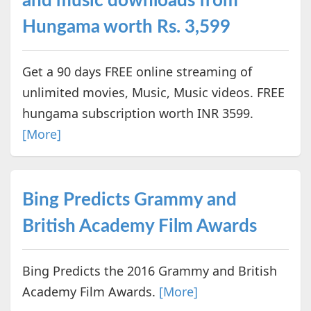
and music downloads from
Hungama worth Rs. 3,599
Get a 90 days FREE online streaming of
unlimited movies, Music, Music videos. FREE
hungama subscription worth INR 3599.
[More]
Bing Predicts Grammy and
British Academy Film Awards
Bing Predicts the 2016 Grammy and British
Academy Film Awards.
[More]