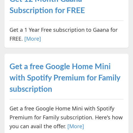
Subscription for FREE
Get a 1 Year Free subscription to Gaana for
FREE.
[More]
Get a free Google Home Mini
with Spotify Premium for Family
subscription
Get a free Google Home Mini with Spotify
Premium for Family subscription. Here's how
you can avail the offer.
[More]