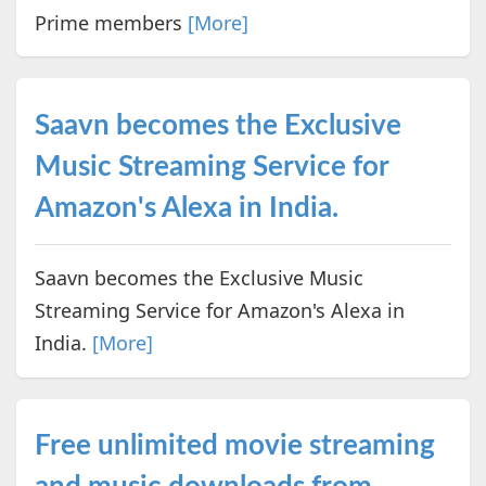
Prime members
[More]
Saavn becomes the Exclusive
Music Streaming Service for
Amazon's Alexa in India.
Saavn becomes the Exclusive Music
Streaming Service for Amazon's Alexa in
India.
[More]
Free unlimited movie streaming